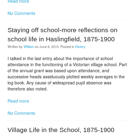
Read more
No Comments
Staying off school-more reflections on
school life in Haslingfield, 1875-1900
Written by
William
on
June 6, 2010
. Posted in
History
I talked in the last entry about the importance of school
attendance in the functioning of a Victorian village school. Part
of the annual grant was based upon attendance, and
successive heads assiduously plotted weekly averages in the
log book. Any cause of widespread pupil absence was
therefore also noted.
Read more
No Comments
Village Life in the School, 1875-1900