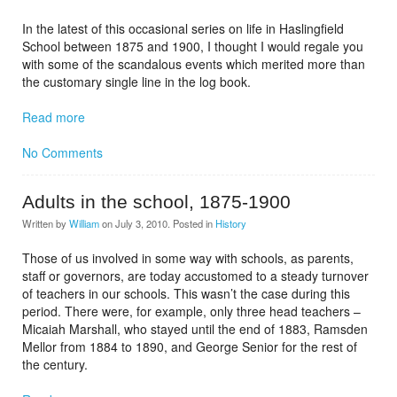
In the latest of this occasional series on life in Haslingfield
School between 1875 and 1900, I thought I would regale you
with some of the scandalous events which merited more than
the customary single line in the log book.
Read more
No Comments
Adults in the school, 1875-1900
Written by
William
on
July 3, 2010
. Posted in
History
Those of us involved in some way with schools, as parents,
staff or governors, are today accustomed to a steady turnover
of teachers in our schools. This wasn’t the case during this
period. There were, for example, only three head teachers –
Micaiah Marshall, who stayed until the end of 1883, Ramsden
Mellor from 1884 to 1890, and George Senior for the rest of
the century.