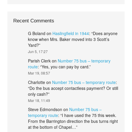
Recent Comments
G Boland
on
Haslingfield in 1944
: “
Does anyone
know when Mrs. Baker moved into 3 Scott’s
Yard?
”
Jun 5, 17:27
Parish Clerk
on
Number 75 bus – temporary
route
: “
Yes, you can pay by card.
”
Mar 19, 08:57
Charlotte
on
Number 75 bus – temporary route
:
“
Do the bus accept contactless payment? Or still
only cash?
”
Mar 18, 11:49
Steve Edmondson
on
Number 75 bus –
temporary route
: “
I have used the 75 this week.
From the Barrington direction the bus turns right
at the bottom of Chapel…
”