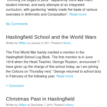
student interest, and early attempts at an integrated
curriculum, with gardening “widely made the basis of various
exercises in Arithmetic and Composition”.
Read more
No Comments
Haslingfield School and the World Wars
Written by
William
on
January 3, 2011
. Posted in
History
The First World War barely merited a mention in the
Haslingfield School Log Book. The first mention is in June
1918 when the Head Teacher, George Royston, announced “I
have given up the charge of this school today, as I am joining
the Colours on Thursday next.” George returned to school duty
in February of the following year.
Read more
1 Comment
Christmas Past in Haslingfield
Written by
William
on
December 7, 2010
. Posted in
History