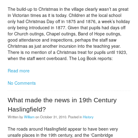
The build-up to Christmas in the village clearly wasn’t as great
in Victorian times as it is today. Children at the local school
only had Christmas Day off in 1875 and 1876, a week’s holiday
only being introduced in 1877. Given that pupils had days off
for Church outings, Chapel outings, Band of Hope outings,
good attendance and inspections, perhaps the staff saw
Christmas as just another incursion into the teaching year.
There is no mention of a Christmas treat for pupils until 1923,
when the staff went overboard. The Log Book reports:
Read more
No Comments
What made the news in 19th Century
Haslingfield?
Written by
William
on
October 31, 2010
. Posted in
History
The roads around Haslingfield appear to have been very
unsafe places in the 19th century, and the ‘Cambridge