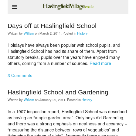
Days off at Haslingfield School
Written by
William
on
March 2, 2011
. Posted in
History
Holidays have always been popular with school pupils, and
Haslingfield School has had its share of them. Apart from
statutory breaks, pupils over the years have enjoyed many
others, coming from a number of sources.
Read more
3 Comments
Haslingfield School and Gardening
Written by
William
on
January 29, 2011
. Posted in
History
In a 1907 inspection report, Haslingfield School was described
as having an “ample garden area”. Only boys did Gardening,
and there was a strong emphasis on neatness and accuracy –
“measuring the distance between rows of vegetables” and
“trimming the edges of plots”. Apparently there was much