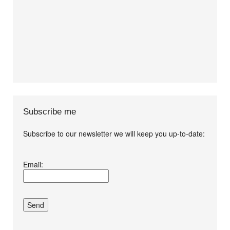
Subscribe me
Subscribe to our newsletter we will keep you up-to-date:
I agree terms and
Email:
conditions.*