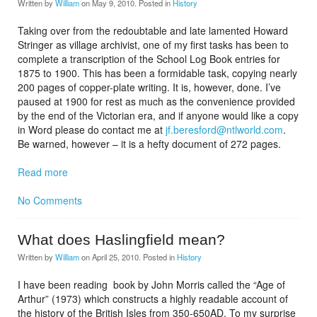
Written by
William
on
May 9, 2010
. Posted in
History
Taking over from the redoubtable and late lamented Howard
Stringer as village archivist, one of my first tasks has been to
complete a transcription of the School Log Book entries for
1875 to 1900. This has been a formidable task, copying nearly
200 pages of copper-plate writing. It is, however, done. I’ve
paused at 1900 for rest as much as the convenience provided
by the end of the Victorian era, and if anyone would like a copy
in Word please do contact me at
jf.beresford@ntlworld.com
.
Be warned, however – it is a hefty document of 272 pages.
Read more
No Comments
What does Haslingfield mean?
Written by
William
on
April 25, 2010
. Posted in
History
I have been reading book by John Morris called the “Age of
Arthur” (1973) which constructs a highly readable account of
the history of the British Isles from 350-650AD. To my surprise