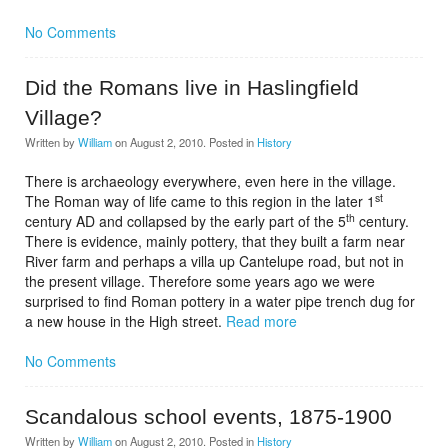
No Comments
Did the Romans live in Haslingfield
Village?
Written by
William
on
August 2, 2010
. Posted in
History
There is archaeology everywhere, even here in the village.
st
The Roman way of life came to this region in the later 1
th
century AD and collapsed by the early part of the 5
century.
There is evidence, mainly pottery, that they built a farm near
River farm and perhaps a villa up Cantelupe road, but not in
the present village. Therefore some years ago we were
surprised to find Roman pottery in a water pipe trench dug for
a new house in the High street.
Read more
No Comments
Scandalous school events, 1875-1900
Written by
William
on
August 2, 2010
. Posted in
History