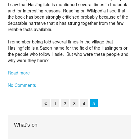
I saw that Haslingfield is mentioned several times in the book
and for interesting reasons. Reading on Wikipedia I see that
the book has been strongly criticised probably because of the
debatable narrative that it has strung together from the few
reliable facts available.
I remember being told several times in the village that
Haslingfield is a Saxon name for the field of the Haslingers or
the people who follow Hasle. But who were these people and
why were they here?
Read more
No Comments
1
2
3
4
5
What’s on