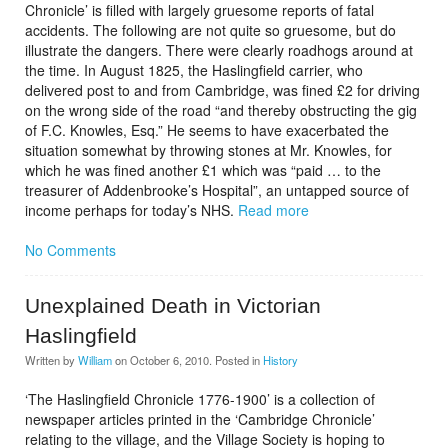
Chronicle’ is filled with largely gruesome reports of fatal
accidents. The following are not quite so gruesome, but do
illustrate the dangers. There were clearly roadhogs around at
the time. In August 1825, the Haslingfield carrier, who
delivered post to and from Cambridge, was fined £2 for driving
on the wrong side of the road “and thereby obstructing the gig
of F.C. Knowles, Esq.” He seems to have exacerbated the
situation somewhat by throwing stones at Mr. Knowles, for
which he was fined another £1 which was “paid … to the
treasurer of Addenbrooke’s Hospital”, an untapped source of
income perhaps for today’s NHS.
Read more
No Comments
Unexplained Death in Victorian
Haslingfield
Written by
William
on
October 6, 2010
. Posted in
History
‘The Haslingfield Chronicle 1776-1900’ is a collection of
newspaper articles printed in the ‘Cambridge Chronicle’
relating to the village, and the Village Society is hoping to