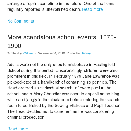
arrange a reprint sometime in the future. One of the items
regularly reported is unexplained death.
Read more
No Comments
More scandalous school events, 1875-
1900
Written by
William
on
September 4, 2010
. Posted in
History
Adults were not the only ones to misbehave in Haslingfield
School during this period. Unsurprisingly, children were also
prominent in this field. In February 1879 Jane Lawrence was
pickpocketed of a handkerchief containing six pennies. The
Head ordered an “individual search” of every pupil in the
school, and a Mary Chandler was seen to deposit something
white and jangly in the cloakroom before entering the search
room to be frisked by the Sewing Mistress and Pupil Teacher.
The Head decided not to cane her, as he was considering
criminal prosecution.
Read more