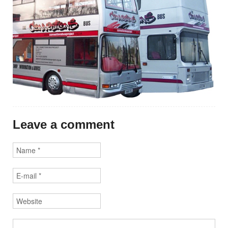
Leave a comment