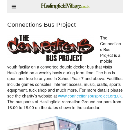
Connections Bus Project
The
Connection
s Bus
Project is a
mobile
youth facility on a converted double decker bus that visits
Haslingfield on a weekly basis during term time. The bus is
open and free to anyone in School Year 7 and above. Facilities
include games consoles, internet access, music, crafts, sports
equipment, tuck shop and much more. For more details please
see the charity’s website at
www.connectionsbusproject.org.uk
.
The bus parks at Haslingfield recreation Ground car park from
16:00 to 18:00 on the dates shown in the calendar.