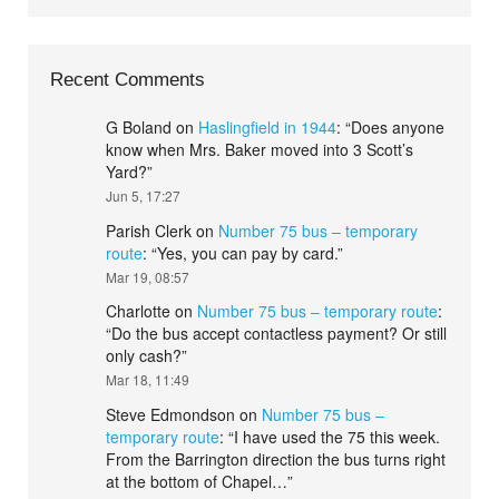
Recent Comments
G Boland
on
Haslingfield in 1944
: “
Does anyone
know when Mrs. Baker moved into 3 Scott’s
Yard?
”
Jun 5, 17:27
Parish Clerk
on
Number 75 bus – temporary
route
: “
Yes, you can pay by card.
”
Mar 19, 08:57
Charlotte
on
Number 75 bus – temporary route
:
“
Do the bus accept contactless payment? Or still
only cash?
”
Mar 18, 11:49
Steve Edmondson
on
Number 75 bus –
temporary route
: “
I have used the 75 this week.
From the Barrington direction the bus turns right
at the bottom of Chapel…
”