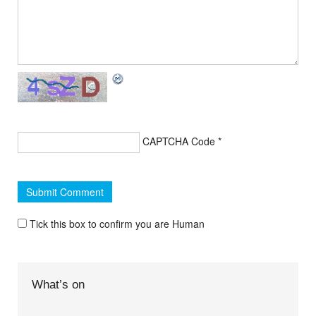
CAPTCHA Code
*
Tick this box to confirm you are Human
What’s on