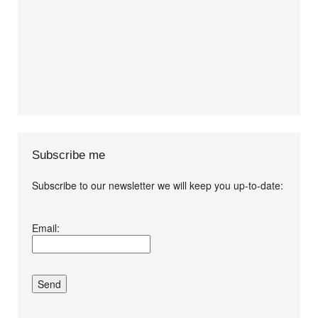
Subscribe me
Subscribe to our newsletter we will keep you up-to-date:
I agree terms and
Email:
conditions.*