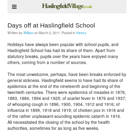
Days off at Haslingfield School
Written by
William
on
March 2, 2011
. Posted in
History
Holidays have always been popular with school pupils, and
Haslingfield School has had its share of them. Apart from
statutory breaks, pupils over the years have enjoyed many
others, coming from a number of sources.
The most unwelcome, perhaps, have been breaks enforced by
general sickness. Haslingfield seems to have had its share of
epidemics at the end of the nineteenth and beginning of the
twentieth centuries. There were epidemics of measles in 1876,
1883, 1884, 1894 and 1925; of scarlet fever in 1876 and 1937;
of whooping cough in 1896, 1900, 1904, 1912 and 1916; of
influenza in 1899, 1918 and 1919; of chicken pox in 1918 and
of the rather unpleasant-sounding epidemic catarrh in 1916.
All necessitated the closing of the school by the health
authorities, sometimes for as long as five weeks.