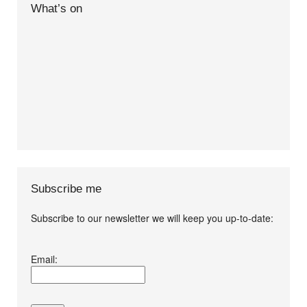
What’s on
Subscribe me
Subscribe to our newsletter we will keep you up-to-date:
I agree terms and
Email:
conditions.*