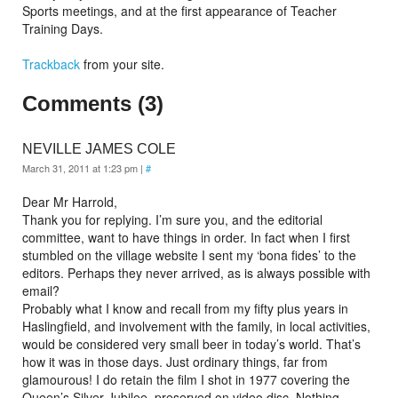
Sports meetings, and at the first appearance of Teacher
Training Days.
Trackback
from your site.
Comments (3)
NEVILLE JAMES COLE
March 31, 2011 at 1:23 pm
|
#
Dear Mr Harrold,
Thank you for replying. I’m sure you, and the editorial
committee, want to have things in order. In fact when I first
stumbled on the village website I sent my ‘bona fides’ to the
editors. Perhaps they never arrived, as is always possible with
email?
Probably what I know and recall from my fifty plus years in
Haslingfield, and involvement with the family, in local activities,
would be considered very small beer in today’s world. That’s
how it was in those days. Just ordinary things, far from
glamourous! I do retain the film I shot in 1977 covering the
Queen’s Silver Jubilee, preserved on video disc. Nothing