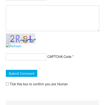
CAPTCHA Code
*
Tick this box to confirm you are Human