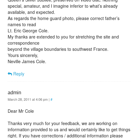
special, amateur, and I imagine inferior to what’s already
available, and expected.
As regards the home guard photo, please correct father’s
names to read
Lt. Eric George Cole.
My thanks are extended to you for stretching the site and
correspondence
beyond the village boundaries to southwest France.
Yours sincerely,
Neville James Cole.
Reply
admin
March 28, 2011 at 4:06 pm
|
#
Dear Mr Cole
Thanks very much for your feedback, we are working on
information provided to us and would certainly like to get things
right. If you have corrections / additional information please