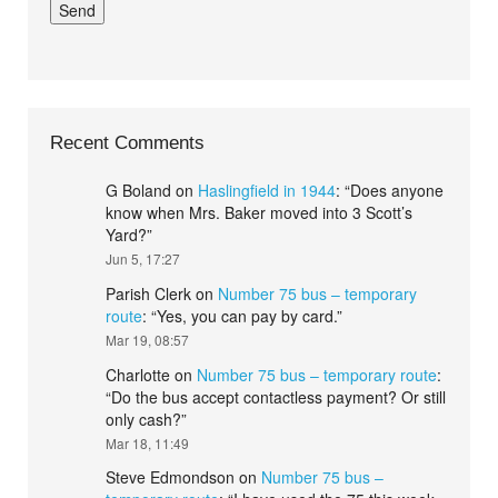
Recent Comments
G Boland
on
Haslingfield in 1944
: “
Does anyone
know when Mrs. Baker moved into 3 Scott’s
Yard?
”
Jun 5, 17:27
Parish Clerk
on
Number 75 bus – temporary
route
: “
Yes, you can pay by card.
”
Mar 19, 08:57
Charlotte
on
Number 75 bus – temporary route
:
“
Do the bus accept contactless payment? Or still
only cash?
”
Mar 18, 11:49
Steve Edmondson
on
Number 75 bus –