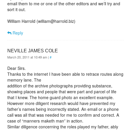
email them to me or one of the other editors and we’ll try and
sort it out.
William Harrold (william@harrold.biz)
Reply
NEVILLE JAMES COLE
March 20, 2011 at 10:49 am
|
#
Dear Sirs.
Thanks to the internet I have been able to retrace routes along
memory lane. The
addition of the archive photographs providing substance,
showing places and people that were part and parcel of life
that I knew. The home guard photo an excellent example.
However more diligent research would have prevented my
father’s names being incorrectly stated. An email or a phone
call was all that was needed for me to confirm and correct. A
case of “manners maketh man” in action.
Similar diligence concerning the roles played my father, ably