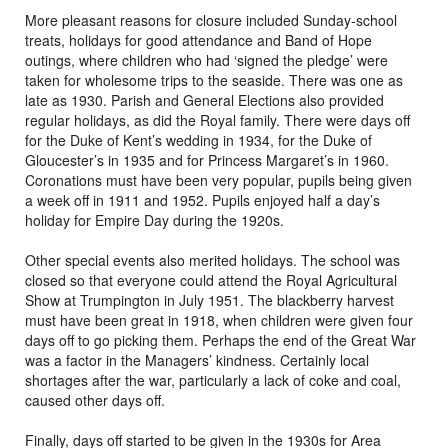
More pleasant reasons for closure included Sunday-school
treats, holidays for good attendance and Band of Hope
outings, where children who had ‘signed the pledge’ were
taken for wholesome trips to the seaside. There was one as
late as 1930. Parish and General Elections also provided
regular holidays, as did the Royal family. There were days off
for the Duke of Kent’s wedding in 1934, for the Duke of
Gloucester’s in 1935 and for Princess Margaret’s in 1960.
Coronations must have been very popular, pupils being given
a week off in 1911 and 1952. Pupils enjoyed half a day’s
holiday for Empire Day during the 1920s.
Other special events also merited holidays. The school was
closed so that everyone could attend the Royal Agricultural
Show at Trumpington in July 1951. The blackberry harvest
must have been great in 1918, when children were given four
days off to go picking them. Perhaps the end of the Great War
was a factor in the Managers’ kindness. Certainly local
shortages after the war, particularly a lack of coke and coal,
caused other days off.
Finally, days off started to be given in the 1930s for Area