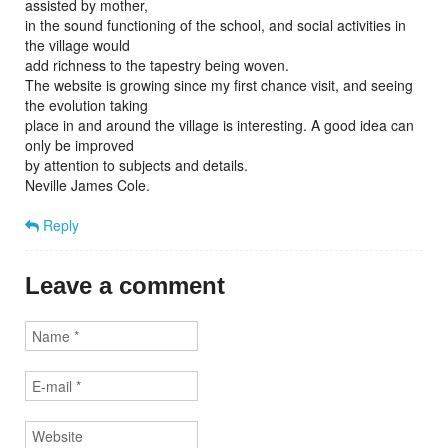
assisted by mother,
in the sound functioning of the school, and social activities in
the village would
add richness to the tapestry being woven.
The website is growing since my first chance visit, and seeing
the evolution taking
place in and around the village is interesting. A good idea can
only be improved
by attention to subjects and details.
Neville James Cole.
Reply
Leave a comment