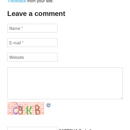
Trackback
from your site.
Leave a comment