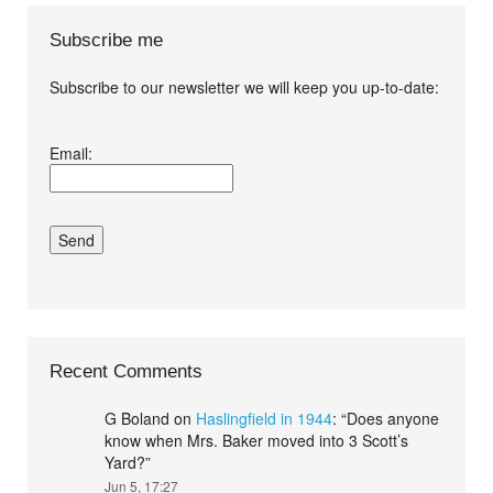
Subscribe me
Subscribe to our newsletter we will keep you up-to-date:
I agree terms and
Email:
conditions.*
Recent Comments
G Boland
on
Haslingfield in 1944
: “
Does anyone
know when Mrs. Baker moved into 3 Scott’s
Yard?
”
Jun 5, 17:27