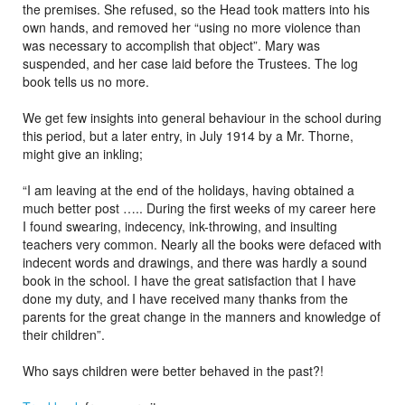
the premises. She refused, so the Head took matters into his
own hands, and removed her “using no more violence than
was necessary to accomplish that object”. Mary was
suspended, and her case laid before the Trustees. The log
book tells us no more.
We get few insights into general behaviour in the school during
this period, but a later entry, in July 1914 by a Mr. Thorne,
might give an inkling;
“I am leaving at the end of the holidays, having obtained a
much better post ….. During the first weeks of my career here
I found swearing, indecency, ink-throwing, and insulting
teachers very common. Nearly all the books were defaced with
indecent words and drawings, and there was hardly a sound
book in the school. I have the great satisfaction that I have
done my duty, and I have received many thanks from the
parents for the great change in the manners and knowledge of
their children”.
Who says children were better behaved in the past?!