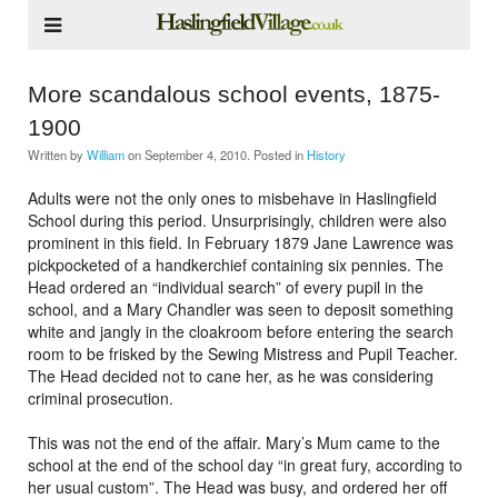
More scandalous school events, 1875-
1900
Written by
William
on
September 4, 2010
. Posted in
History
Adults were not the only ones to misbehave in Haslingfield
School during this period. Unsurprisingly, children were also
prominent in this field. In February 1879 Jane Lawrence was
pickpocketed of a handkerchief containing six pennies. The
Head ordered an “individual search” of every pupil in the
school, and a Mary Chandler was seen to deposit something
white and jangly in the cloakroom before entering the search
room to be frisked by the Sewing Mistress and Pupil Teacher.
The Head decided not to cane her, as he was considering
criminal prosecution.
This was not the end of the affair. Mary’s Mum came to the
school at the end of the school day “in great fury, according to
her usual custom”. The Head was busy, and ordered her off