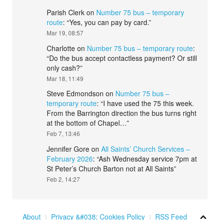
Parish Clerk
on
Number 75 bus – temporary
route
: “
Yes, you can pay by card.
”
Mar 19, 08:57
Charlotte
on
Number 75 bus – temporary route
:
“
Do the bus accept contactless payment? Or still
only cash?
”
Mar 18, 11:49
Steve Edmondson
on
Number 75 bus –
temporary route
: “
I have used the 75 this week.
From the Barrington direction the bus turns right
at the bottom of Chapel…
”
Feb 7, 13:46
Jennifer Gore
on
All Saints’ Church Services –
February 2026
: “
Ash Wednesday service 7pm at
St Peter’s Church Barton not at All Saints
”
Feb 2, 14:27
About
Privacy &#038; Cookies Policy
RSS Feed