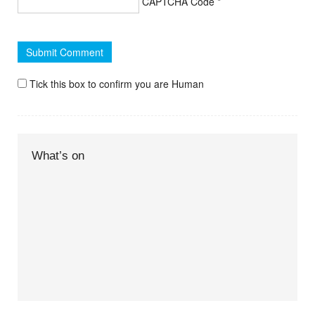
CAPTCHA Code
*
Tick this box to confirm you are Human
What’s on