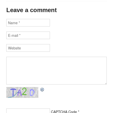
Leave a comment
CAPTCHA Code
*