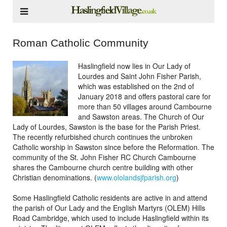
Roman Catholic Community
Haslingfield now lies in Our Lady of
Lourdes and Saint John Fisher Parish,
which was established on the 2nd of
January 2018 and offers pastoral care for
more than 50 villages around Cambourne
and Sawston areas. The Church of Our
Lady of Lourdes, Sawston is the base for the Parish Priest.
The recently refurbished church continues the unbroken
Catholic worship in Sawston since before the Reformation. The
community of the St. John Fisher RC Church Cambourne
shares the Cambourne church centre building with other
Christian denominations. (
www.ololandsjfparish.org
)
Some Haslingfield Catholic residents are active in and attend
the parish of Our Lady and the English Martyrs (OLEM) Hills
Road Cambridge, which used to include Haslingfield within its