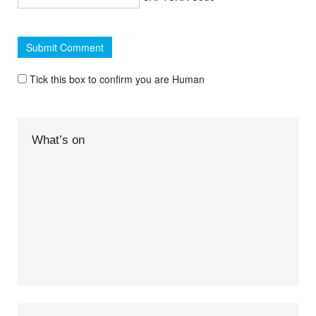
Tick this box to confirm you are Human
What’s on