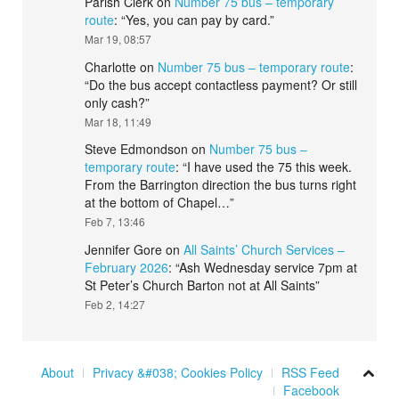
Parish Clerk
on
Number 75 bus – temporary
route
: “
Yes, you can pay by card.
”
Mar 19, 08:57
Charlotte
on
Number 75 bus – temporary route
:
“
Do the bus accept contactless payment? Or still
only cash?
”
Mar 18, 11:49
Steve Edmondson
on
Number 75 bus –
temporary route
: “
I have used the 75 this week.
From the Barrington direction the bus turns right
at the bottom of Chapel…
”
Feb 7, 13:46
Jennifer Gore
on
All Saints’ Church Services –
February 2026
: “
Ash Wednesday service 7pm at
St Peter’s Church Barton not at All Saints
”
Feb 2, 14:27
About
Privacy &#038; Cookies Policy
RSS Feed
Facebook