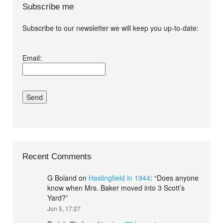
Subscribe me
Subscribe to our newsletter we will keep you up-to-date:
I agree terms and
Email:
conditions.*
Recent Comments
G Boland
on
Haslingfield in 1944
: “
Does anyone
know when Mrs. Baker moved into 3 Scott’s
Yard?
”
Jun 5, 17:27