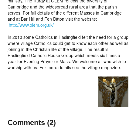
ministry. The liturgy at OLEM reflects the diversity of
Cambridge and the widespread rural area that the parish
serves. For full details of the different Masses in Cambridge
and at Bar Hill and Fen Ditton visit the website:
http://www.olem.org.uk/
In 2010 some Catholics in Haslingfield felt the need for a group
where village Catholics could get to know each other as well as
joining in the Christian life of the village. The result is
Haslingfield Catholic House Group which meets six times a
year for Evening Prayer or Mass. We welcome all who wish to
worship with us. For more details see the village magazine.
Comments (2)