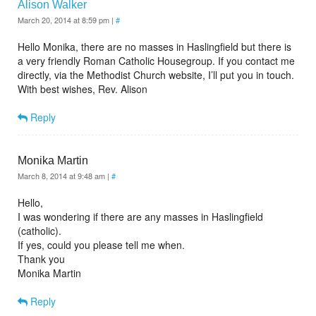
Alison Walker
March 20, 2014 at 8:59 pm
|
#
Hello Monika, there are no masses in Haslingfield but there is
a very friendly Roman Catholic Housegroup. If you contact me
directly, via the Methodist Church website, I’ll put you in touch.
With best wishes, Rev. Alison
Reply
Monika Martin
March 8, 2014 at 9:48 am
|
#
Hello,
I was wondering if there are any masses in Haslingfield
(catholic).
If yes, could you please tell me when.
Thank you
Monika Martin
Reply