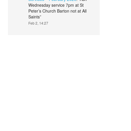
Wednesday service 7pm at St
Peter’s Church Barton not at All
Saints
”
Feb 2, 14:27