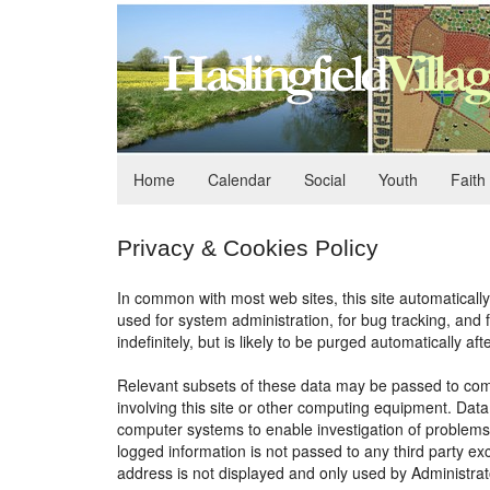
Home
Calendar
Social
Youth
Faith
Privacy & Cookies Policy
In common with most web sites, this site automatically
used for system administration, for bug tracking, and
indefinitely, but is likely to be purged automatically aft
Relevant subsets of these data may be passed to comp
involving this site or other computing equipment. Dat
computer systems to enable investigation of problems 
logged information is not passed to any third party exc
address is not displayed and only used by Administrat