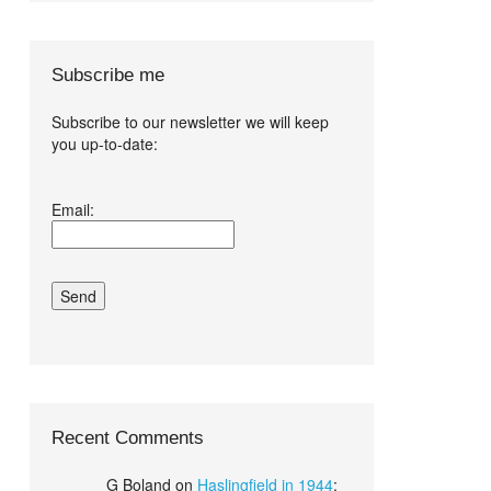
Subscribe me
Subscribe to our newsletter we will keep
you up-to-date:
I agree terms
Email:
and conditions.*
Recent Comments
G Boland
on
Haslingfield in 1944
: