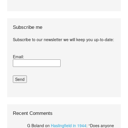
Subscribe me
Subscribe to our newsletter we will keep you up-to-date:
I agree terms and
Email:
conditions.*
Recent Comments
G Boland
on
Haslingfield in 1944
: “
Does anyone