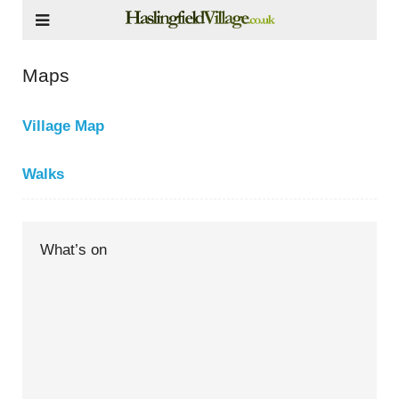
Maps
Village Map
Walks
What’s on