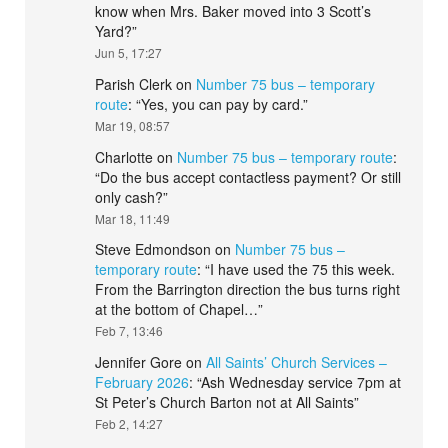
know when Mrs. Baker moved into 3 Scott’s
Yard?
”
Jun 5, 17:27
Parish Clerk
on
Number 75 bus – temporary
route
: “
Yes, you can pay by card.
”
Mar 19, 08:57
Charlotte
on
Number 75 bus – temporary route
:
“
Do the bus accept contactless payment? Or still
only cash?
”
Mar 18, 11:49
Steve Edmondson
on
Number 75 bus –
temporary route
: “
I have used the 75 this week.
From the Barrington direction the bus turns right
at the bottom of Chapel…
”
Feb 7, 13:46
Jennifer Gore
on
All Saints’ Church Services –
February 2026
: “
Ash Wednesday service 7pm at
St Peter’s Church Barton not at All Saints
”
Feb 2, 14:27