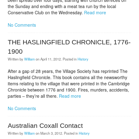
been spread over four days, starting with church services on
the Sunday and ending with a meat tea run by the local
Conservative Club on the Wednesday.
Read more
No Comments
THE HASLINGFIELD CHRONICLE, 1776-
1900
Written by
William
on
April 11, 2012
. Posted in
History
After a gap of 28 years, the Village Society has reprinted The
Haslingfield Chronicle. This book contains all the newsworthy
items relating to the village that were printed in the Cambridge
Chronicle between 1776 and 1900. Fires, murders, accidents,
parties – they’re all there.
Read more
No Comments
Australian Coxall Contact
Written by
William
on
March 3, 2012
. Posted in
History