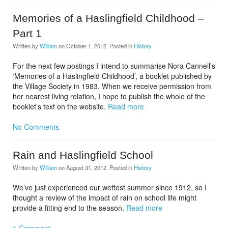
Memories of a Haslingfield Childhood –
Part 1
Written by
William
on
October 1, 2012
. Posted in
History
For the next few postings I intend to summarise Nora Cannell’s
‘Memories of a Haslingfield Childhood’, a booklet published by
the Village Society in 1983. When we receive permission from
her nearest living relation, I hope to publish the whole of the
booklet’s text on the website.
Read more
No Comments
Rain and Haslingfield School
Written by
William
on
August 31, 2012
. Posted in
History
We’ve just experienced our wettest summer since 1912, so I
thought a review of the impact of rain on school life might
provide a fitting end to the season.
Read more