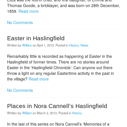
Thomas Goode, a bricklayer, and was born on 28th December,
1859.
Read more
No Comments
Easter in Haslingfield
Written by
William
on
April 1, 2013
. Posted in
History
,
News
Remarkably little is recorded as happening at Easter in the
Haslingfield of former times. There are no stories around
Easter in the ‘Haslingfield Chronicle’. Can anyone out there
throw a light on any regular Eastertime activity in the past in
the village?
Read more
No Comments
Places in Nora Cannell’s Haslingfield
Written by
William
on
March 2, 2013
. Posted in
History
In the last of this series on Nora Cannell’s ‘Memories of a