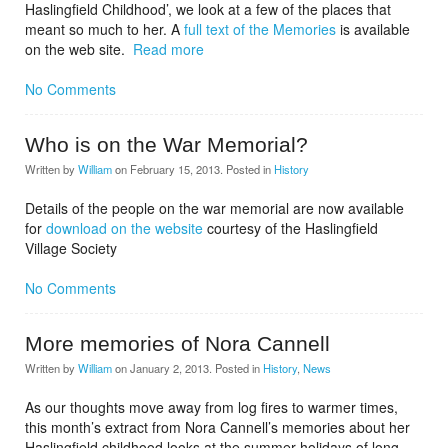
Haslingfield Childhood’, we look at a few of the places that
meant so much to her. A
full text of the Memories
is available
on the web site.
Read more
No Comments
Who is on the War Memorial?
Written by
William
on
February 15, 2013
. Posted in
History
Details of the people on the war memorial are now available
for
download on the website
courtesy of the Haslingfield
Village Society
No Comments
More memories of Nora Cannell
Written by
William
on
January 2, 2013
. Posted in
History
,
News
As our thoughts move away from log fires to warmer times,
this month’s extract from Nora Cannell’s memories about her
Haslingfield childhood looks at the summer holidays of long