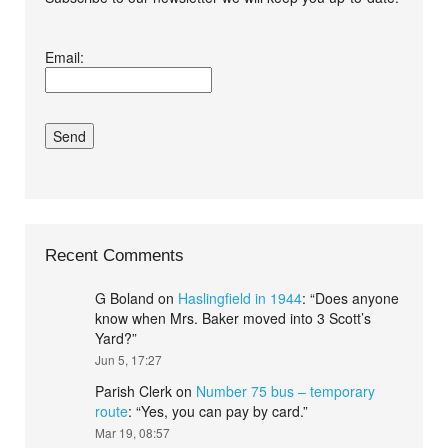
I agree terms and
Email:
conditions.*
Recent Comments
G Boland
on
Haslingfield in 1944
: “
Does anyone
know when Mrs. Baker moved into 3 Scott’s
Yard?
”
Jun 5, 17:27
Parish Clerk
on
Number 75 bus – temporary
route
: “
Yes, you can pay by card.
”
Mar 19, 08:57