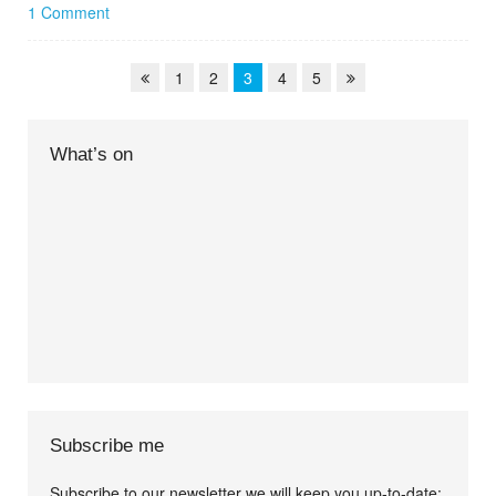
1 Comment
1
2
3
4
5
What’s on
Subscribe me
Subscribe to our newsletter we will keep you up-to-date: