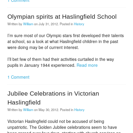
1 Comment
Olympian spirits at Haslingfield School
Written by
William
on
July 31, 2012
. Posted in
History
I’m sure most of our Olympic stars first developed their talents
at school, so a look at what Haslingfield children in the past
were doing may be of current interest.
I’ll bet few of them had their activities curtailed in the way
pupils in January 1944 experienced.
Read more
1 Comment
Jubilee Celebrations in Victorian
Haslingfield
Written by
William
on
May 30, 2012
. Posted in
History
Victorian Haslingfield could not be accused of being
unpatriotic. The Golden Jubilee celebrations seem to have