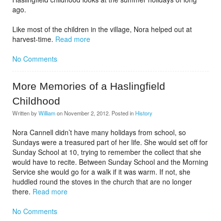
ago.
Like most of the children in the village, Nora helped out at
harvest-time.
Read more
No Comments
More Memories of a Haslingfield
Childhood
Written by
William
on
November 2, 2012
. Posted in
History
Nora Cannell didn’t have many holidays from school, so
Sundays were a treasured part of her life. She would set off for
Sunday School at 10, trying to remember the collect that she
would have to recite. Between Sunday School and the Morning
Service she would go for a walk if it was warm. If not, she
huddled round the stoves in the church that are no longer
there.
Read more
No Comments