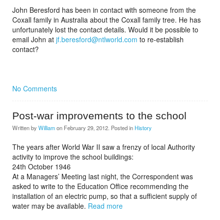
John Beresford has been in contact with someone from the
Coxall family in Australia about the Coxall family tree. He has
unfortunately lost the contact details. Would it be possible to
email John at
jf.beresford@ntlworld.com
to re-establish
contact?
No Comments
Post-war improvements to the school
Written by
William
on
February 29, 2012
. Posted in
History
The years after World War II saw a frenzy of local Authority
activity to improve the school buildings:
24th October 1946
At a Managers’ Meeting last night, the Correspondent was
asked to write to the Education Office recommending the
installation of an electric pump, so that a sufficient supply of
water may be available.
Read more