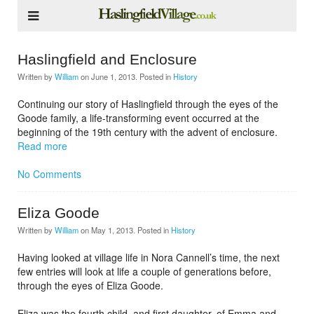
Haslingfield and Enclosure
Written by
William
on
June 1, 2013
. Posted in
History
Continuing our story of Haslingfield through the eyes of the
Goode family, a life-transforming event occurred at the
beginning of the 19th century with the advent of enclosure.
Read more
No Comments
Eliza Goode
Written by
William
on
May 1, 2013
. Posted in
History
Having looked at village life in Nora Cannell’s time, the next
few entries will look at life a couple of generations before,
through the eyes of Eliza Goode.
Eliza was the fourth child, and first daughter, of Emma and