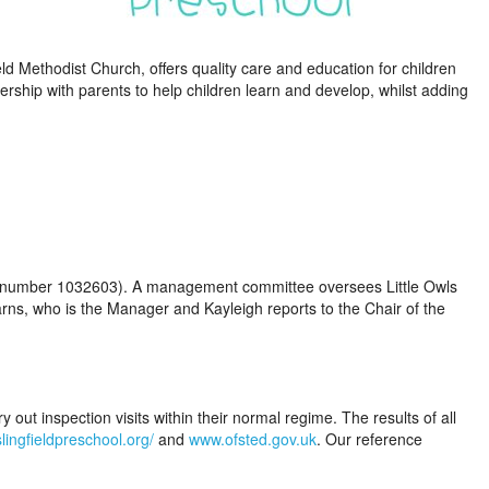
eld Methodist Church, offers quality care and education for children
ership with parents to help children learn and develop, whilst adding
arity number 1032603). A management committee oversees Little Owls
arns, who is the Manager and Kayleigh reports to the Chair of the
y out inspection visits within their normal regime. The results of all
lingfieldpreschool.org/
and
www.ofsted.gov.uk
. Our reference