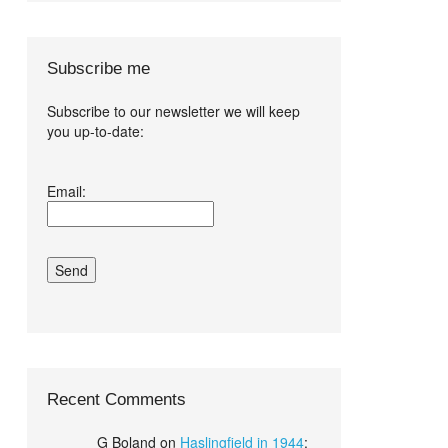
Subscribe me
Subscribe to our newsletter we will keep
you up-to-date:
I agree terms
Email:
and conditions.*
Recent Comments
G Boland
on
Haslingfield in 1944
: