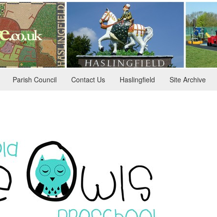
Parish Council
Contact Us
Haslingfield
Site Archive