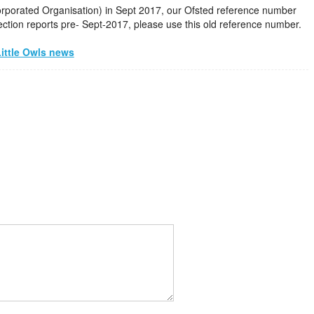
corporated Organisation) in Sept 2017, our Ofsted reference number
ction reports pre- Sept-2017, please use this old reference number.
ittle Owls news