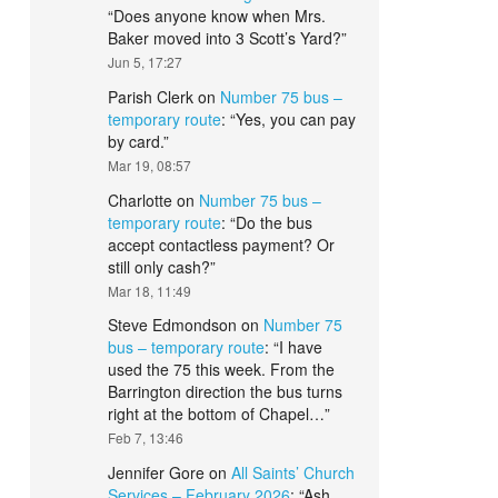
“
Does anyone know when Mrs.
Baker moved into 3 Scott’s Yard?
”
Jun 5, 17:27
Parish Clerk
on
Number 75 bus –
temporary route
: “
Yes, you can pay
by card.
”
Mar 19, 08:57
Charlotte
on
Number 75 bus –
temporary route
: “
Do the bus
accept contactless payment? Or
still only cash?
”
Mar 18, 11:49
Steve Edmondson
on
Number 75
bus – temporary route
: “
I have
used the 75 this week. From the
Barrington direction the bus turns
right at the bottom of Chapel…
”
Feb 7, 13:46
Jennifer Gore
on
All Saints’ Church
Services – February 2026
: “
Ash