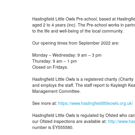
Haslingfield Little Owls Pre-school, based at Haslingfi
aged 2 to 4 years (inc). The Pre-school works in partn
to the life and well-being of the local community.
Our opening times from September 2022 are:
Monday – Wednesday: 9 am – 3 pm
Thursday: 9 am – 1 pm
Closed on Fridays.
Haslingfield Little Owls is a registered charity (Ch
and employs the staff. The staff report to Kayleigh Ke
Management Committee.
See more at:
https://www.haslingfieldlittleowls.org.uk/
Haslingfield Little Owls is regulated by Ofsted who carr
our Ofsted inspections are available at:
http://www.has
number is EY555580.