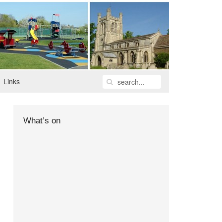
Links
What’s on