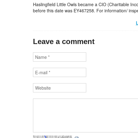
Haslingfield Little Owls became a CIO (Charitable In
before this date was EY467258. For information/ inspe
L
Leave a comment