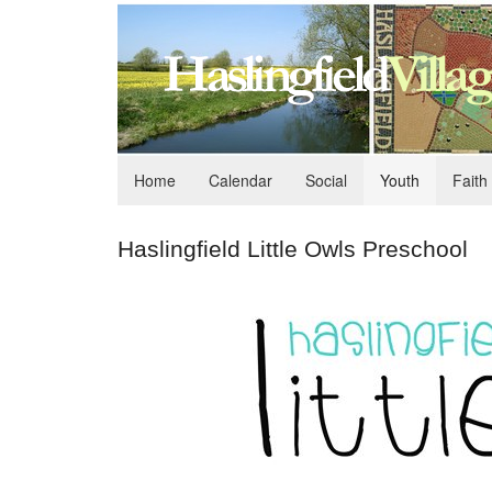
Home
Calendar
Social
Youth
Faith
Haslingfield Little Owls Preschool