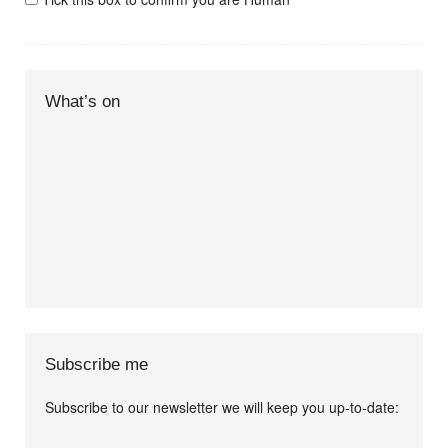
What’s on
Subscribe me
Subscribe to our newsletter we will keep you up-to-date:
I agree terms and