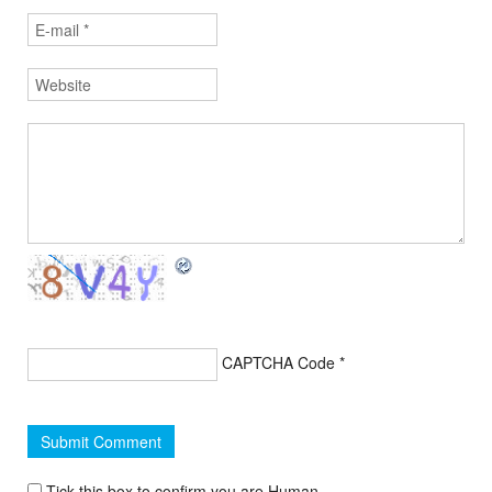
CAPTCHA Code
*
Tick this box to confirm you are Human