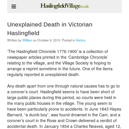
Unexplained Death in Victorian
Haslingfield
Written by
William
on
October 6, 2010
. Posted in
History
‘The Haslingfield Chronicle 1776-1900’ is a collection of
newspaper articles printed in the ‘Cambridge Chronicle’
relating to the village, and the Village Society is hoping to
arrange a reprint sometime in the future. One of the items
regularly reported is unexplained death.
Any death apart from one through natural causes has to go to
a coroner’s court. Haslingfield seems to have been short of
large public places during this period, so courts were held in
the many public houses in the village. The young seem to
have been particularly prone to accidents. In June 1843 Hayes
Barnard, “a dumb boy”, was found drowned in the Cam, and a
coroner’s court in the Rose and Crown delivered a verdict of
accidental death. In January 1854 a Charles Neaves, aged 12,