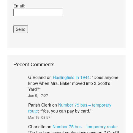
Email:
conditions.*
Recent Comments
G Boland
on
Haslingfield in 1944
: “
Does anyone
know when Mrs. Baker moved into 3 Scott’s
Yard?
”
Jun 5, 17:27
Parish Clerk
on
Number 75 bus – temporary
route
: “
Yes, you can pay by card.
”
Mar 19, 08:57
Charlotte
on
Number 75 bus – temporary route
:
“
Do the bus accept contactless payment? Or still