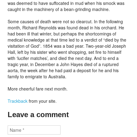
was deemed to have suffocated in mud when his smock was
caught in the machinery of a bean-grinding machine.
Some causes of death were not so clearcut. In the following
month, Richard Reynolds was found dead in his orchard. He
had been ill that winter, but perhaps the shortcomings of
medical knowledge at that time led to a verdict of “died by the
visitation of God”. 1854 was a bad year. Two-year-old Joseph
Hall, left by his sister who went shopping, set fire to himself
with ‘lucifer matches’, and died the next day. And to end a
tragic year, in December a John Hayes died of a ruptured
aorta, the week after he had paid a deposit for he and his
family to emigrate to Australia.
More cheerful fare next month.
Trackback
from your site.
Leave a comment