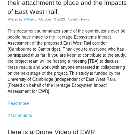
their attachment to place and the impacts
of East West Rail.
Written by
William
on
October 13, 2023
. Posted in
News
This document summarizes some of the contributions over 80
people have made to the Heritage Ecosystems Impact
Assessment of the proposed East West Rail corridor
(Cambourne to Cambridge). Thank you to everyone who has
participated thus far! If you are keen to contribute to the study,
the project team will be hosting a meeting [TBA] to discuss
these results and work with anyone interested in collaborating
on the next stage of the project. This study is funded by the
University of Cambridge (independent of East West Rail).
[Posted on behalf of the Heritage Ecosystem Impact
Assessment for EWR]
Read more
2 Comments
Here is a Drone Video of EWR