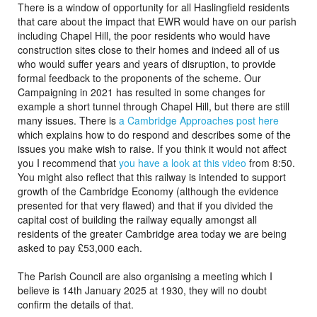
There is a window of opportunity for all Haslingfield residents
that care about the impact that EWR would have on our parish
including Chapel Hill, the poor residents who would have
construction sites close to their homes and indeed all of us
who would suffer years and years of disruption, to provide
formal feedback to the proponents of the scheme. Our
Campaigning in 2021 has resulted in some changes for
example a short tunnel through Chapel Hill, but there are still
many issues. There is
a Cambridge Approaches post here
which explains how to do respond and describes some of the
issues you make wish to raise. If you think it would not affect
you I recommend that
you have a look at this video
from 8:50.
You might also reflect that this railway is intended to support
growth of the Cambridge Economy (although the evidence
presented for that very flawed) and that if you divided the
capital cost of building the railway equally amongst all
residents of the greater Cambridge area today we are being
asked to pay £53,000 each.
The Parish Council are also organising a meeting which I
believe is 14th January 2025 at 1930, they will no doubt
confirm the details of that.