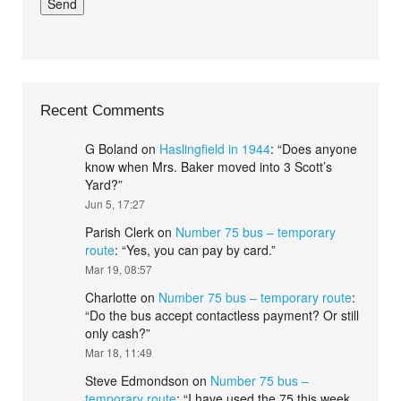
Recent Comments
G Boland
on
Haslingfield in 1944
: “
Does anyone
know when Mrs. Baker moved into 3 Scott’s
Yard?
”
Jun 5, 17:27
Parish Clerk
on
Number 75 bus – temporary
route
: “
Yes, you can pay by card.
”
Mar 19, 08:57
Charlotte
on
Number 75 bus – temporary route
:
“
Do the bus accept contactless payment? Or still
only cash?
”
Mar 18, 11:49
Steve Edmondson
on
Number 75 bus –
temporary route
: “
I have used the 75 this week.