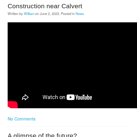
Construction near Calvert
Written by
William
on
June 2, 2023
. Posted in
News
No Comments
A glimpse of the future?