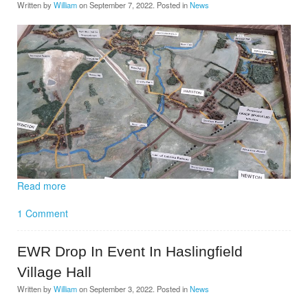
Written by
William
on
September 7, 2022
. Posted in
News
Read more
1 Comment
EWR Drop In Event In Haslingfield
Village Hall
Written by
William
on
September 3, 2022
. Posted in
News