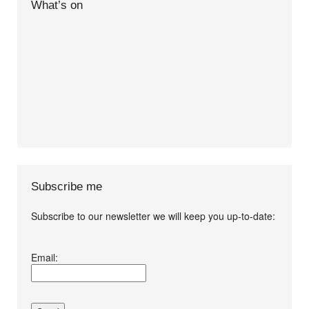
What’s on
Subscribe me
Subscribe to our newsletter we will keep you up-to-date:
I agree terms and
Email:
conditions.*