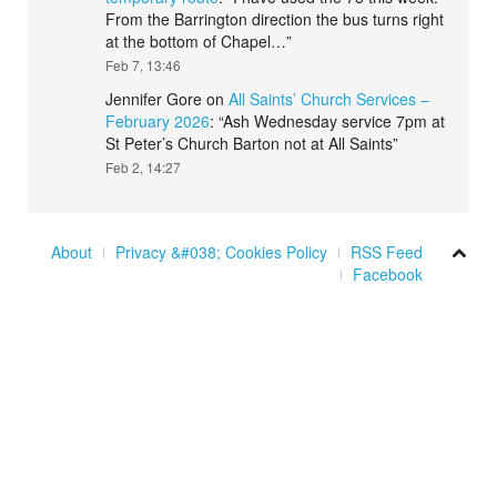
From the Barrington direction the bus turns right
at the bottom of Chapel…
”
Feb 7, 13:46
Jennifer Gore
on
All Saints’ Church Services –
February 2026
: “
Ash Wednesday service 7pm at
St Peter’s Church Barton not at All Saints
”
Feb 2, 14:27
About
Privacy &#038; Cookies Policy
RSS Feed
Facebook