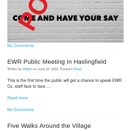
No Comments
EWR Public Meeting In Haslingfield
Written by
William
on
June 22, 2022
. Posted in
News
This is the first time the public will get a chance to speak EWR
Co. staff face to face….
Read more
No Comments
Five Walks Around the Village