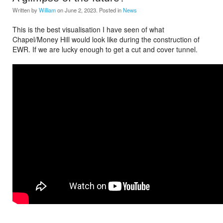
Written by
William
on
June 2, 2023
. Posted in
News
This is the best visualisation I have seen of what
Chapel/Money Hill would look like during the construction of
EWR. If we are lucky enough to get a cut and cover tunnel.