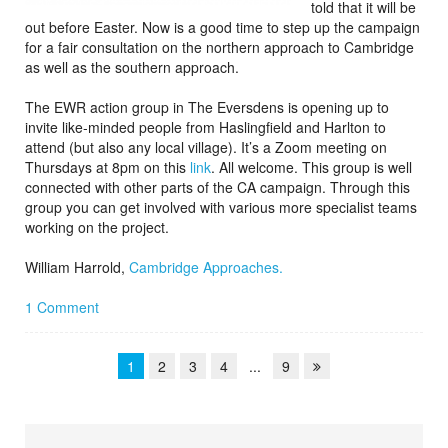
told that it will be
out before Easter. Now is a good time to step up the campaign
for a fair consultation on the northern approach to Cambridge
as well as the southern approach.
The EWR action group in The Eversdens is opening up to
invite like-minded people from Haslingfield and Harlton to
attend (but also any local village). It’s a Zoom meeting on
Thursdays at 8pm on this
link
. All welcome. This group is well
connected with other parts of the CA campaign. Through this
group you can get involved with various more specialist teams
working on the project.
William Harrold,
Cambridge Approaches.
1 Comment
1
2
3
4
...
9