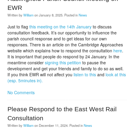
EWR
Written by
William
on
January 8, 2025
. Posted in
News
Just to flag
this meeting on the 14th January
to discuss
consultation feedback. It’s our opportunity to influence the
parish council response and to get ideas for our own
responses. There is an article on the Cambridge Approaches
website which explains how to respond the consultation
here
.
It is important that people do respond by 24 January. In the
meantime consider
signing this petition
to pause the
development and get your friends and family to do so as well.
If you think EWR will not affect you
listen to this
and
look at this
(esp. 5minutes in).
No Comments
Please Respond to the East West Rail
Consultation
Written by
William
on
December 11, 2024
. Posted in
News