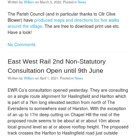
Written by
William
on
March 5, 2022
. Posted in
News
The Parish Council (and in particular thanks to Cllr Clive
Blower) have
produced maps and directions for five walks
around the village
. The are free to download print use etc.
Have a look!
No Comments
East West Rail 2nd Non-Statutory
Consultation Open until 9th June
Written by
William
on
April 1, 2021
. Posted in
News
EWR Co’s consultation opened yesterday. They are consulting
on a single route alignment for Haslingfield and Harlton which
is part of a 7km long elevated section from north of The
Eversdens to somewhere east of Harston. With the exception
of an up to 17m deep cutting on Chapel Hill the rest of the
proposed route seems to be about at or about 10m above
local ground level so at or above rooftop height. The proposed
track crosses the Harlton to Haslingfield road just outside