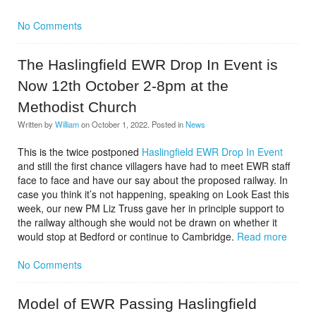
No Comments
The Haslingfield EWR Drop In Event is
Now 12th October 2-8pm at the
Methodist Church
Written by
William
on
October 1, 2022
. Posted in
News
This is the twice postponed
Haslingfield EWR Drop In Event
and still the first chance villagers have had to meet EWR staff
face to face and have our say about the proposed railway. In
case you think it’s not happening, speaking on Look East this
week, our new PM Liz Truss gave her in principle support to
the railway although she would not be drawn on whether it
would stop at Bedford or continue to Cambridge.
Read more
No Comments
Model of EWR Passing Haslingfield