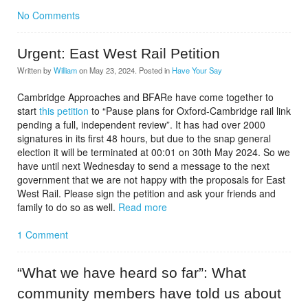
No Comments
Urgent: East West Rail Petition
Written by
William
on
May 23, 2024
. Posted in
Have Your Say
Cambridge Approaches and BFARe have come together to
start
this petition
to “Pause plans for Oxford-Cambridge rail link
pending a full, independent review”. It has had over 2000
signatures in its first 48 hours, but due to the snap general
election it will be terminated at 00:01 on 30th May 2024. So we
have until next Wednesday to send a message to the next
government that we are not happy with the proposals for East
West Rail. Please sign the petition and ask your friends and
family to do so as well.
Read more
1 Comment
“What we have heard so far”: What
community members have told us about