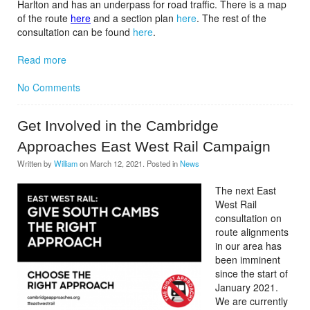
Harlton and has an underpass for road traffic. There is a map
of the route
here
and a section plan
here
. The rest of the
consultation can be found
here
.
Read more
No Comments
Get Involved in the Cambridge
Approaches East West Rail Campaign
Written by
William
on
March 12, 2021
. Posted in
News
The next East
West Rail
consultation on
route alignments
in our area has
been imminent
since the start of
January 2021.
We are currently