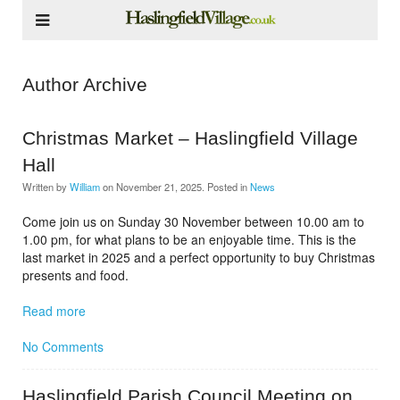
Author Archive
Christmas Market – Haslingfield Village
Hall
Written by
William
on
November 21, 2025
. Posted in
News
Come join us on Sunday 30 November between 10.00 am to
1.00 pm, for what plans to be an enjoyable time. This is the
last market in 2025 and a perfect opportunity to buy Christmas
presents and food.
Read more
No Comments
Haslingfield Parish Council Meeting on