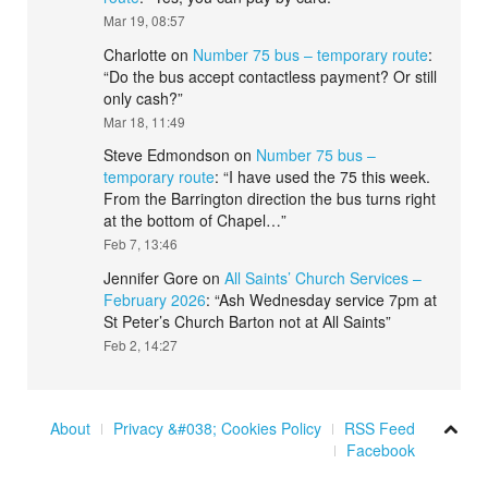
Mar 19, 08:57
Charlotte
on
Number 75 bus – temporary route
:
“
Do the bus accept contactless payment? Or still
only cash?
”
Mar 18, 11:49
Steve Edmondson
on
Number 75 bus –
temporary route
: “
I have used the 75 this week.
From the Barrington direction the bus turns right
at the bottom of Chapel…
”
Feb 7, 13:46
Jennifer Gore
on
All Saints’ Church Services –
February 2026
: “
Ash Wednesday service 7pm at
St Peter’s Church Barton not at All Saints
”
Feb 2, 14:27
About
Privacy &#038; Cookies Policy
RSS Feed
Facebook