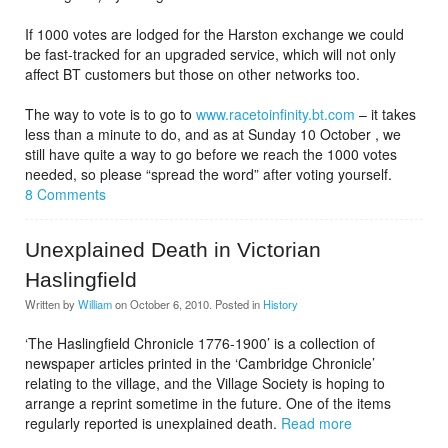
If 1000 votes are lodged for the Harston exchange we could
be fast-tracked for an upgraded service, which will not only
affect BT customers but those on other networks too.
The way to vote is to go to
www.racetoinfinity.bt.com
– it takes
less than a minute to do, and as at Sunday 10 October , we
still have quite a way to go before we reach the 1000 votes
needed, so please “spread the word” after voting yourself.
8 Comments
Unexplained Death in Victorian
Haslingfield
Written by
William
on
October 6, 2010
. Posted in
History
‘The Haslingfield Chronicle 1776-1900’ is a collection of
newspaper articles printed in the ‘Cambridge Chronicle’
relating to the village, and the Village Society is hoping to
arrange a reprint sometime in the future. One of the items
regularly reported is unexplained death.
Read more