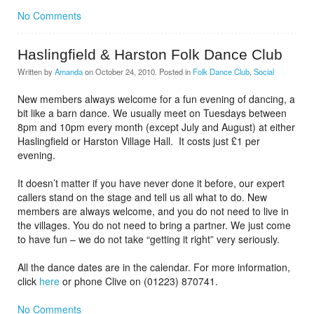
No Comments
Haslingfield & Harston Folk Dance Club
Written by
Amanda
on
October 24, 2010
. Posted in
Folk Dance Club
,
Social
New members always welcome for a fun evening of dancing, a
bit like a barn dance. We usually meet on Tuesdays between
8pm and 10pm every month (except July and August) at either
Haslingfield or Harston Village Hall. It costs just £1 per
evening.
It doesn’t matter if you have never done it before, our expert
callers stand on the stage and tell us all what to do. New
members are always welcome, and you do not need to live in
the villages. You do not need to bring a partner. We just come
to have fun – we do not take “getting it right” very seriously.
All the dance dates are in the calendar. For more information,
click
here
or phone Clive on (01223) 870741.
No Comments