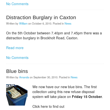
No Comments
Distraction Burglary in Caxton
Written by
William
on
October 6, 2010
. Posted in
News
On the 5th October between 7.40pm and 7.45pm there was a
distraction burglary in Brockholt Road, Caxton.
Read more
No Comments
Blue bins
Written by
Amanda
on
September 30, 2010
. Posted in
News
We now have our new blue bins. The first
collection using this new refuse disposal
system will take place on
Friday 15 October
.
Click here to find out