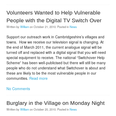
Volunteers Wanted to Help Vulnerable
People with the Digital TV Switch Over
Written by
William
on
October 21, 2010
. Posted in
News
Support our outreach work in Cambridgeshire’s villages and
towns. How we receive our television signal is changing. At
the end of March 2011, the current analogue signal will be
turned off and replaced with a digital signal that you will need
special equipment to receive. The national “Switchover Help
Scheme” has been well-publicised but there will still be many
people who do not understand what Switchover is about and
these are likely to be the most vulnerable people in our
communities.
Read more
No Comments
Burglary in the Village on Monday Night
Written by
William
on
October 20, 2010
. Posted in
News