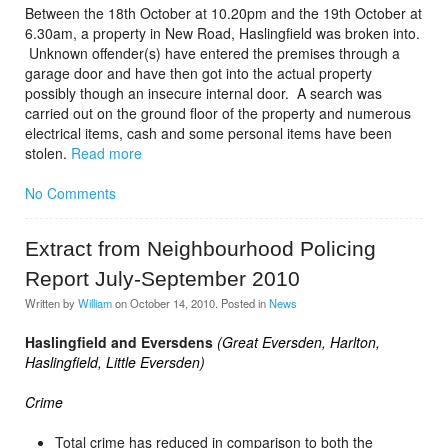
Between the 18th October at 10.20pm and the 19th October at
6.30am, a property in New Road, Haslingfield was broken into.
Unknown offender(s) have entered the premises through a
garage door and have then got into the actual property
possibly though an insecure internal door. A search was
carried out on the ground floor of the property and numerous
electrical items, cash and some personal items have been
stolen.
Read more
No Comments
Extract from Neighbourhood Policing
Report July-September 2010
Written by
William
on
October 14, 2010
. Posted in
News
Haslingfield and Eversdens
(Great Eversden, Harlton,
Haslingfield, Little Eversden)
Crime
Total crime has reduced in comparison to both the