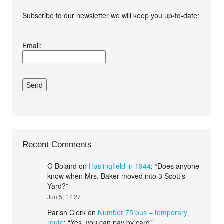
Subscribe to our newsletter we will keep you up-to-date:
I agree terms and
Email:
conditions.*
Recent Comments
G Boland
on
Haslingfield in 1944
: “
Does anyone
know when Mrs. Baker moved into 3 Scott’s
Yard?
”
Jun 5, 17:27
Parish Clerk
on
Number 75 bus – temporary
route
: “
Yes, you can pay by card.
”