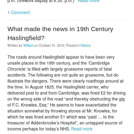
p.m. (firework display at 6.30. p.m.)
Read more
1 Comment
What made the news in 19th Century
Haslingfield?
Written by
William
on
October 31, 2010
. Posted in
History
The roads around Haslingfield appear to have been very
unsafe places in the 19th century, and the ‘Cambridge
Chronicle’ is filled with largely gruesome reports of fatal
accidents. The following are not quite so gruesome, but do
illustrate the dangers. There were clearly roadhogs around at
the time. In August 1825, the Haslingfield carrier, who
delivered post to and from Cambridge, was fined £2 for driving
on the wrong side of the road “and thereby obstructing the gig
of F.C. Knowles, Esq.” He seems to have exacerbated the
situation somewhat by throwing stones at Mr. Knowles, for
which he was fined another £1 which was “paid … to the
treasurer of Addenbrooke’s Hospital”, an untapped source of
income perhaps for today’s NHS.
Read more