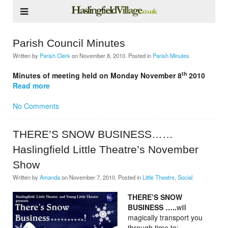
Parish Council Minutes
Written by
Parish Clerk
on
November 8, 2010
. Posted in
Parish Minutes
th
Minutes of meeting held on Monday November 8
2010
Read more
No Comments
THERE’S SNOW BUSINESS……
Haslingfield Little Theatre’s November
Show
Written by
Amanda
on
November 7, 2010
. Posted in
Little Theatre
,
Social
THERE’S SNOW
BUSINESS …..
will
magically transport you
through time to: