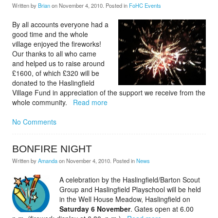
Written by
Brian
on
November 4, 2010
. Posted in
FoHC Events
By all accounts everyone had a
good time and the whole
village enjoyed the fireworks!
Our thanks to all who came
and helped us to raise around
£1600, of which £320 will be
donated to the Haslingfield
Village Fund in appreciation of the support we receive from the
whole community.
Read more
No Comments
BONFIRE NIGHT
Written by
Amanda
on
November 4, 2010
. Posted in
News
A celebration by the Haslingfield/Barton Scout
Group and Haslingfield Playschool will be held
in the Well House
Meadow, Haslingfield on
Saturday 6 November
. Gates open at 6.00