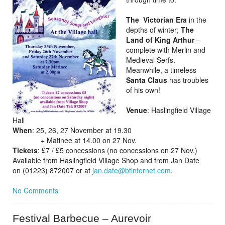
The Victorian Era
in the
depths of winter;
The
Land of King Arthur
–
complete with Merlin and
Medieval Serfs.
Meanwhile, a timeless
Santa Claus
has troubles
of his own!
Venue
: Haslingfield Village
Hall
When
: 25, 26, 27 November at 19.30
+ Matinee at 14.00 on 27 Nov.
Tickets
: £7 / £5 concessions (no concessions on 27 Nov.)
Available from Haslingfield Village Shop and from Jan Date
on (01223) 872007 or at
jan.date@btinternet.com
.
No Comments
Festival Barbecue – Aurevoir