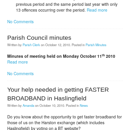
previous period and the same period last year with only
13 offences occurring over the period.
Read more
No Comments
Parish Council minutes
Written by
Parish Clerk
on
October 12, 2010
. Posted in
Parish Minutes
th
Minutes of meeting held on Monday October 11
2010
Read more
No Comments
Your help needed in getting FASTER
BROADBAND in Haslingfield
Written by
Amanda
on
October 10, 2010
. Posted in
News
Do you know about the opportunity to get faster broadband for
those of us on the Harston exchange (which includes
Haslingfield) by voting on a BT website?