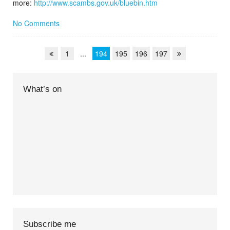
more:
http://www.scambs.gov.uk/bluebin.htm
No Comments
1
...
194
195
196
197
What’s on
Subscribe me