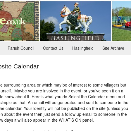
Parish Council
Contact Us
Haslingfield
Site Archive
site Calendar
he surrounding area or which may be of interest to some villagers but
yourself. Maybe you are involved in the event, or you’ve seen it on a
 to know about it. Here’s what you do.
Select the Calendar menu and
s simple as that. An email will be generated and sent to someone in the
he calendar. Your identity will not be published on the site (unless you
ion about the event then just send a follow up email to someone in the
few days it will also appear in the WHAT’S ON panel.