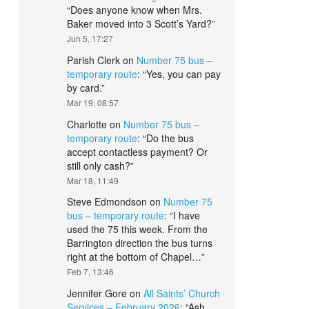
“
Does anyone know when Mrs.
Baker moved into 3 Scott’s Yard?
”
Jun 5, 17:27
Parish Clerk
on
Number 75 bus –
temporary route
: “
Yes, you can pay
by card.
”
Mar 19, 08:57
Charlotte
on
Number 75 bus –
temporary route
: “
Do the bus
accept contactless payment? Or
still only cash?
”
Mar 18, 11:49
Steve Edmondson
on
Number 75
bus – temporary route
: “
I have
used the 75 this week. From the
Barrington direction the bus turns
right at the bottom of Chapel…
”
Feb 7, 13:46
Jennifer Gore
on
All Saints’ Church
Services – February 2026
: “
Ash