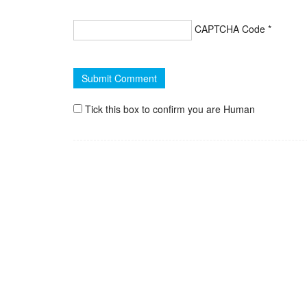
CAPTCHA Code
*
Tick this box to confirm you are Human