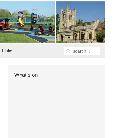
Links
What’s on