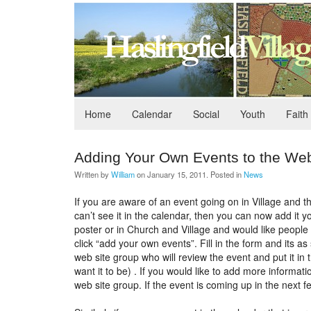
Home
Calendar
Social
Youth
Faith
Adding Your Own Events to the Web
Written by
William
on
January 15, 2011
. Posted in
News
If you are aware of an event going on in Village and t
can’t see it in the calendar, then you can now add it 
poster or in Church and Village and would like people
click “add your own events”. Fill in the form and its a
web site group who will review the event and put it in t
want it to be) . If you would like to add more informat
web site group. If the event is coming up in the next 