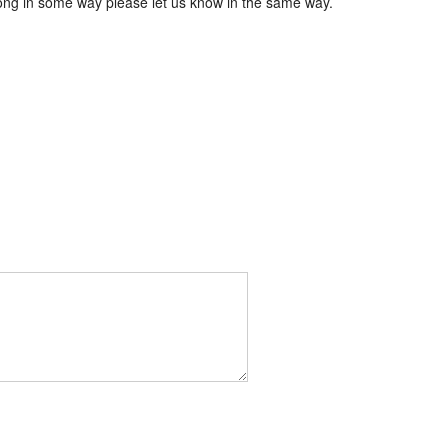
wrong in some way please let us know in the same way.