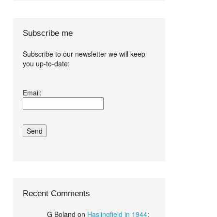
Subscribe me
Subscribe to our newsletter we will keep
you up-to-date:
I agree terms
Email:
and conditions.*
Recent Comments
G Boland
on
Haslingfield in 1944
: