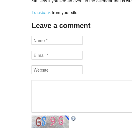
Similarly if you see an event in the calendar that is 
Trackback
from your site.
Leave a comment