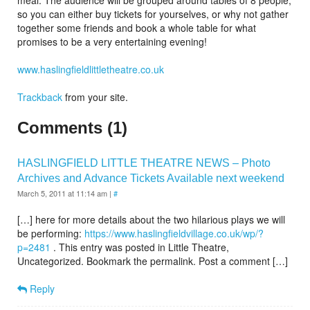
meal.
The audience will be grouped around tables of 8 people,
so you can either buy tickets for yourselves, or why not gather
together some friends and book a whole table for what
promises to be a very entertaining evening!
www.haslingfieldlittletheatre.co.uk
Trackback
from your site.
Comments (1)
HASLINGFIELD LITTLE THEATRE NEWS – Photo
Archives and Advance Tickets Available next weekend
March 5, 2011 at 11:14 am
|
#
[…] here for more details about the two hilarious plays we will
be performing:
https://www.haslingfieldvillage.co.uk/wp/?
p=2481
. This entry was posted in Little Theatre,
Uncategorized. Bookmark the permalink. Post a comment […]
Reply