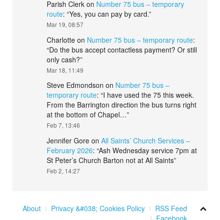
Parish Clerk
on
Number 75 bus – temporary
route
: “
Yes, you can pay by card.
”
Mar 19, 08:57
Charlotte
on
Number 75 bus – temporary route
:
“
Do the bus accept contactless payment? Or still
only cash?
”
Mar 18, 11:49
Steve Edmondson
on
Number 75 bus –
temporary route
: “
I have used the 75 this week.
From the Barrington direction the bus turns right
at the bottom of Chapel…
”
Feb 7, 13:46
Jennifer Gore
on
All Saints’ Church Services –
February 2026
: “
Ash Wednesday service 7pm at
St Peter’s Church Barton not at All Saints
”
Feb 2, 14:27
About
Privacy &#038; Cookies Policy
RSS Feed
Facebook