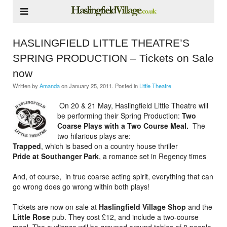
HASLINGFIELD LITTLE THEATRE’S
SPRING PRODUCTION – Tickets on Sale
now
Written by
Amanda
on
January 25, 2011
. Posted in
Little Theatre
On 20 & 21 May, Haslingfield Little Theatre will
be performing their Spring Production:
Two
Coarse Plays with a Two Course Meal.
The
two hilarious plays are:
Trapped
, which is based on a country house thriller
Pride at Southanger Park
,
a romance set in Regency times
And, of course, in true coarse acting spirit, everything that can
go wrong does go wrong within both plays!
Tickets are now on sale at
Haslingfield Village Shop
and the
Little Rose
pub. They cost £12, and include a two-course