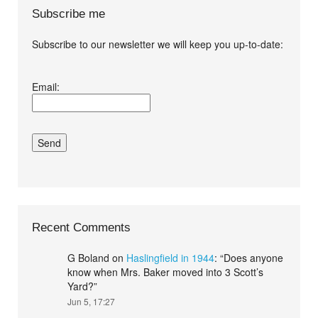
Subscribe me
Subscribe to our newsletter we will keep you up-to-date:
I agree terms and
Email:
conditions.*
Recent Comments
G Boland
on
Haslingfield in 1944
: “
Does anyone
know when Mrs. Baker moved into 3 Scott’s
Yard?
”
Jun 5, 17:27