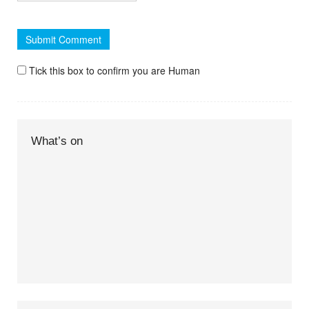
Tick this box to confirm you are Human
What’s on