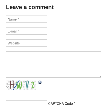
Leave a comment
CAPTCHA Code
*