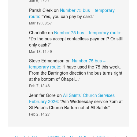
Jun 5, 17:27
Parish Clerk
on
Number 75 bus – temporary
route
: “
Yes, you can pay by card.
”
Mar 19, 08:57
Charlotte
on
Number 75 bus – temporary route
:
“
Do the bus accept contactless payment? Or still
only cash?
”
Mar 18, 11:49
Steve Edmondson
on
Number 75 bus –
temporary route
: “
I have used the 75 this week.
From the Barrington direction the bus turns right
at the bottom of Chapel…
”
Feb 7, 13:46
Jennifer Gore
on
All Saints’ Church Services –
February 2026
: “
Ash Wednesday service 7pm at
St Peter’s Church Barton not at All Saints
”
Feb 2, 14:27