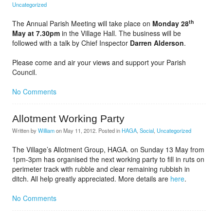
Uncategorized
th
The Annual Parish Meeting will take place on
Monday 28
May at 7.30pm
in the Village Hall. The business will be
followed with a talk by Chief Inspector
Darren Alderson
.
Please come and air your views and support your Parish
Council.
No Comments
Allotment Working Party
Written by
William
on
May 11, 2012
. Posted in
HAGA
,
Social
,
Uncategorized
The Village’s Allotment Group, HAGA. on Sunday 13 May from
1pm-3pm has organised the next working party to fill in ruts on
perimeter track with rubble and clear remaining rubbish in
ditch. All help greatly appreciated. More details are
here
.
No Comments