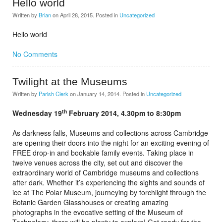
Hello world
Written by
Brian
on
April 28, 2015
. Posted in
Uncategorized
Hello world
No Comments
Twilight at the Museums
Written by
Parish Clerk
on
January 14, 2014
. Posted in
Uncategorized
th
Wednesday 19
February 2014, 4.30pm to 8:30pm
As darkness falls, Museums and collections across Cambridge
are opening their doors into the night for an exciting evening of
FREE drop-in and bookable family events. Taking place in
twelve venues across the city, set out and discover the
extraordinary world of Cambridge museums and collections
after dark. Whether it’s experiencing the sights and sounds of
ice at The Polar Museum, journeying by torchlight through the
Botanic Garden Glasshouses or creating amazing
photographs in the evocative setting of the Museum of