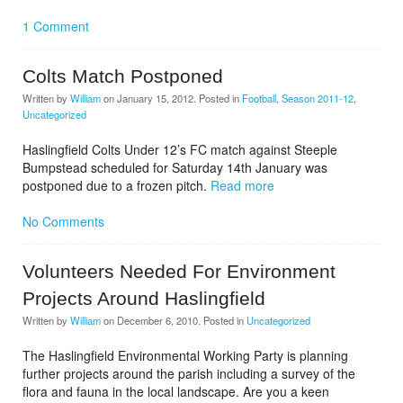
1 Comment
Colts Match Postponed
Written by
William
on
January 15, 2012
. Posted in
Football
,
Season 2011-12
,
Uncategorized
Haslingfield Colts Under 12’s FC match against Steeple
Bumpstead scheduled for Saturday 14th January was
postponed due to a frozen pitch.
Read more
No Comments
Volunteers Needed For Environment
Projects Around Haslingfield
Written by
William
on
December 6, 2010
. Posted in
Uncategorized
The Haslingfield Environmental Working Party is planning
further projects around the parish including a survey of the
flora and fauna in the local landscape. Are you a keen