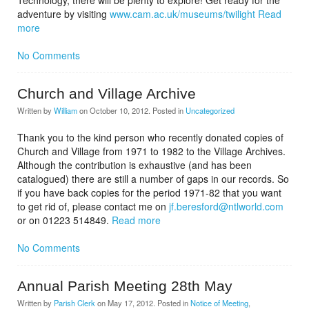
Technology, there will be plenty to explore! Get ready for the
adventure by visiting
www.cam.ac.uk/museums/twilight
Read
more
No Comments
Church and Village Archive
Written by
William
on
October 10, 2012
. Posted in
Uncategorized
Thank you to the kind person who recently donated copies of
Church and Village from 1971 to 1982 to the Village Archives.
Although the contribution is exhaustive (and has been
catalogued) there are still a number of gaps in our records. So
if you have back copies for the period 1971-82 that you want
to get rid of, please contact me on
jf.beresford@ntlworld.com
or on 01223 514849.
Read more
No Comments
Annual Parish Meeting 28th May
Written by
Parish Clerk
on
May 17, 2012
. Posted in
Notice of Meeting
,