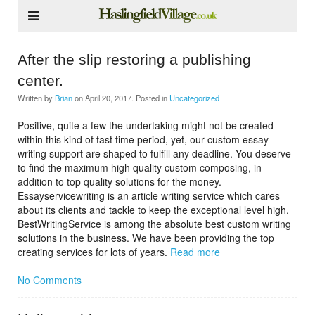
After the slip restoring a publishing
center.
Written by
Brian
on
April 20, 2017
. Posted in
Uncategorized
Positive, quite a few the undertaking might not be created
within this kind of fast time period, yet, our custom essay
writing support are shaped to fulfill any deadline. You deserve
to find the maximum high quality custom composing, in
addition to top quality solutions for the money.
Essayservicewriting is an article writing service which cares
about its clients and tackle to keep the exceptional level high.
BestWritingService is among the absolute best custom writing
solutions in the business. We have been providing the top
creating services for lots of years.
Read more
No Comments