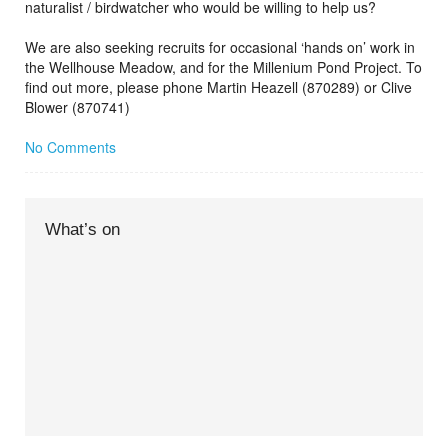
naturalist / birdwatcher who would be willing to help us?
We are also seeking recruits for occasional ‘hands on’ work in
the Wellhouse Meadow, and for the Millenium Pond Project. To
find out more, please phone Martin Heazell (870289) or Clive
Blower (870741)
No Comments
What’s on