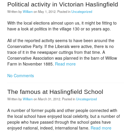
Political activity in Victorian Haslingfield
Written by
William
on
May 1, 2012
. Posted in
Uncategorized
With the local elections almost upon us, it might be fitting to
have a look at politics in the village 130 or so years ago.
All of the reported activity seems to have been around the
Conservative Party. If the Liberals were active, there is no
trace of it in the newspaper cuttings from that time. A
Conservative Association was planned in the barn of Willow
Farm in November 1885.
Read more
No Comments
The famous at Haslingfield School
Written by
William
on
March 31, 2012
. Posted in
Uncategorized
A number of former pupils and other people connected with
the local school have enjoyed local celebrity, but a number of
people who have passed through the school gates have
enjoyed national, indeed, international fame.
Read more