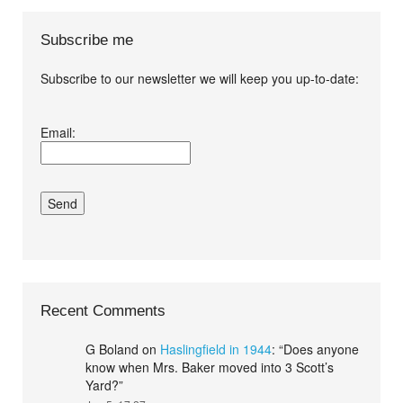
Subscribe me
Subscribe to our newsletter we will keep you up-to-date:
I agree terms and
Email:
conditions.*
Recent Comments
G Boland
on
Haslingfield in 1944
: “
Does anyone
know when Mrs. Baker moved into 3 Scott’s
Yard?
”