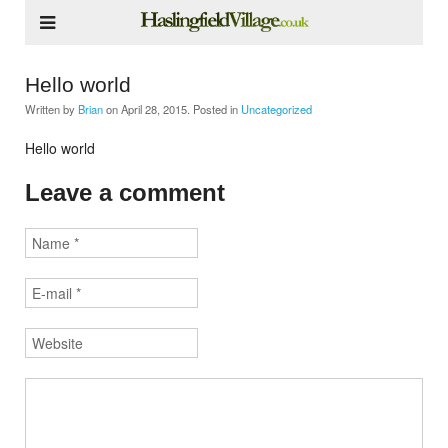
Hello world
Written by
Brian
on
April 28, 2015
. Posted in
Uncategorized
Hello world
Leave a comment