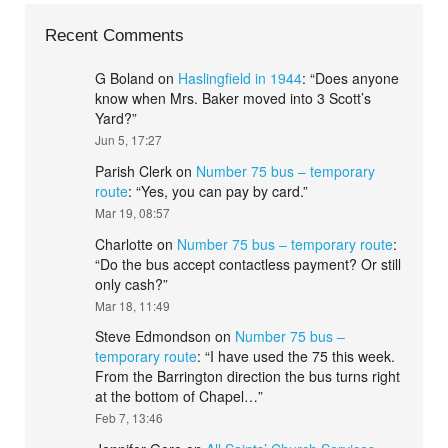
Recent Comments
G Boland
on
Haslingfield in 1944
: “
Does anyone
know when Mrs. Baker moved into 3 Scott’s
Yard?
”
Jun 5, 17:27
Parish Clerk
on
Number 75 bus – temporary
route
: “
Yes, you can pay by card.
”
Mar 19, 08:57
Charlotte
on
Number 75 bus – temporary route
:
“
Do the bus accept contactless payment? Or still
only cash?
”
Mar 18, 11:49
Steve Edmondson
on
Number 75 bus –
temporary route
: “
I have used the 75 this week.
From the Barrington direction the bus turns right
at the bottom of Chapel…
”
Feb 7, 13:46