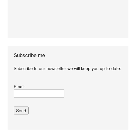
Subscribe me
Subscribe to our newsletter we will keep you up-to-date:
I agree terms and
Email:
conditions.*