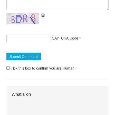
CAPTCHA Code
*
Tick this box to confirm you are Human
What’s on