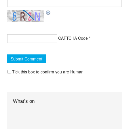
CAPTCHA Code
*
Tick this box to confirm you are Human
What’s on