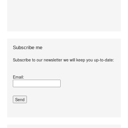
Subscribe me
Subscribe to our newsletter we will keep you up-to-date:
I agree terms and
Email:
conditions.*