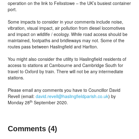
operation on the link to Felixstowe – the UK’s busiest container
port.
Some impacts to consider in your comments include noise,
vibration, visual impact, air pollution from diesel locomotives
and impact on wildlife / ecology. While road access should be
maintained, footpaths and bridleways may not. Some of the
routes pass between Haslingfield and Harlton.
You might also consider the utility to Haslingfield residents of
access to stations at Cambourne and Cambridge South for
travel to Oxford by train. There will not be any intermediate
stations.
Please email any comments you have to Councillor David
Revell (email:
david.revell@haslingfieldparish.co.uk
) by
th
Monday 28
September 2020.
Comments (4)