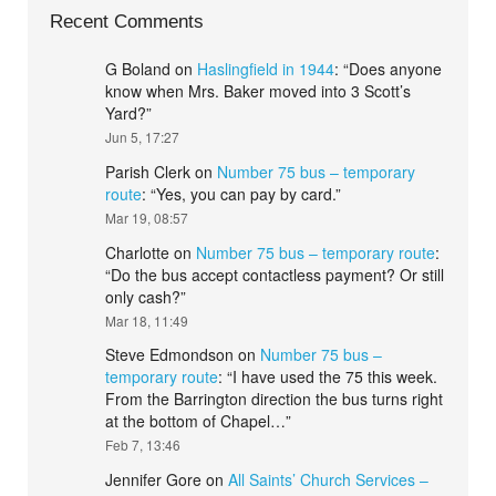
Recent Comments
G Boland
on
Haslingfield in 1944
: “
Does anyone
know when Mrs. Baker moved into 3 Scott’s
Yard?
”
Jun 5, 17:27
Parish Clerk
on
Number 75 bus – temporary
route
: “
Yes, you can pay by card.
”
Mar 19, 08:57
Charlotte
on
Number 75 bus – temporary route
:
“
Do the bus accept contactless payment? Or still
only cash?
”
Mar 18, 11:49
Steve Edmondson
on
Number 75 bus –
temporary route
: “
I have used the 75 this week.
From the Barrington direction the bus turns right
at the bottom of Chapel…
”
Feb 7, 13:46
Jennifer Gore
on
All Saints’ Church Services –