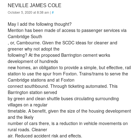
NEVILLE JAMES COLE
October 5, 2020 at 8:38 am
|
#
May I add the following thought?
Mention has been made of access to passenger services via
Cambridge South
, or, Cambourne. Given the SCDC ideas for cleaner and
greener why not adopt the
following? At the proposed Barrington cement works
development of hundreds
new homes, an obligation to provide a simple, but effective, rail
station to use the spur from Foxton. Trains/trams to serve the
Cambridge stations and at Foxton
connect southbound. Through ticketing automated. This
Barrington station served
by green and clean shuttle buses circulating surrounding
villages on a regular
timetable. A benefit, given the size of the housing development
and the likely
number of cars there, is a reduction in vehicle movements on
rural roads. Cleaner
air. Reduced accident risk and effects.