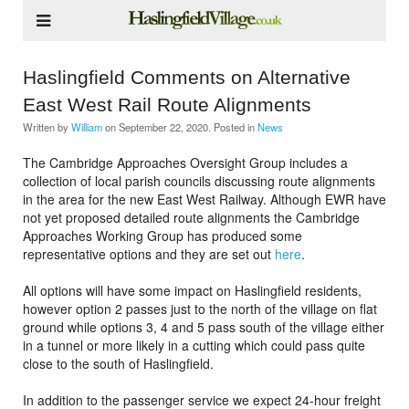
Haslingfield Comments on Alternative
East West Rail Route Alignments
Written by
William
on
September 22, 2020
. Posted in
News
The Cambridge Approaches Oversight Group includes a
collection of local parish councils discussing route alignments
in the area for the new East West Railway. Although EWR have
not yet proposed detailed route alignments the Cambridge
Approaches Working Group has produced some
representative options and they are set out
here
.
All options will have some impact on Haslingfield residents,
however option 2 passes just to the north of the village on flat
ground while options 3, 4 and 5 pass south of the village either
in a tunnel or more likely in a cutting which could pass quite
close to the south of Haslingfield.
In addition to the passenger service we expect 24-hour freight