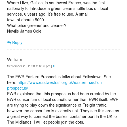
Where i live, Gaillac, in southwest France, was the first
nationally to introduce a green clean shuttle bus on local
services. 6 years ago. It’s free to use. A small
town of about 15000.
What price greener and cleaner?
Neville James Cole
Reply
William
September 23, 2020 at 6:06 pm
|
#
The EWR Eastern Prospectus talks about Felixstowe. See
here.
https://www.eastwestrail.org.uk/eastern-section-
prospectus/
EWR explained that this prospectus had been created by the
EWR consortium of local councils rather than EWR itself. EWR
are trying to play down the significance of Freight traffic,
however the consortium is evidently not. They see this area as
a great way to connect the busiest container port in the UK to
The Midlands. I will let people join the dots.