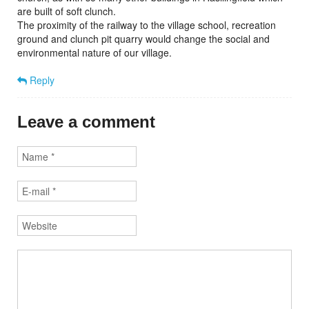
are built of soft clunch.
The proximity of the railway to the village school, recreation
ground and clunch pit quarry would change the social and
environmental nature of our village.
Reply
Leave a comment