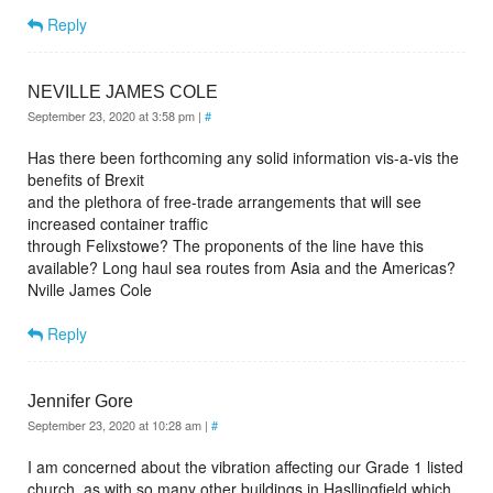
Reply
NEVILLE JAMES COLE
September 23, 2020 at 3:58 pm
|
#
Has there been forthcoming any solid information vis-a-vis the
benefits of Brexit
and the plethora of free-trade arrangements that will see
increased container traffic
through Felixstowe? The proponents of the line have this
available? Long haul sea routes from Asia and the Americas?
Nville James Cole
Reply
Jennifer Gore
September 23, 2020 at 10:28 am
|
#
I am concerned about the vibration affecting our Grade 1 listed
church, as with so many other buildings in Hasllingfield which