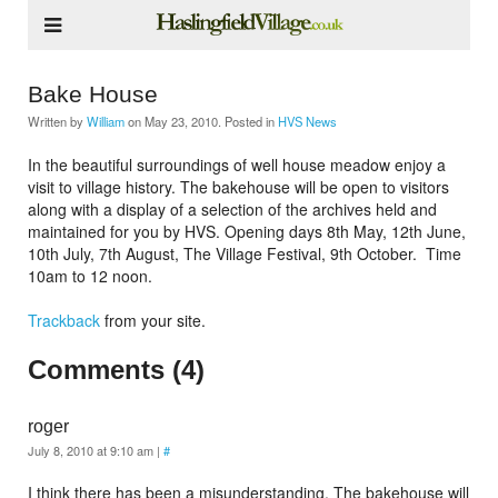
Bake House
Written by
William
on
May 23, 2010
. Posted in
HVS News
In the beautiful surroundings of well house meadow enjoy a
visit to village history. The bakehouse will be open to visitors
along with a display of a selection of the archives held and
maintained for you by HVS. Opening days 8th May, 12th June,
10th July, 7th August, The Village Festival, 9th October. Time
10am to 12 noon.
Trackback
from your site.
Comments (4)
roger
July 8, 2010 at 9:10 am
|
#
I think there has been a misunderstanding. The bakehouse will