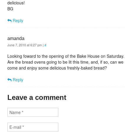
delicious!
BG
Reply
amanda
June 7, 2010 at 6:27 pm
|
#
Looking foward to the opening of the Bake House on Saturday.
Are the bread ovens going to be lit this time, and, if so, can we
come and enjoy some delicious freshly-baked bread?
Reply
Leave a comment