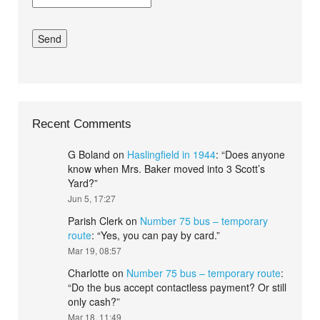
Recent Comments
G Boland
on
Haslingfield in 1944
: “
Does anyone
know when Mrs. Baker moved into 3 Scott’s
Yard?
”
Jun 5, 17:27
Parish Clerk
on
Number 75 bus – temporary
route
: “
Yes, you can pay by card.
”
Mar 19, 08:57
Charlotte
on
Number 75 bus – temporary route
:
“
Do the bus accept contactless payment? Or still
only cash?
”
Mar 18, 11:49