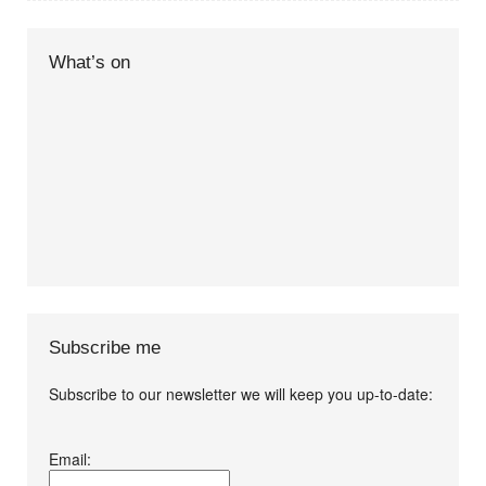
What’s on
Subscribe me
Subscribe to our newsletter we will keep you up-to-date:
I agree terms and
Email:
conditions.*