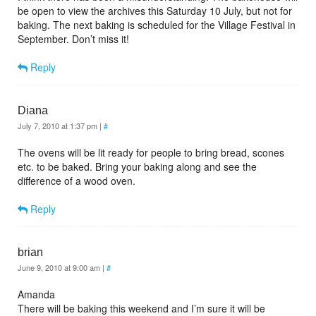
be open to view the archives this Saturday 10 July, but not for
baking. The next baking is scheduled for the Village Festival in
September. Don’t miss it!
Reply
Diana
July 7, 2010 at 1:37 pm
|
#
The ovens will be lit ready for people to bring bread, scones
etc. to be baked. Bring your baking along and see the
difference of a wood oven.
Reply
brian
June 9, 2010 at 9:00 am
|
#
Amanda
There will be baking this weekend and I’m sure it will be