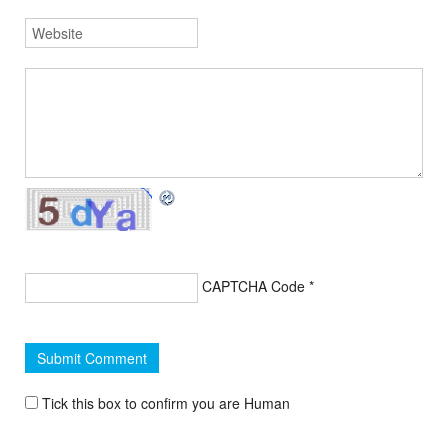
CAPTCHA Code
*
Tick this box to confirm you are Human