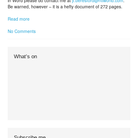
in Word please do contact me at
jf.beresford@ntlworld.com
.
Be warned, however – it is a hefty document of 272 pages.
Read more
No Comments
What’s on
Subscribe me