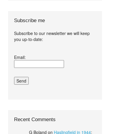
Subscribe me
Subscribe to our newsletter we will keep
you up-to-date:
I agree terms
Email:
and conditions.*
Recent Comments
G Boland
on
Haslingfield in 1944
: