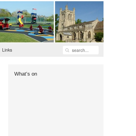
Links
What’s on