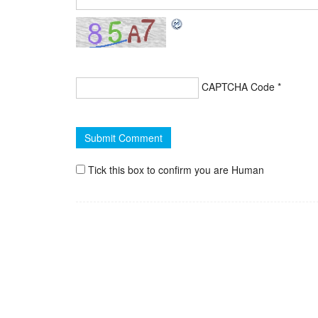
CAPTCHA Code
*
Tick this box to confirm you are Human