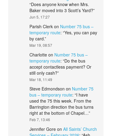
“
Does anyone know when Mrs.
Baker moved into 3 Scott’s Yard?
”
Jun 5, 17:27
Parish Clerk
on
Number 75 bus –
temporary route
: “
Yes, you can pay
by card.
”
Mar 19, 08:57
Charlotte
on
Number 75 bus –
temporary route
: “
Do the bus
accept contactless payment? Or
still only cash?
”
Mar 18, 11:49
Steve Edmondson
on
Number 75
bus – temporary route
: “
I have
used the 75 this week. From the
Barrington direction the bus turns
right at the bottom of Chapel…
”
Feb 7, 13:46
Jennifer Gore
on
All Saints’ Church
Services – February 2026
: “
Ash