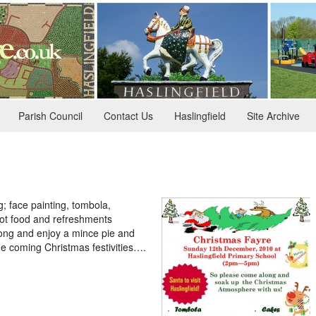
Parish Council
Contact Us
Haslingfield
Site Archive
ng; face painting, tombola,
hot food and refreshments
long and enjoy a mince pie and
he coming Christmas festivities….