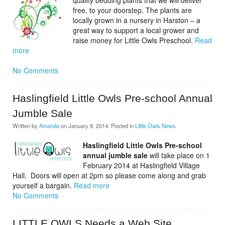
quality bedding plants that we will deliver
free, to your doorstep. The plants are
locally grown in a nursery in Harston – a
great way to support a local grower and
raise money for Little Owls Preschool.
Read
more
No Comments
Haslingfield Little Owls Pre-school Annual
Jumble Sale
Written by
Amanda
on
January 8, 2014
. Posted in
Little Owls News
Haslingfield Little Owls Pre-school
annual jumble sale
will take place on 1
February 2014 at Haslingfield Village
Hall. Doors will open at 2pm so please come along and grab
yourself a bargain.
Read more
No Comments
LITTLE OWLS Needs a Web Site