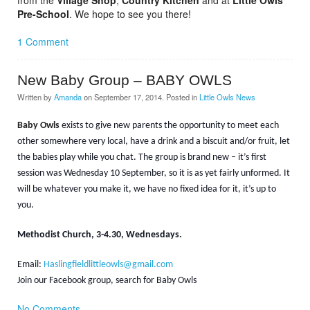
from the
Village Shop
,
Country Kitchen
and at
Little Owls
Pre-School
. We hope to see you there!
1 Comment
New Baby Group – BABY OWLS
Written by
Amanda
on
September 17, 2014
. Posted in
Little Owls News
Baby Owls
exists to give new parents the opportunity to meet each
other somewhere very local, have a drink and a biscuit and/or fruit, let
the babies play while you chat. The group is brand new – it’s first
session was Wednesday 10 September, so it is as yet fairly unformed. It
will be whatever you make it, we have no fixed idea for it, it’s up to
you.
Methodist Church, 3-4.30, Wednesdays.
Email:
Haslingfieldlittleowls@gmail.com
Join our Facebook group, search for Baby Owls
No Comments