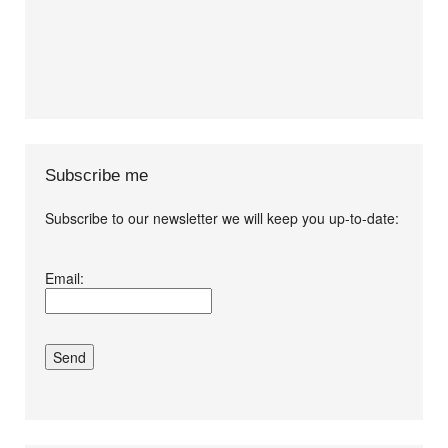
Subscribe me
Subscribe to our newsletter we will keep you up-to-date:
I agree terms and
Email:
conditions.*