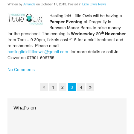
Written by
Amanda
on
October 17, 2013
. Posted in
Little Owls News
Haslingfield Little Owls will be having a
Pamper Evening
at Dragonfly in
Burwash Manor Barns to raise money
th
for the preschool. The evening is
Wednesday 20
November
from 7pm – 9.30pm, tickets cost £15 for a mini treatment and
refreshments. Please email
haslingfieldlittleowls@gmail.com
for more details or call Jo
Clover on 07901 606755.
No Comments
1
2
3
4
What’s on