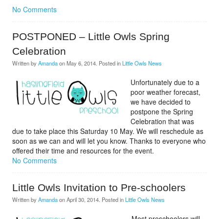
No Comments
POSTPONED – Little Owls Spring
Celebration
Written by
Amanda
on
May 6, 2014
. Posted in
Little Owls News
Unfortunately due to a
poor weather forecast,
we have decided to
postpone the Spring
Celebration that was
due to take place this Saturday 10 May. We will reschedule as
soon as we can and will let you know.
Thanks to everyone who
offered their time and resources for the event.
No Comments
Little Owls Invitation to Pre-schoolers
Written by
Amanda
on
April 30, 2014
. Posted in
Little Owls News
Most preschoolers will