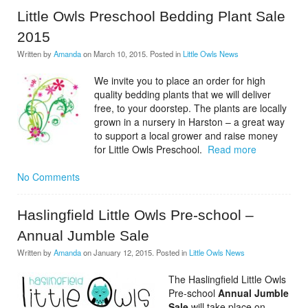
Little Owls Preschool Bedding Plant Sale
2015
Written by
Amanda
on
March 10, 2015
. Posted in
Little Owls News
We invite you to place an order for high
quality bedding plants that we will deliver
free, to your doorstep. The plants are locally
grown in a nursery in Harston – a great way
to support a local grower and raise money
for Little Owls Preschool.
Read more
No Comments
Haslingfield Little Owls Pre-school –
Annual Jumble Sale
Written by
Amanda
on
January 12, 2015
. Posted in
Little Owls News
The Haslingfield Little Owls
Pre-school
Annual Jumble
Sale
will take place on