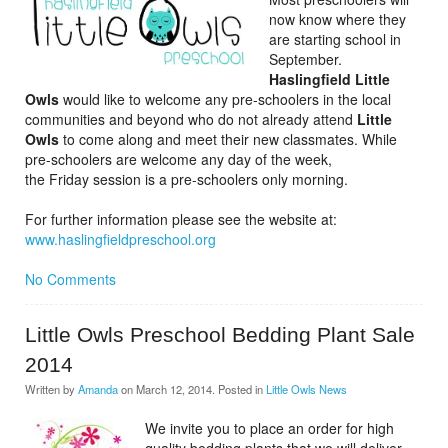
now know where they
are starting school in
September.
Haslingfield Little
Owls
would like to welcome any pre-schoolers in the local
communities and beyond who do not already attend
Little
Owls
to come along and meet their new classmates. While
pre-schoolers are welcome any day of the week,
the Friday session is a pre-schoolers only morning.
For further information please see the website at:
www.haslingfieldpreschool.org
No Comments
Little Owls Preschool Bedding Plant Sale
2014
Written by
Amanda
on
March 12, 2014
. Posted in
Little Owls News
We invite you to place an order for high