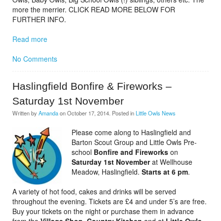
more the merrier. CLICK READ MORE BELOW FOR
FURTHER INFO.
Read more
No Comments
Haslingfield Bonfire & Fireworks –
Saturday 1st November
Written by
Amanda
on
October 17, 2014
. Posted in
Little Owls News
Please come along to Haslingfield and
Barton Scout Group and Little Owls Pre-
school
Bonfire and Fireworks
on
Saturday 1st November
at Wellhouse
Meadow, Haslingfield.
Starts at
6 pm
.
A variety of hot food, cakes and drinks will be served
throughout the evening. Tickets are £4 and under 5’s are free.
Buy your tickets on the night or purchase them in advance