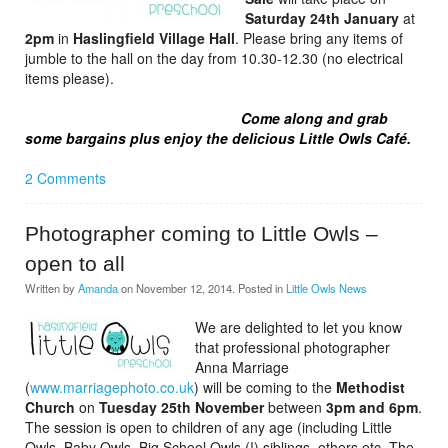
Saturday 24th January
at
2pm
in
Haslingfield Village Hall
. Please bring any items of
jumble to the hall on the day from 10.30-12.30 (no electrical
items please).
Come along and grab
some bargains plus enjoy the delicious Little Owls Café.
2 Comments
Photographer coming to Little Owls –
open to all
Written by
Amanda
on
November 12, 2014
. Posted in
Little Owls News
We are delighted to let you know
that professional photographer
Anna Marriage
(
www.marriagephoto.co.uk
) will be coming to the
Methodist
Church
on
Tuesday 25th November
between
3pm and 6pm
.
The session is open to children of any age (including Little
Owls, Baby Owls, Big School Owls (!) siblings, others etc. The