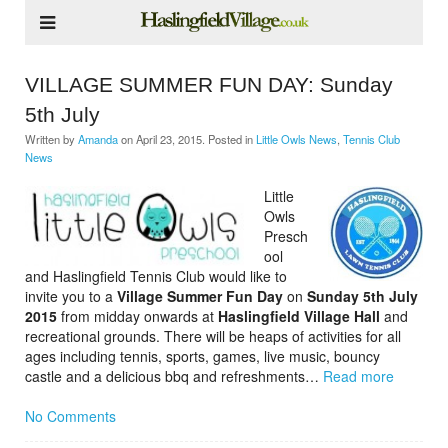
VILLAGE SUMMER FUN DAY: Sunday
5th July
Written by
Amanda
on
April 23, 2015
. Posted in
Little Owls News
,
Tennis Club
News
Little
Owls
Presch
ool
and Haslingfield Tennis Club would like to
invite you to a
Village Summer Fun Day
on
Sunday 5th July
2015
from midday onwards at
Haslingfield Village Hall
and
recreational grounds. There will be heaps of activities for all
ages including tennis, sports, games, live music, bouncy
castle and a delicious bbq and refreshments…
Read more
No Comments