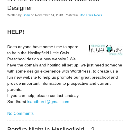
Designer
Written by
Brian
on
November 14, 2013
. Posted in
Little Owls News
HELP!
Does anyone have some time to spare
to help the Haslingfield Little Owls
Preschool design a new website? We
have the domain and hosting all set up, we just need someone
with some design experience with WordPress, to create us a
fun new website to help us promote our great preschool and
provide important information to prospective and current
parents.
If you can help, please contact Lindsay
Sandhurst
lsandhurst@gmail.com
No Comments
Bonfire Night in Haslingfield – 2