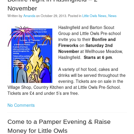
November
Written by
Amanda
on
October 29, 2013
. Posted in
Little Owls News
,
News
Haslingfield and Barton Scout
Group and Little Owls Pre-school
invite you to their
Bonfire and
Fireworks
on
Saturday 2nd
November
at Wellhouse Meadow,
Haslingfield.
Starts at 6 pm
.
A variety of hot food, cakes and
drinks will be served throughout the
evening. Tickets are on sale in the
Village Shop, Country Kitchen and at Little Owls Pre-School.
Tickets are £4 and under 5’s are free.
No Comments
Come to a Pamper Evening & Raise
Money for Little Owls