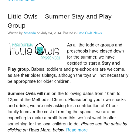
Little Owls – Summer Stay and Play
Group
Written by
Amanda
on
July 24, 2014
. Posted in
Little Owls News
As all the toddler groups and
preschools have closed down
for the summer, we have
decided to start a
Stay and
Play
group. Babies, toddlers and pre-schoolers are welcome,
as are their older siblings, although the toys will not necessarily
be appropriate for older children.
Summer Owls
will run on the following dates from 10am to
12pm at the Methodist Church. Please bring your own snacks
and drinks, we are only asking for a contribution of £1 per
family to cover the cost of renting the space – we are not
expecting to make a profit from this, we just want to offer
something for the local children to do.
Please see the dates by
clicking on Read More, below.
Read more