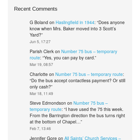
Recent Comments
G Boland
on
Haslingfield in 1944
: “
Does anyone
know when Mrs. Baker moved into 3 Scott’s
Yard?
”
Jun 5, 17:27
Parish Clerk
on
Number 75 bus – temporary
route
: “
Yes, you can pay by card.
”
Mar 19, 08:57
Charlotte
on
Number 75 bus – temporary route
:
“
Do the bus accept contactless payment? Or still
only cash?
”
Mar 18, 11:49
Steve Edmondson
on
Number 75 bus –
temporary route
: “
I have used the 75 this week.
From the Barrington direction the bus turns right
at the bottom of Chapel…
”
Feb 7, 13:46
Jennifer Gore
on
All Saints’ Church Services –