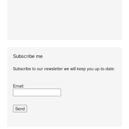
Subscribe me
Subscribe to our newsletter we will keep you up-to-date:
I agree terms and
Email:
conditions.*