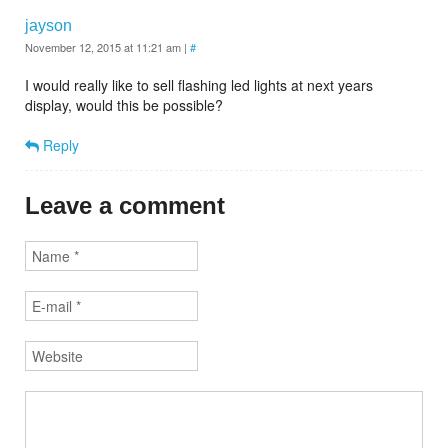
jayson
November 12, 2015 at 11:21 am
|
#
I would really like to sell flashing led lights at next years
display, would this be possible?
Reply
Leave a comment