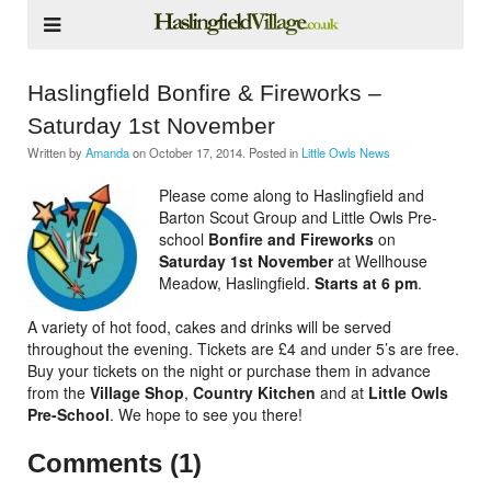
Haslingfield Bonfire & Fireworks –
Saturday 1st November
Written by
Amanda
on
October 17, 2014
. Posted in
Little Owls News
Please come along to Haslingfield and
Barton Scout Group and Little Owls Pre-
school
Bonfire and Fireworks
on
Saturday 1st November
at Wellhouse
Meadow, Haslingfield.
Starts at
6 pm
.
A variety of hot food, cakes and drinks will be served
throughout the evening. Tickets are £4 and under 5’s are free.
Buy your tickets on the night or purchase them in advance
from the
Village Shop
,
Country Kitchen
and at
Little Owls
Pre-School
. We hope to see you there!
Comments (1)