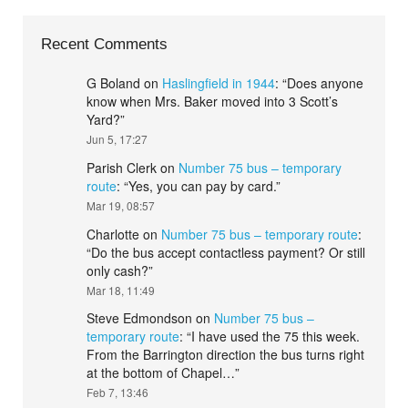
Recent Comments
G Boland
on
Haslingfield in 1944
: “
Does anyone
know when Mrs. Baker moved into 3 Scott’s
Yard?
”
Jun 5, 17:27
Parish Clerk
on
Number 75 bus – temporary
route
: “
Yes, you can pay by card.
”
Mar 19, 08:57
Charlotte
on
Number 75 bus – temporary route
:
“
Do the bus accept contactless payment? Or still
only cash?
”
Mar 18, 11:49
Steve Edmondson
on
Number 75 bus –
temporary route
: “
I have used the 75 this week.
From the Barrington direction the bus turns right
at the bottom of Chapel…
”
Feb 7, 13:46