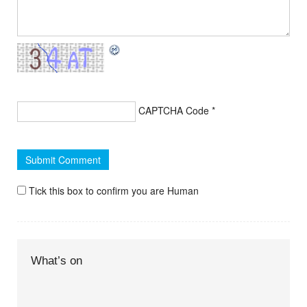
CAPTCHA Code
*
Tick this box to confirm you are Human
What’s on