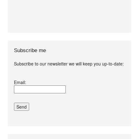
Subscribe me
Subscribe to our newsletter we will keep you up-to-date:
I agree terms and
Email:
conditions.*