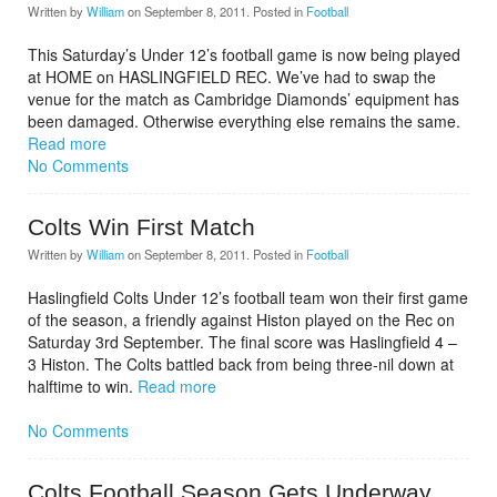
Written by
William
on
September 8, 2011
. Posted in
Football
This Saturday’s Under 12’s football game is now being played
at HOME on HASLINGFIELD REC. We’ve had to swap the
venue for the match as Cambridge Diamonds’ equipment has
been damaged. Otherwise everything else remains the same.
Read more
No Comments
Colts Win First Match
Written by
William
on
September 8, 2011
. Posted in
Football
Haslingfield Colts Under 12’s football team won their first game
of the season, a friendly against Histon played on the Rec on
Saturday 3rd September. The final score was Haslingfield 4 –
3 Histon. The Colts battled back from being three-nil down at
halftime to win.
Read more
No Comments
Colts Football Season Gets Underway