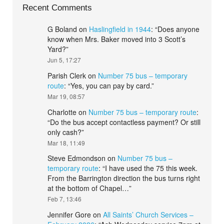
Recent Comments
G Boland
on
Haslingfield in 1944
: “
Does anyone
know when Mrs. Baker moved into 3 Scott’s
Yard?
”
Jun 5, 17:27
Parish Clerk
on
Number 75 bus – temporary
route
: “
Yes, you can pay by card.
”
Mar 19, 08:57
Charlotte
on
Number 75 bus – temporary route
:
“
Do the bus accept contactless payment? Or still
only cash?
”
Mar 18, 11:49
Steve Edmondson
on
Number 75 bus –
temporary route
: “
I have used the 75 this week.
From the Barrington direction the bus turns right
at the bottom of Chapel…
”
Feb 7, 13:46
Jennifer Gore
on
All Saints’ Church Services –