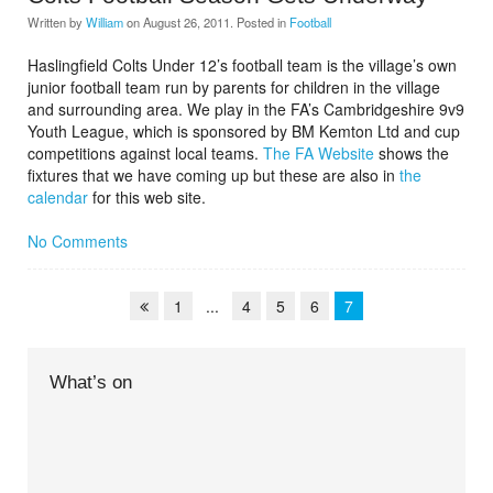
Written by
William
on
August 26, 2011
. Posted in
Football
Haslingfield Colts Under 12’s football team is the village’s own
junior football team run by parents for children in the village
and surrounding area. We play in the FA’s Cambridgeshire 9v9
Youth League, which is sponsored by BM Kemton Ltd and cup
competitions against local teams.
The FA Website
shows the
fixtures that we have coming up but these are also in
the
calendar
for this web site.
No Comments
1
...
4
5
6
7
What’s on