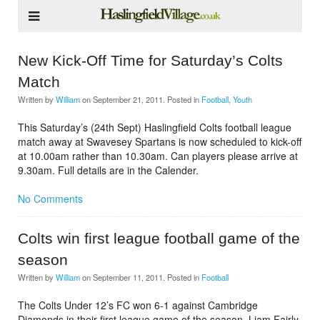
New Kick-Off Time for Saturday’s Colts
Match
Written by
William
on
September 21, 2011
. Posted in
Football
,
Youth
This Saturday’s (24th Sept) Haslingfield Colts football league
match away at Swavesey Spartans is now scheduled to kick-off
at 10.00am rather than 10.30am. Can players please arrive at
9.30am. Full details are in the Calender.
No Comments
Colts win first league football game of the
season
Written by
William
on
September 11, 2011
. Posted in
Football
The Colts Under 12’s FC won 6-1 against Cambridge
Diamonds in their first league game of the season. Liam Fairly