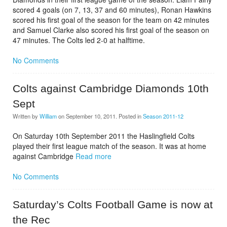
scored 4 goals (on 7, 13, 37 and 60 minutes), Ronan Hawkins
scored his first goal of the season for the team on 42 minutes
and Samuel Clarke also scored his first goal of the season on
47 minutes. The Colts led 2-0 at halftime.
No Comments
Colts against Cambridge Diamonds 10th
Sept
Written by
William
on
September 10, 2011
. Posted in
Season 2011-12
On Saturday 10th September 2011 the Haslingfield Colts
played their first league match of the season. It was at home
against Cambridge
Read more
No Comments
Saturday’s Colts Football Game is now at
the Rec