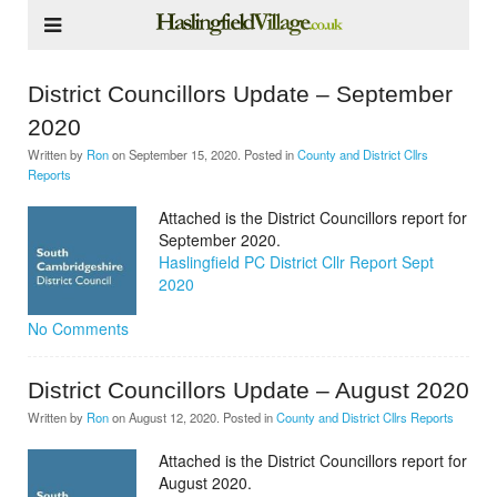
District Councillors Update – September
2020
Written by
Ron
on
September 15, 2020
. Posted in
County and District Cllrs
Reports
Attached is the District Councillors report for
September 2020.
Haslingfield PC District Cllr Report Sept
2020
No Comments
District Councillors Update – August 2020
Written by
Ron
on
August 12, 2020
. Posted in
County and District Cllrs Reports
Attached is the District Councillors report for
August 2020.