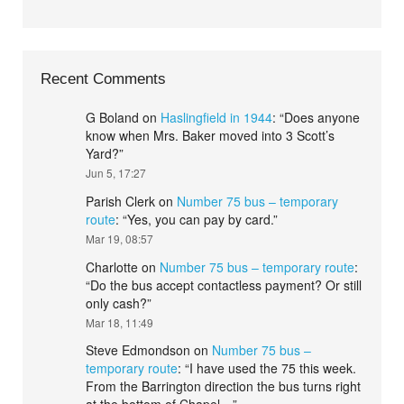
Recent Comments
G Boland
on
Haslingfield in 1944
: “
Does anyone
know when Mrs. Baker moved into 3 Scott’s
Yard?
”
Jun 5, 17:27
Parish Clerk
on
Number 75 bus – temporary
route
: “
Yes, you can pay by card.
”
Mar 19, 08:57
Charlotte
on
Number 75 bus – temporary route
:
“
Do the bus accept contactless payment? Or still
only cash?
”
Mar 18, 11:49
Steve Edmondson
on
Number 75 bus –
temporary route
: “
I have used the 75 this week.
From the Barrington direction the bus turns right