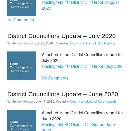
Haslingfield PC District Cllr Report August
2020
No Comments
District Councillors Update – July 2020
Written by
Ron
on
July 23, 2020
. Posted in
County and District Cllrs Reports
Attached is the District Councillors report for
July 2020.
Haslingfield PC District Cllr Report July 2020
No Comments
District Councillors Update – June 2020
Written by
Ron
on
June 17, 2020
. Posted in
County and District Cllrs Reports
Attached is the District Councillors report for
June 2020.
Haslingfield PC District Cllr Report June
2020