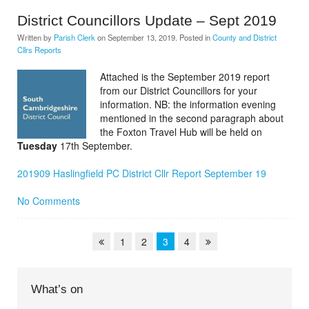
District Councillors Update – Sept 2019
Written by
Parish Clerk
on
September 13, 2019
. Posted in
County and District
Cllrs Reports
Attached is the September 2019 report
from our District Councillors for your
information. NB: the information evening
mentioned in the second paragraph about
the Foxton Travel Hub will be held on
Tuesday
17th September.
201909 Haslingfield PC District Cllr Report September 19
No Comments
1
2
3
4
What’s on