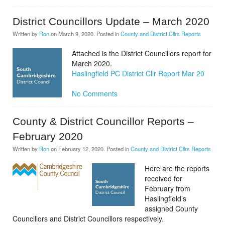
District Councillors Update – March 2020
Written by
Ron
on
March 9, 2020
. Posted in
County and District Cllrs Reports
Attached is the District Councillors report for
March 2020.
Haslingfield PC District Cllr Report Mar 20
No Comments
County & District Councillor Reports –
February 2020
Written by
Ron
on
February 12, 2020
. Posted in
County and District Cllrs Reports
Here are the reports
received for
February from
Haslingfield’s
assigned County
Councillors and District Councillors respectively.