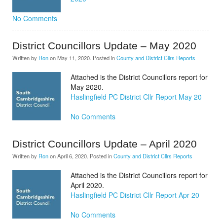
No Comments
District Councillors Update – May 2020
Written by
Ron
on
May 11, 2020
. Posted in
County and District Cllrs Reports
Attached is the District Councillors report for
May 2020.
Haslingfield PC District Cllr Report May 20
No Comments
District Councillors Update – April 2020
Written by
Ron
on
April 6, 2020
. Posted in
County and District Cllrs Reports
Attached is the District Councillors report for
April 2020.
Haslingfield PC District Cllr Report Apr 20
No Comments