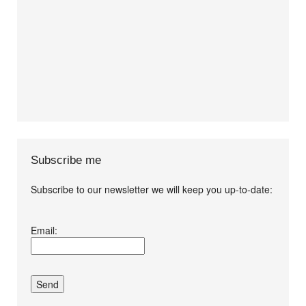
Subscribe me
Subscribe to our newsletter we will keep you up-to-date:
I agree terms and
Email:
conditions.*