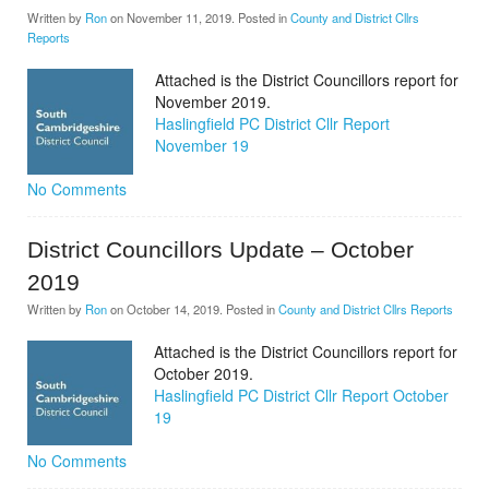
Written by
Ron
on
November 11, 2019
. Posted in
County and District Cllrs
Reports
Attached is the District Councillors report for
November 2019.
Haslingfield PC District Cllr Report
November 19
No Comments
District Councillors Update – October
2019
Written by
Ron
on
October 14, 2019
. Posted in
County and District Cllrs Reports
Attached is the District Councillors report for
October 2019.
Haslingfield PC District Cllr Report October
19
No Comments