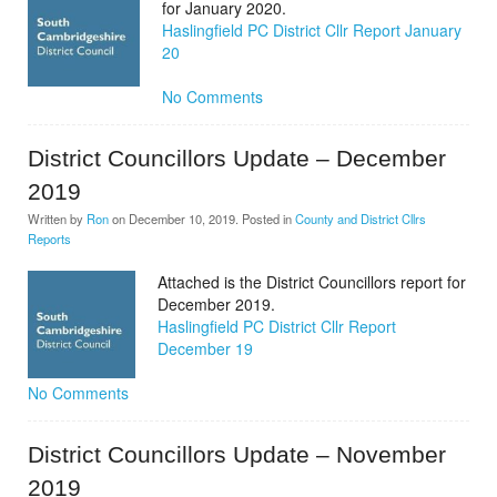
for January 2020.
Haslingfield PC District Cllr Report January
20
No Comments
District Councillors Update – December
2019
Written by
Ron
on
December 10, 2019
. Posted in
County and District Cllrs
Reports
Attached is the District Councillors report for
December 2019.
Haslingfield PC District Cllr Report
December 19
No Comments
District Councillors Update – November
2019