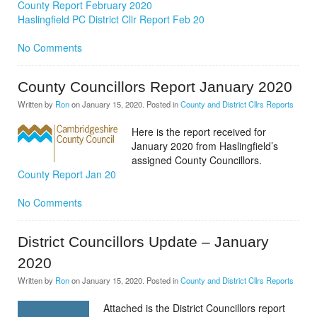
County Report February 2020
Haslingfield PC District Cllr Report Feb 20
No Comments
County Councillors Report January 2020
Written by
Ron
on
January 15, 2020
. Posted in
County and District Cllrs Reports
Here is the report received for
January 2020 from Haslingfield’s
assigned County Councillors.
County Report Jan 20
No Comments
District Councillors Update – January
2020
Written by
Ron
on
January 15, 2020
. Posted in
County and District Cllrs Reports
Attached is the District Councillors report