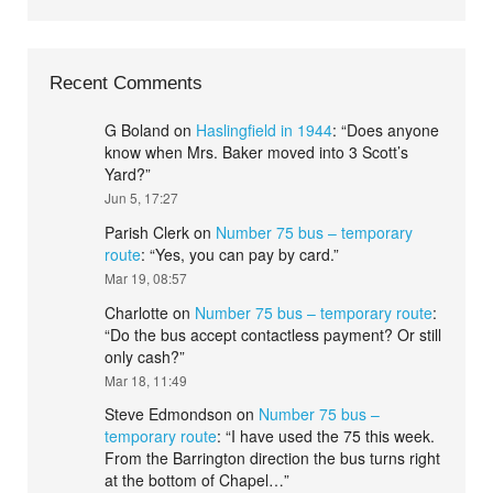
Recent Comments
G Boland
on
Haslingfield in 1944
: “
Does anyone
know when Mrs. Baker moved into 3 Scott’s
Yard?
”
Jun 5, 17:27
Parish Clerk
on
Number 75 bus – temporary
route
: “
Yes, you can pay by card.
”
Mar 19, 08:57
Charlotte
on
Number 75 bus – temporary route
:
“
Do the bus accept contactless payment? Or still
only cash?
”
Mar 18, 11:49
Steve Edmondson
on
Number 75 bus –
temporary route
: “
I have used the 75 this week.
From the Barrington direction the bus turns right
at the bottom of Chapel…
”