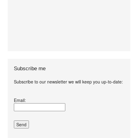
Subscribe me
Subscribe to our newsletter we will keep you up-to-date:
I agree terms and
Email:
conditions.*