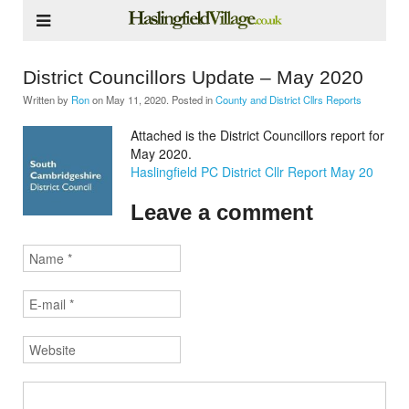
District Councillors Update – May 2020
Written by
Ron
on
May 11, 2020
. Posted in
County and District Cllrs Reports
Attached is the District Councillors report for
May 2020.
Haslingfield PC District Cllr Report May 20
Leave a comment