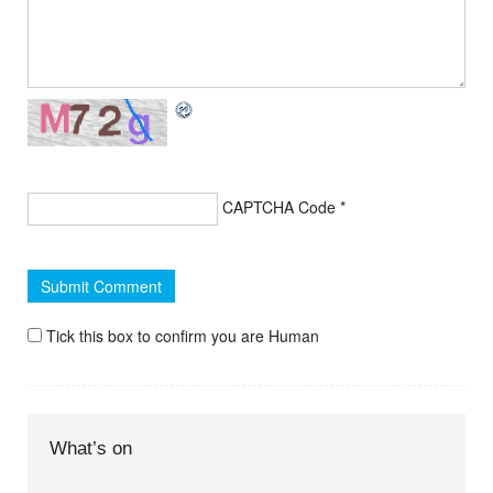
CAPTCHA Code
*
Tick this box to confirm you are Human
What’s on