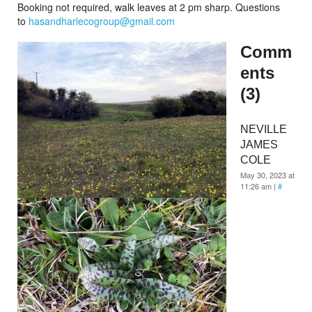
Booking not required, walk leaves at 2 pm sharp. Questions
to
hasandharlecogroup@gmail.com
Comm
ents
(3)
NEVILLE
JAMES
COLE
May 30, 2023 at
11:26 am
|
#