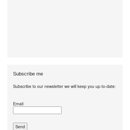
Subscribe me
Subscribe to our newsletter we will keep you up-to-date:
I agree terms and
Email:
conditions.*