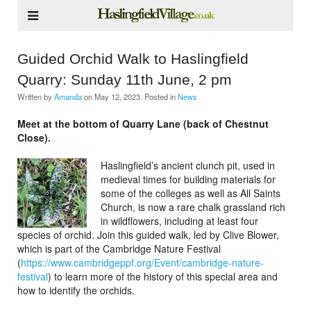
Guided Orchid Walk to Haslingfield
Quarry: Sunday 11th June, 2 pm
Written by
Amanda
on
May 12, 2023
. Posted in
News
Meet at the bottom of Quarry Lane (back of Chestnut
Close).
Haslingfield’s ancient clunch pit, used in
medieval times for building materials for
some of the colleges as well as All Saints
Church, is now a rare chalk grassland rich
in wildflowers, including at least four
species of orchid. Join this guided walk, led by Clive Blower,
which is part of the Cambridge Nature Festival
(
https://www.cambridgeppf.org/
Event/cambridge-nature-
festival
) to learn more of the history of this special area and
how to identify the orchids.