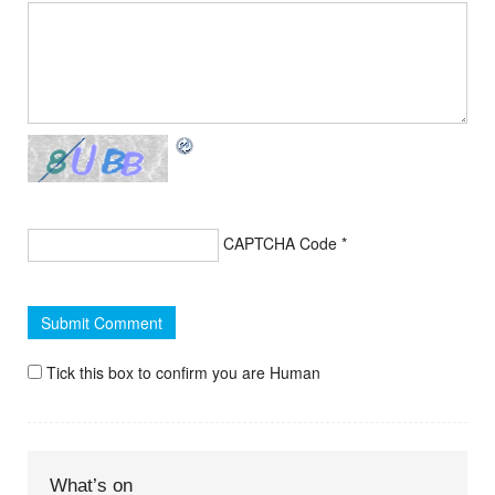
CAPTCHA Code
*
Tick this box to confirm you are Human
What’s on