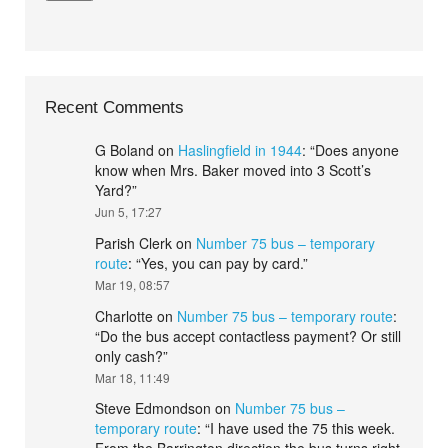
Recent Comments
G Boland
on
Haslingfield in 1944
: “
Does anyone
know when Mrs. Baker moved into 3 Scott’s
Yard?
”
Jun 5, 17:27
Parish Clerk
on
Number 75 bus – temporary
route
: “
Yes, you can pay by card.
”
Mar 19, 08:57
Charlotte
on
Number 75 bus – temporary route
:
“
Do the bus accept contactless payment? Or still
only cash?
”
Mar 18, 11:49
Steve Edmondson
on
Number 75 bus –
temporary route
: “
I have used the 75 this week.