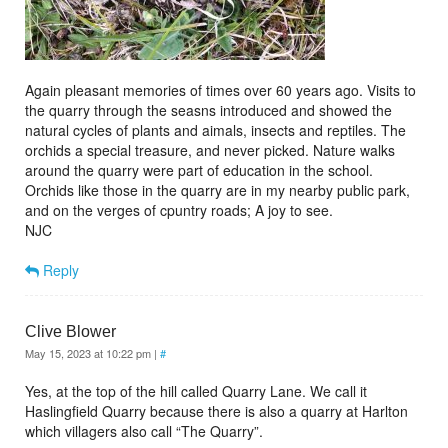
Again pleasant memories of times over 60 years ago. Visits to
the quarry through the seasns introduced and showed the
natural cycles of plants and aimals, insects and reptiles. The
orchids a special treasure, and never picked. Nature walks
around the quarry were part of education in the school.
Orchids like those in the quarry are in my nearby public park,
and on the verges of cpuntry roads; A joy to see.
NJC
Reply
Clive Blower
May 15, 2023 at 10:22 pm
|
#
Yes, at the top of the hill called Quarry Lane. We call it
Haslingfield Quarry because there is also a quarry at Harlton
which villagers also call “The Quarry”.