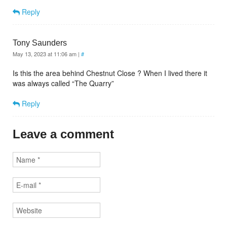
Reply
Tony Saunders
May 13, 2023 at 11:06 am
|
#
Is this the area behind Chestnut Close ? When I lived there it
was always called “The Quarry”
Reply
Leave a comment