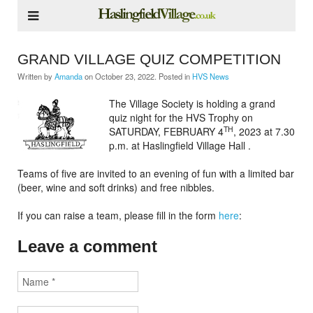
GRAND VILLAGE QUIZ COMPETITION
Written by
Amanda
on
October 23, 2022
. Posted in
HVS News
The Village Society is holding a grand
quiz night for the HVS Trophy on
TH
SATURDAY, FEBRUARY 4
, 2023 at 7.30
p.m. at Haslingfield Village Hall .
Teams of five are invited to an evening of fun with a limited bar
(beer, wine and soft drinks) and free nibbles.
If you can raise a team, please fill in the form
here
:
Leave a comment