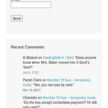
conditions.*
Recent Comments
G Boland
on
Haslingfield in 1944
: “
Does anyone
know when Mrs. Baker moved into 3 Scott’s
Yard?
”
Jun 5, 17:27
Parish Clerk
on
Number 75 bus – temporary
route
: “
Yes, you can pay by card.
”
Mar 19, 08:57
Charlotte
on
Number 75 bus – temporary route
:
“
Do the bus accept contactless payment? Or still
only cash?
”