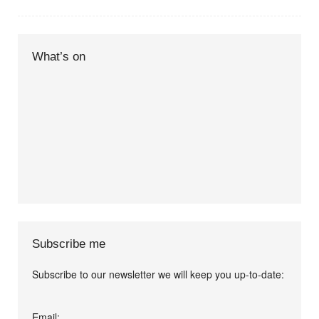
What’s on
Subscribe me
Subscribe to our newsletter we will keep you up-to-date:
I agree terms and
Email: