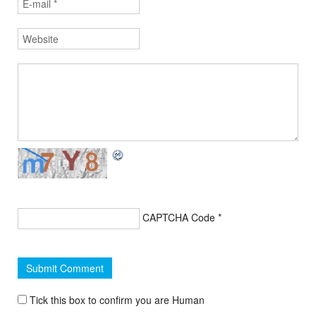
CAPTCHA Code
*
Tick this box to confirm you are Human