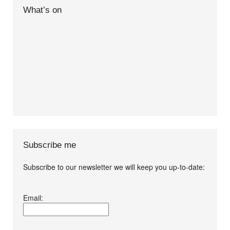
What’s on
Subscribe me
Subscribe to our newsletter we will keep you up-to-date:
I agree terms and
Email:
conditions.*