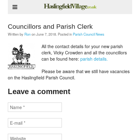
Councillors and Parish Clerk
Written by
Ron
on
June 7, 2018
. Posted in
Parish Council News
All the contact details for your new parish
clerk, Vicky Crowden and all the councillors
can be found here:
parish details.
Please be aware that we still have vacancies
on the Haslingfield Parish Council.
Leave a comment