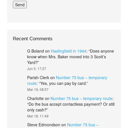
Recent Comments
G Boland
on
Haslingfield in 1944
: “
Does anyone
know when Mrs. Baker moved into 3 Scott’s
Yard?
”
Jun 5, 17:27
Parish Clerk
on
Number 75 bus – temporary
route
: “
Yes, you can pay by card.
”
Mar 19, 08:57
Charlotte
on
Number 75 bus – temporary route
:
“
Do the bus accept contactless payment? Or still
only cash?
”
Mar 18, 11:49
Steve Edmondson
on
Number 75 bus –