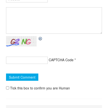
CAPTCHA Code
*
Tick this box to confirm you are Human