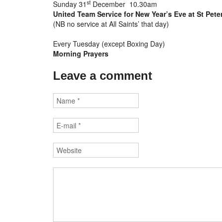
st
Sunday 31
December 10.30am
United Team Service for New Year’s Eve at St Pete
(NB no service at All Saints’ that day)
Every Tuesday (except Boxing Day)
Morning Prayers
Leave a comment