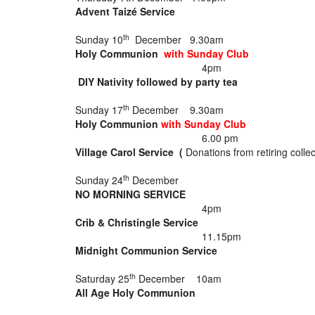
Advent Taizé Service
th
Sunday 10
December 9.30am
Holy Communion
w
ith Sunday Club
4pm
DIY Nativity followed by party tea
th
Sunday 17
December 9.30am
Holy Communion
with Sunday Club
6.00 pm
Village Carol Service (
Donations from retiring collec
th
Sunday 24
December
NO MORNING SERVICE
4pm
Crib & Christingle Service
11.15pm
Midnight Communion Service
th
Saturday 25
December 10am
All Age Holy Communion