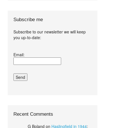
Subscribe me
Subscribe to our newsletter we will keep
you up-to-date:
I agree terms
Email:
and conditions.*
Recent Comments
G Boland
on
Haslingfield in 1944
: