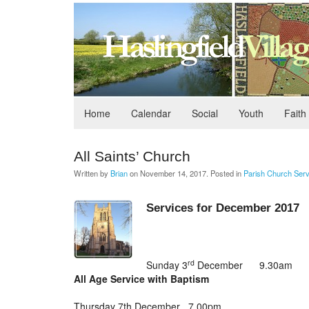
Home
Calendar
Social
Youth
Faith
All Saints’ Church
Written by
Brian
on
November 14, 2017
. Posted in
Parish Church Serv
Services for December 2017
rd
Sunday 3
December 9.30am
All Age Service with Baptism
Thursday 7th December 7.00pm