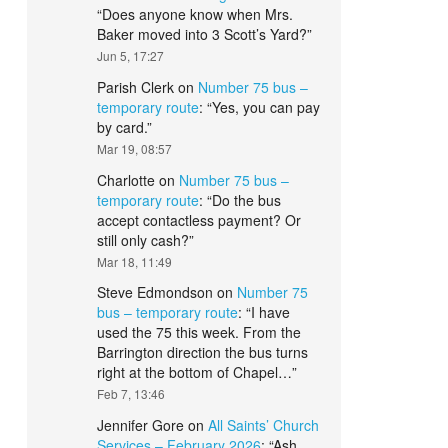
“
Does anyone know when Mrs.
Baker moved into 3 Scott’s Yard?
”
Jun 5, 17:27
Parish Clerk
on
Number 75 bus –
temporary route
: “
Yes, you can pay
by card.
”
Mar 19, 08:57
Charlotte
on
Number 75 bus –
temporary route
: “
Do the bus
accept contactless payment? Or
still only cash?
”
Mar 18, 11:49
Steve Edmondson
on
Number 75
bus – temporary route
: “
I have
used the 75 this week. From the
Barrington direction the bus turns
right at the bottom of Chapel…
”
Feb 7, 13:46
Jennifer Gore
on
All Saints’ Church
Services – February 2026
: “
Ash