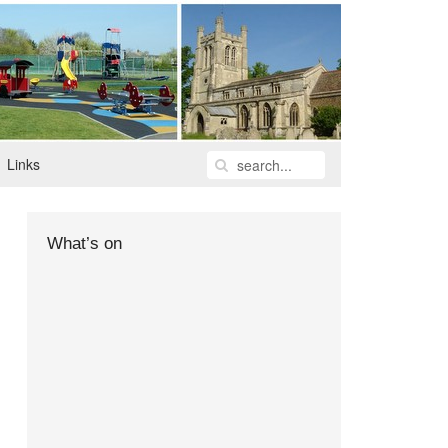
Links
What’s on