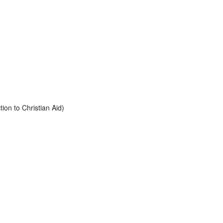
tion to Christian Aid)