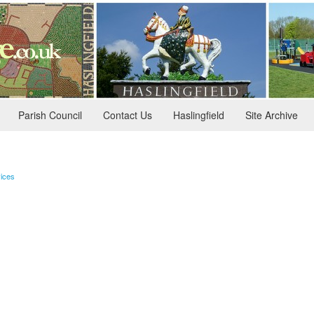
Parish Council
Contact Us
Haslingfield
Site Archive
ices