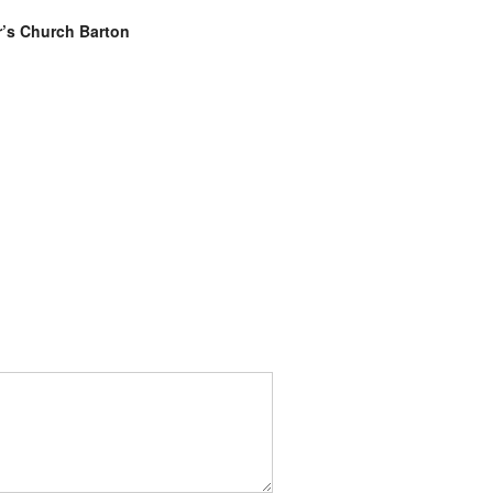
r’s Church Barton