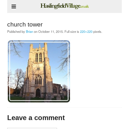
church tower
Published by
Brian
on
October 11, 2015
. Full size is
220×220
pixels.
Leave a comment