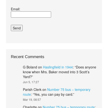
I agree terms and
Email:
conditions.*
Recent Comments
G Boland
on
Haslingfield in 1944
: “
Does anyone
know when Mrs. Baker moved into 3 Scott’s
Yard?
”
Jun 5, 17:27
Parish Clerk
on
Number 75 bus – temporary
route
: “
Yes, you can pay by card.
”
Mar 19, 08:57
Charlotte
on
Number 75 bus – temporary route
: