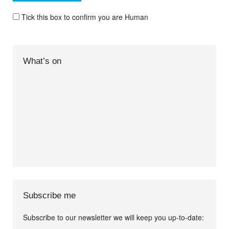
Tick this box to confirm you are Human
What’s on
Subscribe me
Subscribe to our newsletter we will keep you up-to-date: