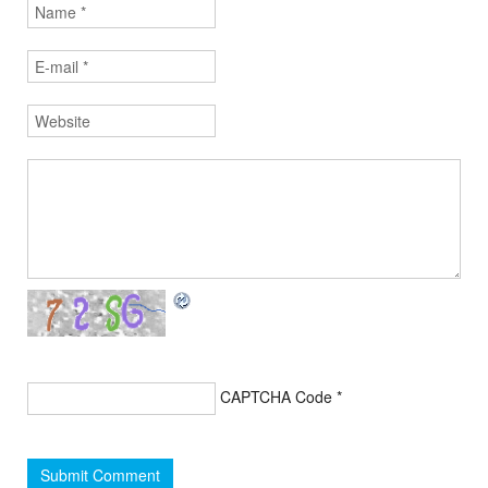
CAPTCHA Code
*