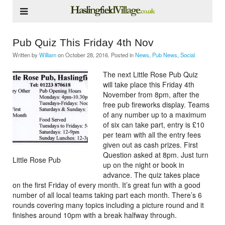
Pub Quiz This Friday 4th Nov
Written by
William
on
October 28, 2016
. Posted in
News
,
Pub News
,
Social
The next Little Rose Pub Quiz
will take place this Friday 4th
November from 8pm, after the
free pub fireworks display. Teams
of any number up to a maximum
of six can take part, entry is £10
per team with all the entry fees
given out as cash prizes. First
Question asked at 8pm. Just turn
Little Rose Pub
up on the night or book in
advance. The quiz takes place
on the first Friday of every month. It’s great fun with a good
number of all local teams taking part each month. There’s 6
rounds covering many topics including a picture round and it
finishes around 10pm with a break halfway through.