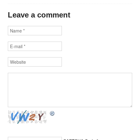
Leave a comment