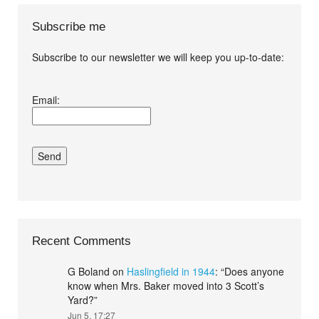
Subscribe me
Subscribe to our newsletter we will keep you up-to-date:
I agree terms and
Email:
conditions.*
Recent Comments
G Boland
on
Haslingfield in 1944
: “
Does anyone
know when Mrs. Baker moved into 3 Scott’s
Yard?
”
Jun 5, 17:27