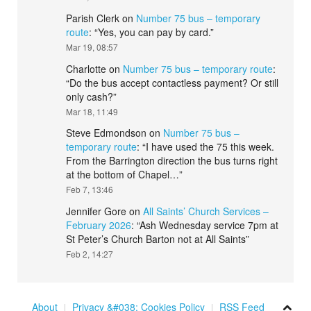
Parish Clerk
on
Number 75 bus – temporary
route
: “
Yes, you can pay by card.
”
Mar 19, 08:57
Charlotte
on
Number 75 bus – temporary route
:
“
Do the bus accept contactless payment? Or still
only cash?
”
Mar 18, 11:49
Steve Edmondson
on
Number 75 bus –
temporary route
: “
I have used the 75 this week.
From the Barrington direction the bus turns right
at the bottom of Chapel…
”
Feb 7, 13:46
Jennifer Gore
on
All Saints’ Church Services –
February 2026
: “
Ash Wednesday service 7pm at
St Peter’s Church Barton not at All Saints
”
Feb 2, 14:27
About
Privacy &#038; Cookies Policy
RSS Feed