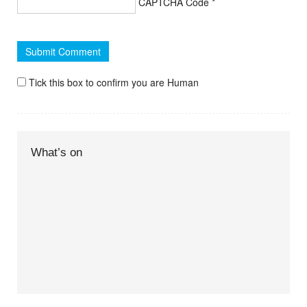
CAPTCHA Code
*
Tick this box to confirm you are Human
What’s on