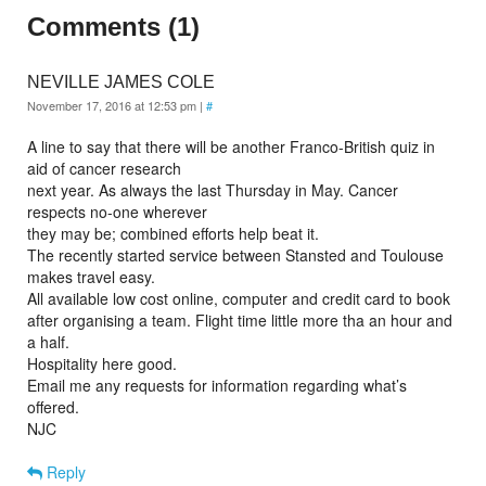
Comments (1)
NEVILLE JAMES COLE
November 17, 2016 at 12:53 pm
|
#
A line to say that there will be another Franco-British quiz in
aid of cancer research
next year. As always the last Thursday in May. Cancer
respects no-one wherever
they may be; combined efforts help beat it.
The recently started service between Stansted and Toulouse
makes travel easy.
All available low cost online, computer and credit card to book
after organising a team. Flight time little more tha an hour and
a half.
Hospitality here good.
Email me any requests for information regarding what’s
offered.
NJC
Reply