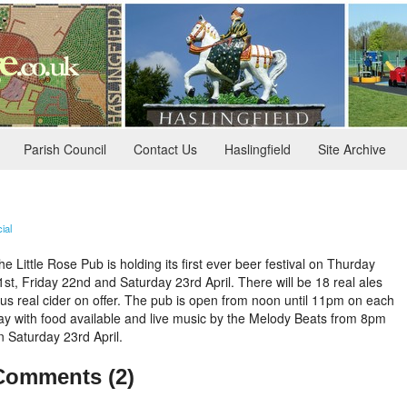
Parish Council
Contact Us
Haslingfield
Site Archive
ial
he Little Rose Pub is holding its first ever beer festival on Thurday
1st, Friday 22nd and Saturday 23rd April. There will be 18 real ales
lus real cider on offer. The pub is open from noon until 11pm on each
ay with food available and live music by the Melody Beats from 8pm
n Saturday 23rd April.
Comments (2)