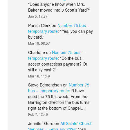
“
Does anyone know when Mrs.
Baker moved into 3 Scott’s Yard?
”
Jun 5, 17:27
Parish Clerk
on
Number 75 bus –
temporary route
: “
Yes, you can pay
by card.
”
Mar 19, 08:57
Charlotte
on
Number 75 bus –
temporary route
: “
Do the bus
accept contactless payment? Or
still only cash?
”
Mar 18, 11:49
Steve Edmondson
on
Number 75
bus – temporary route
: “
I have
used the 75 this week. From the
Barrington direction the bus turns
right at the bottom of Chapel…
”
Feb 7, 13:46
Jennifer Gore
on
All Saints’ Church
Services – February 2026
: “
Ash