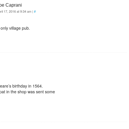
oe Caprani
ril 17, 2016 at 9:34 am
|
#
only village pub.
eare’s birthday in 1564.
Popat in the shop was sent some