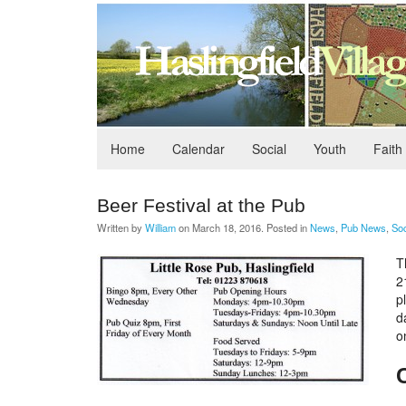
Home
Calendar
Social
Youth
Faith
Beer Festival at the Pub
Written by
William
on
March 18, 2016
. Posted in
News
,
Pub News
,
Soc
T
2
p
d
o