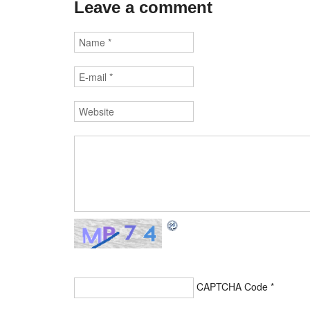
Leave a comment
CAPTCHA Code
*