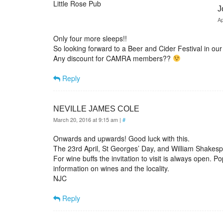
Little Rose Pub
J
Ap
Only four more sleeps!!
So looking forward to a Beer and Cider Festival in our 
Any discount for CAMRA members??
Reply
NEVILLE JAMES COLE
March 20, 2016 at 9:15 am
|
#
Onwards and upwards! Good luck with this.
The 23rd April, St Georges’ Day, and William Shakesp
For wine buffs the invitation to visit is always open. 
information on wines and the locality.
NJC
Reply