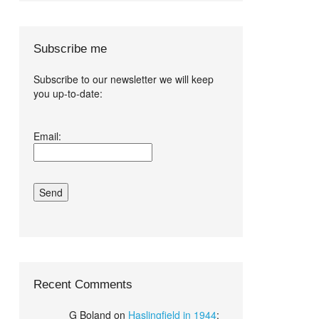
Subscribe me
Subscribe to our newsletter we will keep
you up-to-date:
I agree terms
Email:
and conditions.*
Recent Comments
G Boland
on
Haslingfield in 1944
: