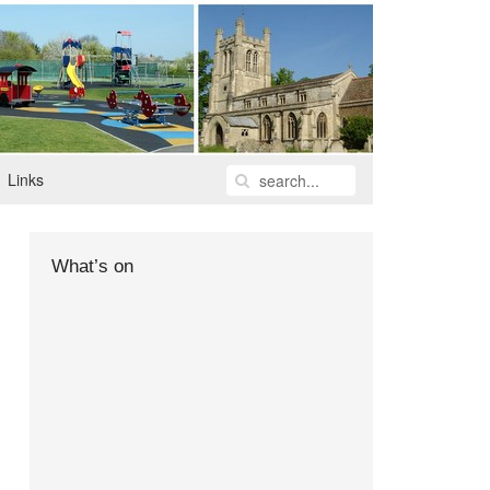
Links
What’s on