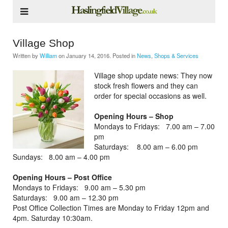
Village Shop
Written by
William
on
January 14, 2016
. Posted in
News
,
Shops & Services
Village shop update news: They now
stock fresh flowers and they can
order for special occasions as well.
Opening Hours – Shop
Mondays to Fridays: 7.00 am – 7.00
pm
Saturdays: 8.00 am – 6.00 pm
Sundays: 8.00 am – 4.00 pm
Opening Hours – Post Office
Mondays to Fridays: 9.00 am – 5.30 pm
Saturdays: 9.00 am – 12.30 pm
Post Office Collection Times are Monday to Friday 12pm and
4pm. Saturday 10:30am.