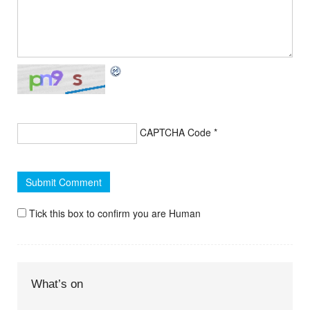
CAPTCHA Code
*
Tick this box to confirm you are Human
What’s on