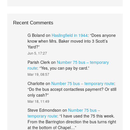
Recent Comments
G Boland
on
Haslingfield in 1944
: “
Does anyone
know when Mrs. Baker moved into 3 Scott’s
Yard?
”
Jun 5, 17:27
Parish Clerk
on
Number 75 bus – temporary
route
: “
Yes, you can pay by card.
”
Mar 19, 08:57
Charlotte
on
Number 75 bus – temporary route
:
“
Do the bus accept contactless payment? Or still
only cash?
”
Mar 18, 11:49
Steve Edmondson
on
Number 75 bus –
temporary route
: “
I have used the 75 this week.
From the Barrington direction the bus turns right
at the bottom of Chapel…
”