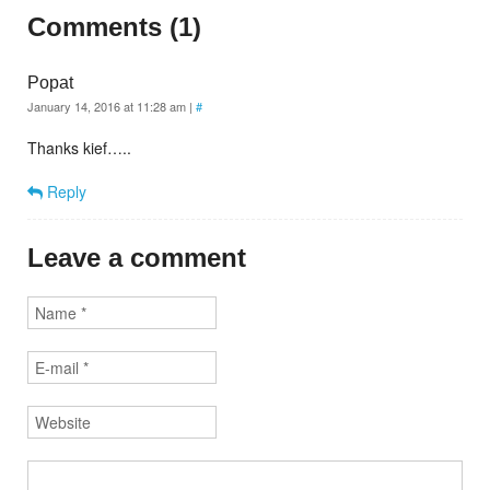
Comments (1)
Popat
January 14, 2016 at 11:28 am
|
#
Thanks kief…..
Reply
Leave a comment