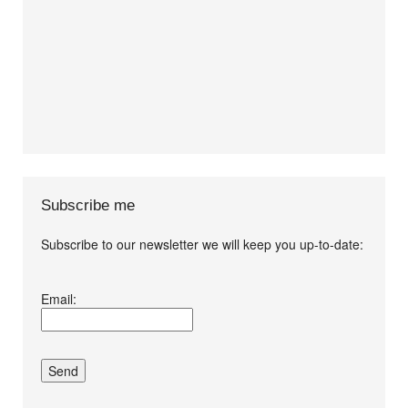
Subscribe me
Subscribe to our newsletter we will keep you up-to-date:
I agree terms and
Email:
conditions.*