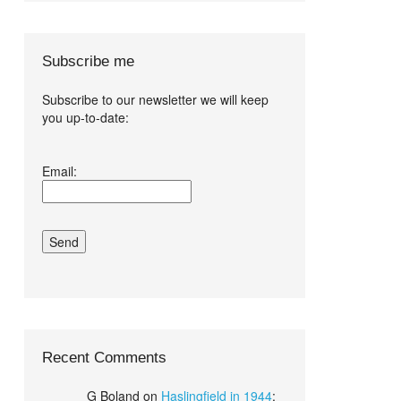
Subscribe me
Subscribe to our newsletter we will keep
you up-to-date:
I agree terms
Email:
and conditions.*
Recent Comments
G Boland
on
Haslingfield in 1944
: