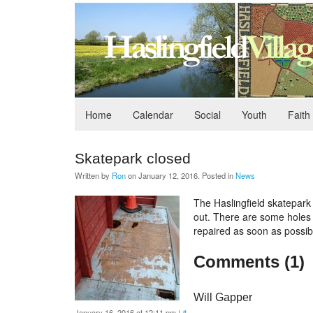
Home
Calendar
Social
Youth
Faith
Skatepark closed
Written by
Ron
on
January 12, 2016
. Posted in
News
The Haslingfield skatepark 
out. There are some holes i
repaired as soon as possib
Comments (1)
Will Gapper
January 16, 2016 at 12:11 pm
|
#