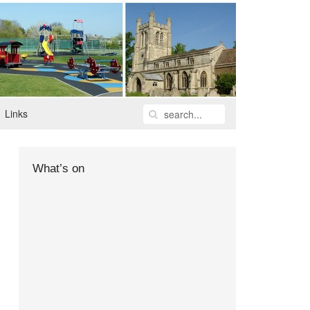
Links
What’s on