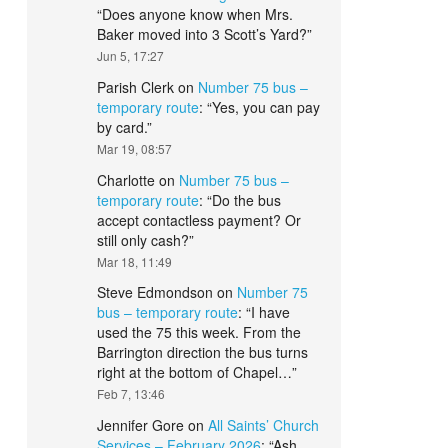
“
Does anyone know when Mrs.
Baker moved into 3 Scott’s Yard?
”
Jun 5, 17:27
Parish Clerk
on
Number 75 bus –
temporary route
: “
Yes, you can pay
by card.
”
Mar 19, 08:57
Charlotte
on
Number 75 bus –
temporary route
: “
Do the bus
accept contactless payment? Or
still only cash?
”
Mar 18, 11:49
Steve Edmondson
on
Number 75
bus – temporary route
: “
I have
used the 75 this week. From the
Barrington direction the bus turns
right at the bottom of Chapel…
”
Feb 7, 13:46
Jennifer Gore
on
All Saints’ Church
Services – February 2026
: “
Ash