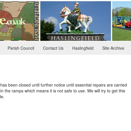
Parish Council
Contact Us
Haslingfield
Site Archive
has been closed until further notice until essential repairs are carried
n the ramps which means it is not safe to use. We will try to get this
le.