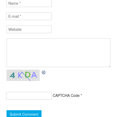
CAPTCHA Code
*