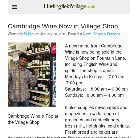
Cambridge Wine Now in Village Shop
Written by
William
on
January 28, 2016
. Posted in
News
,
Shops & Services
A new range from Cambridge
Wine is now being sold in the
Village Shop on Fountain Lane,
including English Wine and
spirits. The shop is open:-
Mondays to Fridays: 7.00 am –
7.00 pm
Saturdays: 8.00 am – 6.00 pm
Sundays: 8.00 am – 4.00 pm
It also supplies newspapers and
magazines, a wide range of
Cambridge Wine & Pop at
groceries and confectionery,
the Village Shop
fresh milk, hot drinks, cold drinks.
Fresh bread and cakes are