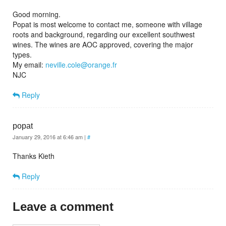
Good morning.
Popat is most welcome to contact me, someone with village
roots and background, regarding our excellent southwest
wines. The wines are AOC approved, covering the major
types.
My email:
neville.cole@orange.fr
NJC
Reply
popat
January 29, 2016 at 6:46 am
|
#
Thanks Kieth
Reply
Leave a comment