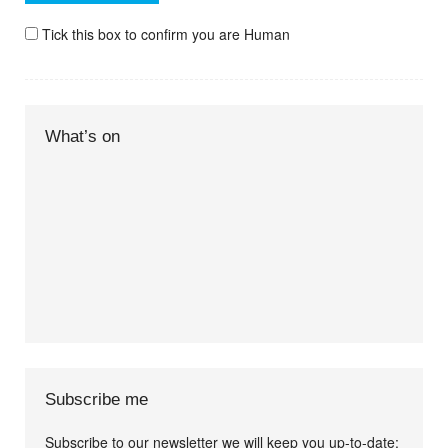
Tick this box to confirm you are Human
What’s on
Subscribe me
Subscribe to our newsletter we will keep you up-to-date: