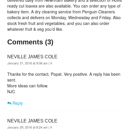
delivered daily from Newnham Bakery and a selection of Hovis
ready cut loaves are also available. You can order any type of
bakery item.
A dry cleaning service from Penguin Cleaners
collects and delivers on Monday, Wednesday and Friday. Also
stock fresh fruit and vegetables, and you can also order
whatever fruit & veg you’d like.
Comments (3)
NEVILLE JAMES COLE
January 31, 2016 at 9:06 am
|
#
Thanks for the contact, Popat. Very positive. A reply has been
sent.
More ideas can follow.
NJC
Reply
NEVILLE JAMES COLE
January 29, 2016 at 8:24 am
|
#