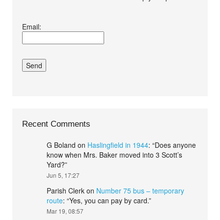
I agree terms and
Email:
conditions.*
Recent Comments
G Boland
on
Haslingfield in 1944
: “
Does anyone
know when Mrs. Baker moved into 3 Scott’s
Yard?
”
Jun 5, 17:27
Parish Clerk
on
Number 75 bus – temporary
route
: “
Yes, you can pay by card.
”
Mar 19, 08:57