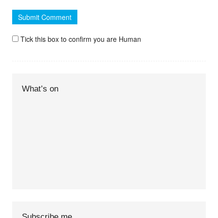
Tick this box to confirm you are Human
What’s on
Subscribe me