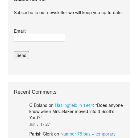
Subscribe to our newsletter we will keep you up-to-date:
I agree terms and
Email:
conditions.*
Recent Comments
G Boland
on
Haslingfield in 1944
: “
Does anyone
know when Mrs. Baker moved into 3 Scott’s
Yard?
”
Jun 5, 17:27
Parish Clerk
on
Number 75 bus – temporary