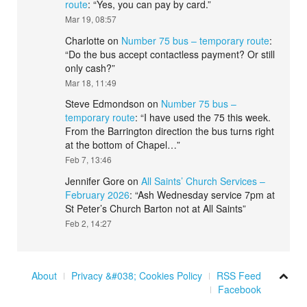
route
: “
Yes, you can pay by card.
”
Mar 19, 08:57
Charlotte
on
Number 75 bus – temporary route
:
“
Do the bus accept contactless payment? Or still
only cash?
”
Mar 18, 11:49
Steve Edmondson
on
Number 75 bus –
temporary route
: “
I have used the 75 this week.
From the Barrington direction the bus turns right
at the bottom of Chapel…
”
Feb 7, 13:46
Jennifer Gore
on
All Saints’ Church Services –
February 2026
: “
Ash Wednesday service 7pm at
St Peter’s Church Barton not at All Saints
”
Feb 2, 14:27
About
Privacy &#038; Cookies Policy
RSS Feed
Facebook