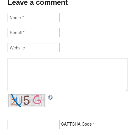
Leave a comment
CAPTCHA Code
*