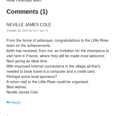
Rose Petanque team.
Comments (1)
NEVILLE JAMES COLE
October 22, 2014 at 10:11 am
|
#
From the home of pétanque, congratulations to the Little Rose
team on the achievements.
Keith has received, from me, an invitation for the champions to
visit here in France, where they will be made most welcome.
Next spring an ideal time.
With improved internet connections in the village,all that’s
needed to book travel is a computer and a credit card.
Perhaps some local sponsors?
A return visit to the Little Rose could be organised.
Best wishes,
Neville James Cole.
Reply