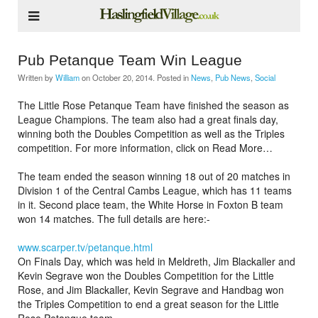
Pub Petanque Team Win League
Written by
William
on
October 20, 2014
. Posted in
News
,
Pub News
,
Social
The Little Rose Petanque Team have finished the season as
League Champions. The team also had a great finals day,
winning both the Doubles Competition as well as the Triples
competition. For more information, click on Read More…
The team ended the season winning 18 out of 20 matches in
Division 1 of the Central Cambs League, which has 11 teams
in it. Second place team, the White Horse in Foxton B team
won 14 matches. The full details are here:-
www.scarper.tv/petanque.html
On Finals Day, which was held in Meldreth, Jim Blackaller and
Kevin Segrave won the Doubles Competition for the Little
Rose, and Jim Blackaller, Kevin Segrave and Handbag won
the Triples Competition to end a great season for the Little