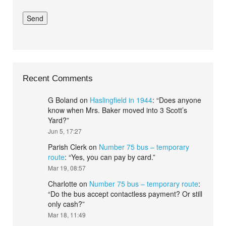
Recent Comments
G Boland
on
Haslingfield in 1944
: “
Does anyone
know when Mrs. Baker moved into 3 Scott’s
Yard?
”
Jun 5, 17:27
Parish Clerk
on
Number 75 bus – temporary
route
: “
Yes, you can pay by card.
”
Mar 19, 08:57
Charlotte
on
Number 75 bus – temporary route
:
“
Do the bus accept contactless payment? Or still
only cash?
”
Mar 18, 11:49