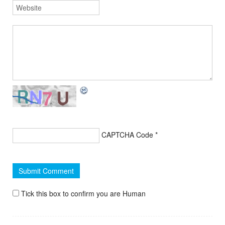
CAPTCHA Code
*
Tick this box to confirm you are Human