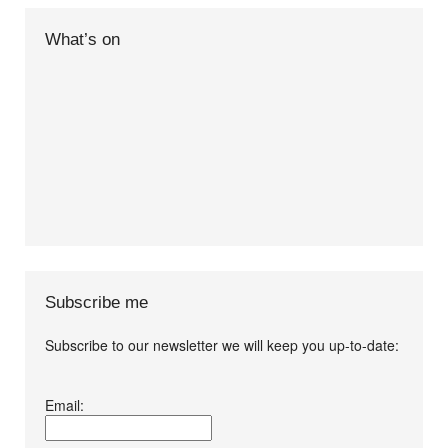
What’s on
Subscribe me
Subscribe to our newsletter we will keep you up-to-date:
I agree terms and
Email:
conditions.*