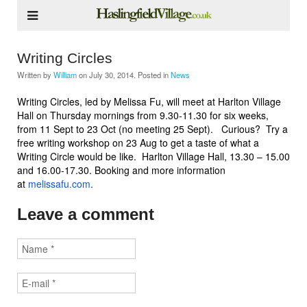
Writing Circles
Written by
William
on
July 30, 2014
. Posted in
News
Writing Circles, led by Melissa Fu, will meet at Harlton Village
Hall on Thursday mornings from 9.30-11.30 for six weeks,
from 11 Sept to 23 Oct (no meeting 25 Sept). Curious? Try a
free writing workshop on 23 Aug to get a taste of what a
Writing Circle would be like. Harlton Village Hall, 13.30 – 15.00
and 16.00-17.30. Booking and more information
at
melissafu.com
.
Leave a comment