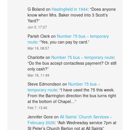
G Boland
on
Haslingfield in 1944
: “
Does anyone
know when Mrs. Baker moved into 3 Scott’s
Yard?
”
Jun 5, 17:27
Parish Clerk
on
Number 75 bus – temporary
route
: “
Yes, you can pay by card.
”
Mar 19, 08:57
Charlotte
on
Number 75 bus – temporary route
:
“
Do the bus accept contactless payment? Or still
only cash?
”
Mar 18, 11:49
Steve Edmondson
on
Number 75 bus –
temporary route
: “
I have used the 75 this week.
From the Barrington direction the bus turns right
at the bottom of Chapel…
”
Feb 7, 13:46
Jennifer Gore
on
All Saints’ Church Services –
February 2026
: “
Ash Wednesday service 7pm at
St Peter’s Church Barton not at All Saints
”