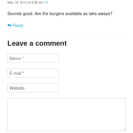
May 18, 2014 at 9:36 am
|
#
Sounds good. Are the burgers available as take-aways?
Reply
Leave a comment