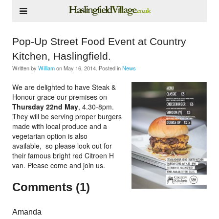
Pop-Up Street Food Event at Country
Kitchen, Haslingfield.
Written by
William
on
May 16, 2014
. Posted in
News
We are delighted to have Steak &
Honour grace our premises on
Thursday 22nd May
, 4.30-8pm.
They will be serving proper burgers
made with local produce and a
vegetarian option is also
available, so please look out for
their famous bright red Citroen H
van. Please come and join us.
Comments (1)
Amanda