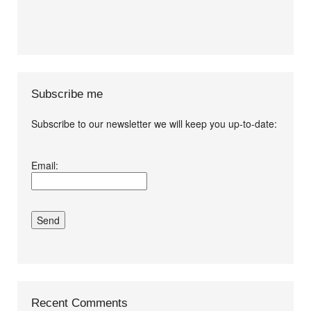
Subscribe me
Subscribe to our newsletter we will keep you up-to-date:
I agree terms and
Email:
conditions.*
Recent Comments