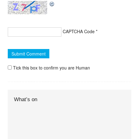
CAPTCHA Code
*
Tick this box to confirm you are Human
What’s on