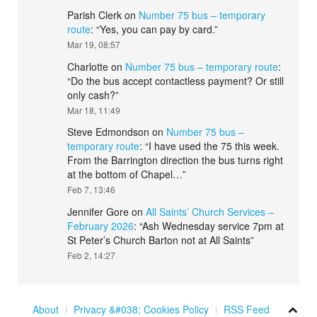
Parish Clerk
on
Number 75 bus – temporary
route
: “
Yes, you can pay by card.
”
Mar 19, 08:57
Charlotte
on
Number 75 bus – temporary route
:
“
Do the bus accept contactless payment? Or still
only cash?
”
Mar 18, 11:49
Steve Edmondson
on
Number 75 bus –
temporary route
: “
I have used the 75 this week.
From the Barrington direction the bus turns right
at the bottom of Chapel…
”
Feb 7, 13:46
Jennifer Gore
on
All Saints’ Church Services –
February 2026
: “
Ash Wednesday service 7pm at
St Peter’s Church Barton not at All Saints
”
Feb 2, 14:27
About
Privacy &#038; Cookies Policy
RSS Feed