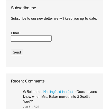
Subscribe me
Subscribe to our newsletter we will keep you up-to-date:
I agree terms and
Email:
conditions.*
Recent Comments
G Boland
on
Haslingfield in 1944
: “
Does anyone
know when Mrs. Baker moved into 3 Scott’s
Yard?
”
Jun 5, 17:27