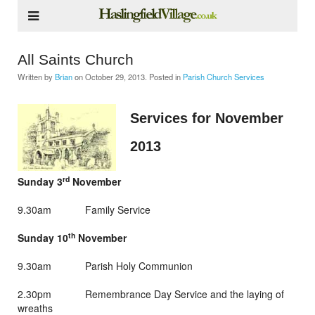
All Saints Church
Written by
Brian
on
October 29, 2013
. Posted in
Parish Church Services
Services for November
2013
rd
Sunday 3
November
9.30am Family Service
th
Sunday 10
November
9.30am Parish Holy Communion
2.30pm Remembrance Day Service and the laying of
wreaths