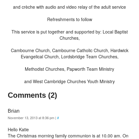
and crèche with audio and video relay of the adult service
Refreshments to follow
This service is put together and supported by: Local Baptist
Churches,
Cambourne Church, Cambourne Catholic Church, Hardwick
Evangelical Church, Lordsbridge Team Churches,
Methodist Churches, Papworth Team Ministry
and West Cambridge Churches Youth Ministry
Comments (2)
Brian
November 13, 2013 at 8:36 pm
|
#
Hello Katie
The Christmas morning family communion is at 10.00 am. On