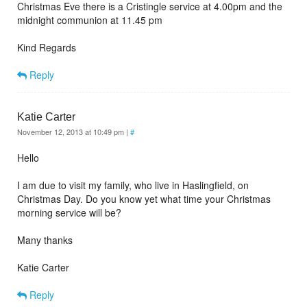
Christmas Eve there is a Cristingle service at 4.00pm and the
midnight communion at 11.45 pm
Kind Regards
Reply
Katie Carter
November 12, 2013 at 10:49 pm
|
#
Hello
I am due to visit my family, who live in Haslingfield, on
Christmas Day. Do you know yet what time your Christmas
morning service will be?
Many thanks
Katie Carter
Reply