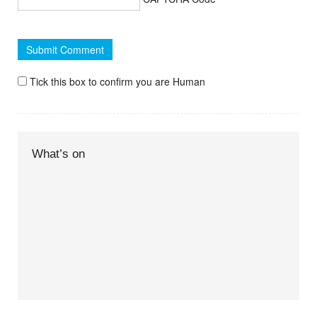
Tick this box to confirm you are Human
What’s on