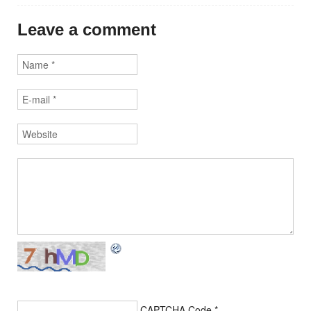
Leave a comment
CAPTCHA Code
*