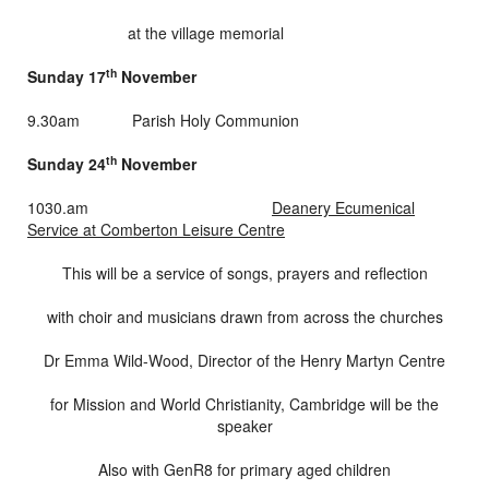
at the village memorial
th
Sunday 17
November
9.30am Parish Holy Communion
th
Sunday 24
November
1030.am
Deanery Ecumenical
Service at Comberton Leisure Centre
This will be a service of songs, prayers and reflection
with choir and musicians drawn from across the churches
Dr Emma Wild-Wood, Director of the Henry Martyn Centre
for Mission and World Christianity, Cambridge will be the
speaker
Also with GenR8 for primary aged children