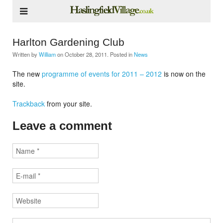
Harlton Gardening Club
Written by
William
on
October 28, 2011
. Posted in
News
The new
programme of events for 2011 – 2012
is now on the
site.
Trackback
from your site.
Leave a comment