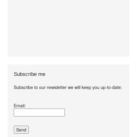
Subscribe me
Subscribe to our newsletter we will keep you up-to-date:
I agree terms and
Email:
conditions.*