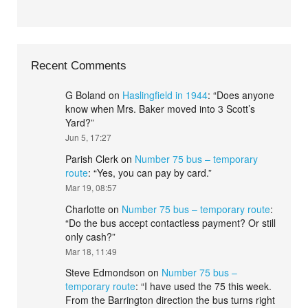
Recent Comments
G Boland
on
Haslingfield in 1944
: “
Does anyone
know when Mrs. Baker moved into 3 Scott’s
Yard?
”
Jun 5, 17:27
Parish Clerk
on
Number 75 bus – temporary
route
: “
Yes, you can pay by card.
”
Mar 19, 08:57
Charlotte
on
Number 75 bus – temporary route
:
“
Do the bus accept contactless payment? Or still
only cash?
”
Mar 18, 11:49
Steve Edmondson
on
Number 75 bus –
temporary route
: “
I have used the 75 this week.
From the Barrington direction the bus turns right