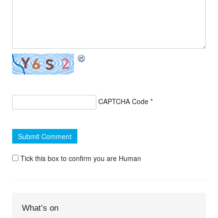
CAPTCHA Code
*
Tick this box to confirm you are Human
What’s on