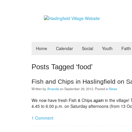
Home
Calendar
Social
Youth
Faith
Posts Tagged ‘food’
Fish and Chips in Haslingfield on S
Written by
Amanda
on
September 29, 2012
. Posted in
News
We now have fresh Fish & Chips
again
in the village!
4.45 to 6.00 p.m. on Saturday afternoons (from 13 Oc
1 Comment