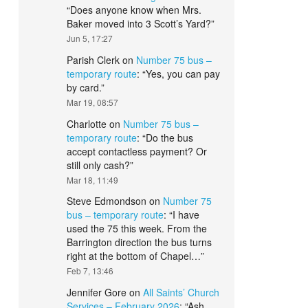
“
Does anyone know when Mrs.
Baker moved into 3 Scott’s Yard?
”
Jun 5, 17:27
Parish Clerk
on
Number 75 bus –
temporary route
: “
Yes, you can pay
by card.
”
Mar 19, 08:57
Charlotte
on
Number 75 bus –
temporary route
: “
Do the bus
accept contactless payment? Or
still only cash?
”
Mar 18, 11:49
Steve Edmondson
on
Number 75
bus – temporary route
: “
I have
used the 75 this week. From the
Barrington direction the bus turns
right at the bottom of Chapel…
”
Feb 7, 13:46
Jennifer Gore
on
All Saints’ Church
Services – February 2026
: “
Ash