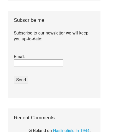
Subscribe me
Subscribe to our newsletter we will keep
you up-to-date:
I agree terms
Email:
and conditions.*
Recent Comments
G Boland
on
Haslingfield in 1944
: