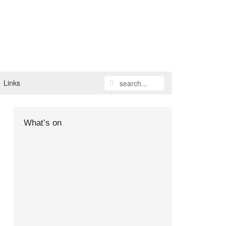
Links
What’s on