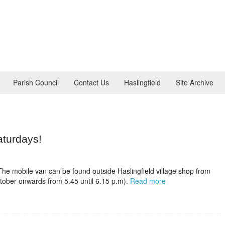
Parish Council
Contact Us
Haslingfield
Site Archive
aturdays!
 The mobile van can be found outside Haslingfield village shop from
tober onwards from 5.45 until 6.15 p.m).
Read more