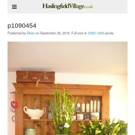
p1090454
Published by
Brian
on
September 26, 2016
. Full size is
1200×1600
pixels.