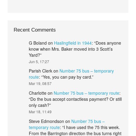
Recent Comments
G Boland
on
Haslingfield in 1944
: “
Does anyone
know when Mrs. Baker moved into 3 Scott’s
Yard?
”
Jun 5, 17:27
Parish Clerk
on
Number 75 bus – temporary
route
: “
Yes, you can pay by card.
”
Mar 19, 08:57
Charlotte
on
Number 75 bus – temporary route
:
“
Do the bus accept contactless payment? Or still
only cash?
”
Mar 18, 11:49
Steve Edmondson
on
Number 75 bus –
temporary route
: “
I have used the 75 this week.
From the Barrington direction the bus turns right