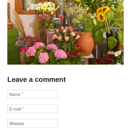
Leave a comment