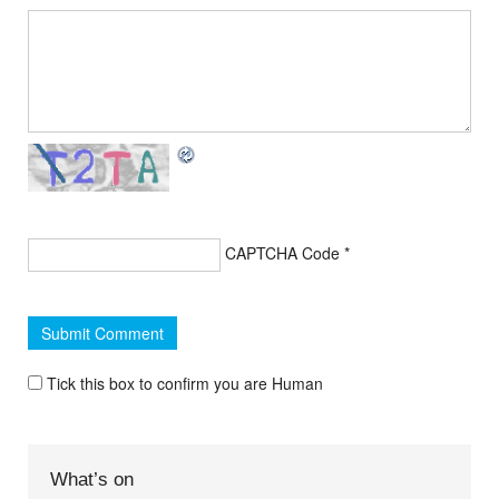
CAPTCHA Code
*
Tick this box to confirm you are Human
What’s on