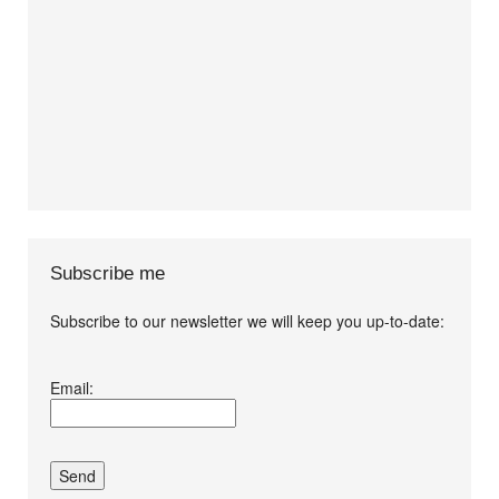
Subscribe me
Subscribe to our newsletter we will keep you up-to-date:
I agree terms and
Email:
conditions.*