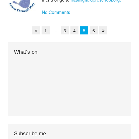
No Comments
1
...
3
4
5
6
What’s on
Subscribe me