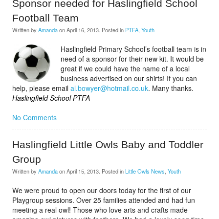
Sponsor needed for Haslingfield School
Football Team
Written by
Amanda
on
April 16, 2013
. Posted in
PTFA
,
Youth
Haslingfield Primary School’s football team is in
need of a sponsor for their new kit. It would be
great if we could have the name of a local
business advertised on our shirts! If you can
help, please email
al.bowyer@hotmail.co.uk
. Many thanks.
Haslingfield School PTFA
No Comments
Haslingfield Little Owls Baby and Toddler
Group
Written by
Amanda
on
April 15, 2013
. Posted in
Little Owls News
,
Youth
We were proud to open our doors today for the first of our
Playgroup sessions. Over 25 families attended and had fun
meeting a real owl! Those who love arts and crafts made