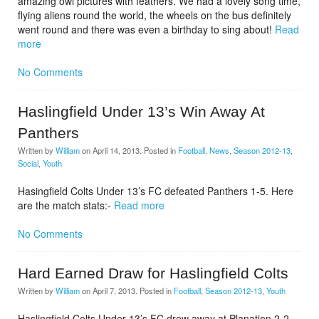
amazing owl pictures with feathers. We had a lovely song time,
flying aliens round the world, the wheels on the bus definitely
went round and there was even a birthday to sing about!
Read
more
No Comments
Haslingfield Under 13’s Win Away At
Panthers
Written by
William
on
April 14, 2013
. Posted in
Football
,
News
,
Season 2012-13
,
Social
,
Youth
Hasingfield Colts Under 13’s FC defeated Panthers 1-5. Here
are the match stats:-
Read more
No Comments
Hard Earned Draw for Haslingfield Colts
Written by
William
on
April 7, 2013
. Posted in
Football
,
Season 2012-13
,
Youth
Haslingfield Colts Under 13’s FC drew away at Planation 2-2.