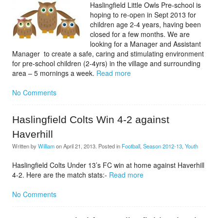
Haslingfield Little Owls Pre-school is
hoping to re-open in Sept 2013 for
children age 2-4 years, having been
closed for a few months. We are
looking for a Manager and Assistant
Manager to create a safe, caring and stimulating environment
for pre-school children (2-4yrs) in the village and surrounding
area – 5 mornings a week.
Read more
No Comments
Haslingfield Colts Win 4-2 against
Haverhill
Written by
William
on
April 21, 2013
. Posted in
Football
,
Season 2012-13
,
Youth
Haslingfield Colts Under 13’s FC win at home against Haverhill
4-2. Here are the match stats:-
Read more
No Comments