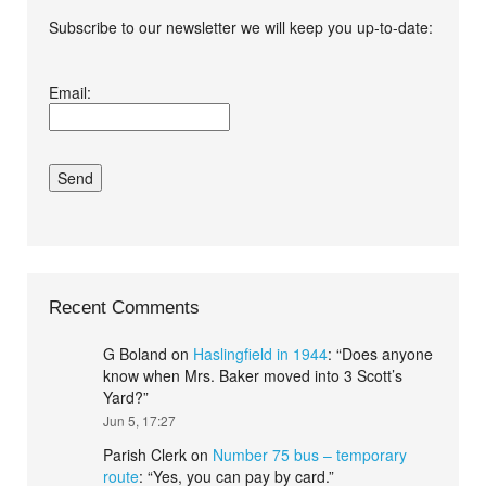
Subscribe to our newsletter we will keep you up-to-date:
I agree terms and
Email:
conditions.*
Recent Comments
G Boland
on
Haslingfield in 1944
: “
Does anyone
know when Mrs. Baker moved into 3 Scott’s
Yard?
”
Jun 5, 17:27
Parish Clerk
on
Number 75 bus – temporary
route
: “
Yes, you can pay by card.
”