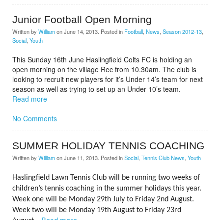
Junior Football Open Morning
Written by
William
on
June 14, 2013
. Posted in
Football
,
News
,
Season 2012-13
,
Social
,
Youth
This Sunday 16th June Haslingfield Colts FC is holding an
open morning on the village Rec from 10.30am. The club is
looking to recruit new players for it’s Under 14’s team for next
season as well as trying to set up an Under 10’s team.
Read more
No Comments
SUMMER HOLIDAY TENNIS COACHING
Written by
William
on
June 11, 2013
. Posted in
Social
,
Tennis Club News
,
Youth
Haslingfield Lawn Tennis Club will be running two weeks of
children’s tennis coaching in the summer holidays this year.
Week one will be Monday 29th July to Friday 2nd August.
Week two will be Monday 19th August to Friday 23rd