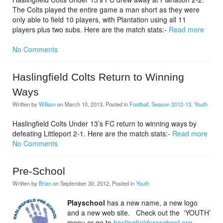
The Colts played the entire game a man short as they were
only able to field 10 players, with Plantation using all 11
players plus two subs. Here are the match stats:-
Read more
No Comments
Haslingfield Colts Return to Winning
Ways
Written by
William
on
March 10, 2013
. Posted in
Football
,
Season 2012-13
,
Youth
Haslingfield Colts Under 13’s FC return to winning ways by
defeating Littleport 2-1. Here are the match stats:-
Read more
No Comments
Pre-School
Written by
Brian
on
September 30, 2012
. Posted in
Youth
Playschool
has a new name, a new logo
and a new web site. Check out the ‘YOUTH’
menu or go to
haslingfieldpreschool.org.