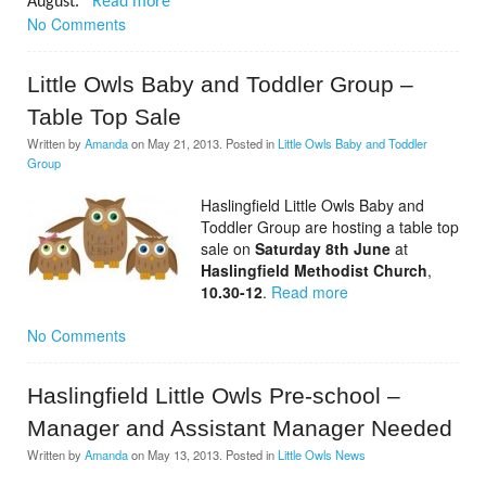
August.
Read more
No Comments
Little Owls Baby and Toddler Group –
Table Top Sale
Written by
Amanda
on
May 21, 2013
. Posted in
Little Owls Baby and Toddler
Group
Haslingfield Little Owls Baby and
Toddler Group are hosting a table top
sale on
Saturday 8th June
at
Haslingfield Methodist Church
,
10.30-12
.
Read more
No Comments
Haslingfield Little Owls Pre-school –
Manager and Assistant Manager Needed
Written by
Amanda
on
May 13, 2013
. Posted in
Little Owls News