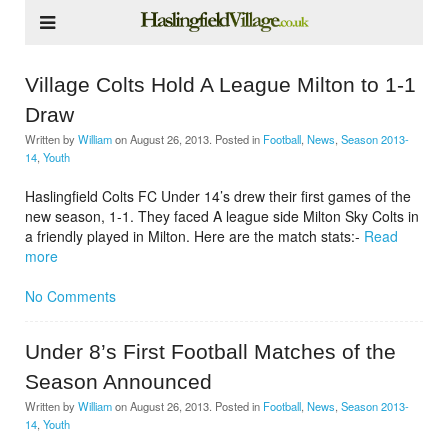
Village Colts Hold A League Milton to 1-1
Draw
Written by
William
on
August 26, 2013
. Posted in
Football
,
News
,
Season 2013-
14
,
Youth
Haslingfield Colts FC Under 14’s drew their first games of the
new season, 1-1. They faced A league side Milton Sky Colts in
a friendly played in Milton. Here are the match stats:-
Read
more
No Comments
Under 8’s First Football Matches of the
Season Announced
Written by
William
on
August 26, 2013
. Posted in
Football
,
News
,
Season 2013-
14
,
Youth