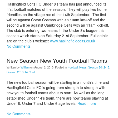
Haslingfield Colts FC Under 8’s team has just announced its
first football matches of the season. They will play two home
friendlies on the village rec of the 14th September. The first
will be against Coton Cosmos with an 10am kick-off and the
second will be against Cambridge Celts with an 11am kick-off.
The club is entering two teams in the Under 8’s league this
season which starts on Saturday 21st September. Full details
are on the club’s website:
www.haslingfieldcolts.co.uk
No Comments
New Season New Youth Football Teams
Written by
William
on
August 2, 2013
. Posted in
Football
,
News
,
Season 2012-13
,
Season 2013-14
,
Youth
The new football season will be starting in a month’s time and
Haslingfield Colts FC is going from strength to strength with
new youth football teams about to start. As well as the long
established Under 14’s team, there are now teams playing at
Under 8, Under 7 and Under 6 age levels.
Read more
No Comments