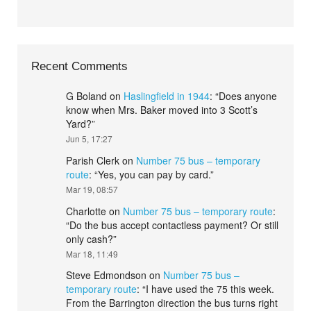
Recent Comments
G Boland
on
Haslingfield in 1944
: “
Does anyone
know when Mrs. Baker moved into 3 Scott’s
Yard?
”
Jun 5, 17:27
Parish Clerk
on
Number 75 bus – temporary
route
: “
Yes, you can pay by card.
”
Mar 19, 08:57
Charlotte
on
Number 75 bus – temporary route
:
“
Do the bus accept contactless payment? Or still
only cash?
”
Mar 18, 11:49
Steve Edmondson
on
Number 75 bus –
temporary route
: “
I have used the 75 this week.
From the Barrington direction the bus turns right