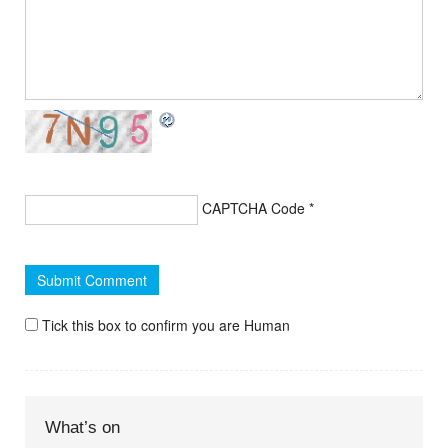
CAPTCHA Code
*
Tick this box to confirm you are Human
What’s on