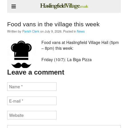
Food vans in the village this week
Written by
Parish Clerk
on
July 9, 2026
. Posted in
News
Food vans at Haslingfield Village Hall (5pm
– 8pm) this week:
Friday (10/7): La Biga Pizza
Leave a comment