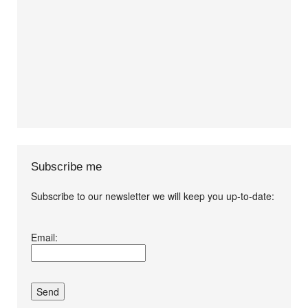
Subscribe me
Subscribe to our newsletter we will keep you up-to-date:
I agree terms and
Email:
conditions.*