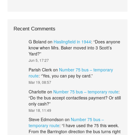
Recent Comments
G Boland
on
Haslingfield in 1944
: “
Does anyone
know when Mrs. Baker moved into 3 Scott’s
Yard?
”
Jun 5, 17:27
Parish Clerk
on
Number 75 bus – temporary
route
: “
Yes, you can pay by card.
”
Mar 19, 08:57
Charlotte
on
Number 75 bus – temporary route
:
“
Do the bus accept contactless payment? Or still
only cash?
”
Mar 18, 11:49
Steve Edmondson
on
Number 75 bus –
temporary route
: “
I have used the 75 this week.
From the Barrington direction the bus turns right