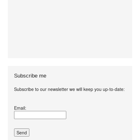
Subscribe me
Subscribe to our newsletter we will keep you up-to-date:
I agree terms and
Email:
conditions.*