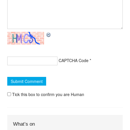
CAPTCHA Code
*
Tick this box to confirm you are Human
What’s on