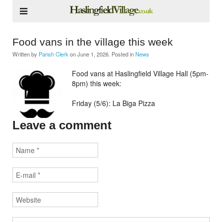
Food vans in the village this week
Written by
Parish Clerk
on
June 1, 2026
. Posted in
News
Food vans at Haslingfield Village Hall (5pm-
8pm) this week:
Friday (5/6): La Biga Pizza
Leave a comment