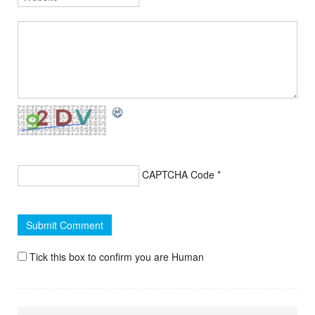
CAPTCHA Code
*
Tick this box to confirm you are Human