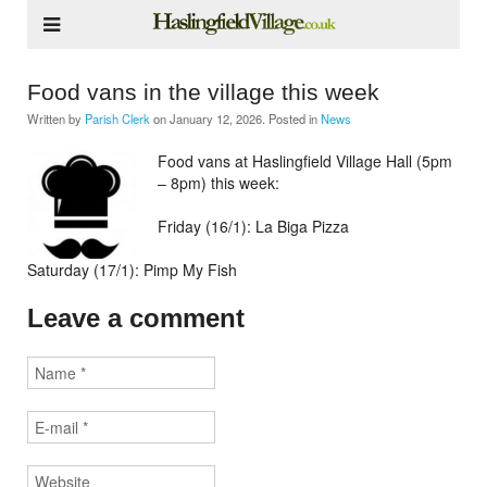
Food vans in the village this week
Written by
Parish Clerk
on
January 12, 2026
. Posted in
News
Food vans at Haslingfield Village Hall (5pm
– 8pm) this week:
Friday (16/1): La Biga Pizza
Saturday (17/1): Pimp My Fish
Leave a comment