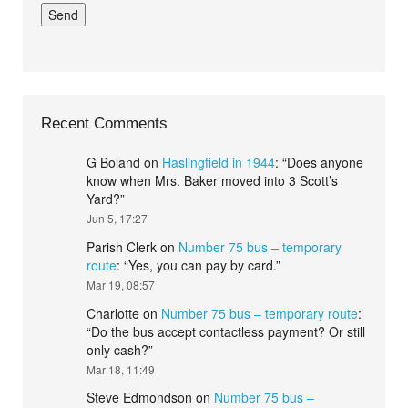
Recent Comments
G Boland
on
Haslingfield in 1944
: “
Does anyone
know when Mrs. Baker moved into 3 Scott’s
Yard?
”
Jun 5, 17:27
Parish Clerk
on
Number 75 bus – temporary
route
: “
Yes, you can pay by card.
”
Mar 19, 08:57
Charlotte
on
Number 75 bus – temporary route
:
“
Do the bus accept contactless payment? Or still
only cash?
”
Mar 18, 11:49
Steve Edmondson
on
Number 75 bus –