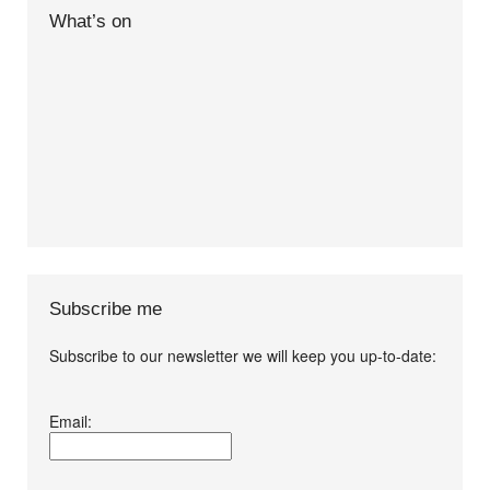
What’s on
Subscribe me
Subscribe to our newsletter we will keep you up-to-date:
I agree terms and
Email:
conditions.*