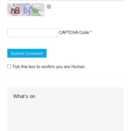
CAPTCHA Code
*
Tick this box to confirm you are Human
What’s on