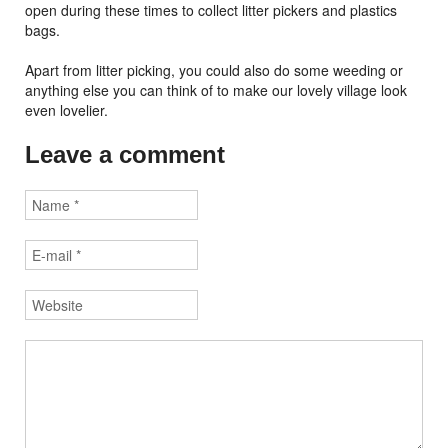
open during these times to collect litter pickers and plastics
bags.
Apart from litter picking, you could also do some weeding or
anything else you can think of to make our lovely village look
even lovelier.
Leave a comment