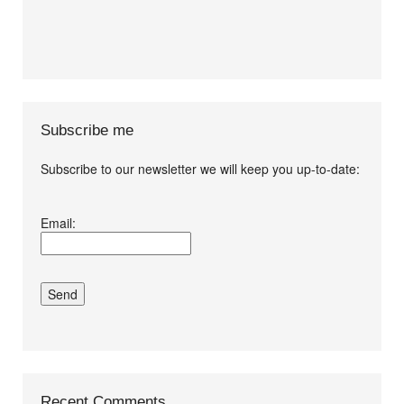
Subscribe me
Subscribe to our newsletter we will keep you up-to-date:
I agree terms and
Email:
conditions.*
Recent Comments