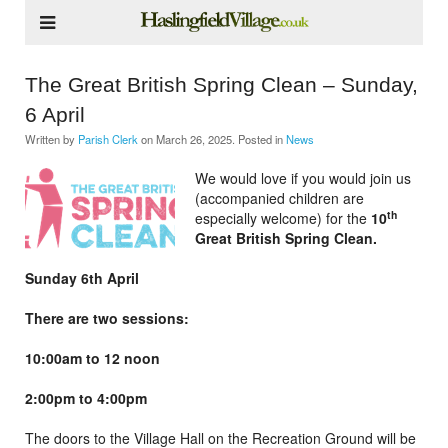
The Great British Spring Clean – Sunday,
6 April
Written by
Parish Clerk
on
March 26, 2025
. Posted in
News
We would love if you would join us
(accompanied children are
th
especially welcome) for the
10
Great British Spring Clean.
Sunday 6th April
There are two sessions:
10:00am to 12 noon
2:00pm to 4:00pm
The doors to the Village Hall on the Recreation Ground will be