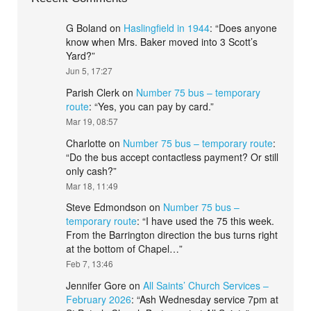
G Boland
on
Haslingfield in 1944
: “
Does anyone
know when Mrs. Baker moved into 3 Scott’s
Yard?
”
Jun 5, 17:27
Parish Clerk
on
Number 75 bus – temporary
route
: “
Yes, you can pay by card.
”
Mar 19, 08:57
Charlotte
on
Number 75 bus – temporary route
:
“
Do the bus accept contactless payment? Or still
only cash?
”
Mar 18, 11:49
Steve Edmondson
on
Number 75 bus –
temporary route
: “
I have used the 75 this week.
From the Barrington direction the bus turns right
at the bottom of Chapel…
”
Feb 7, 13:46
Jennifer Gore
on
All Saints’ Church Services –
February 2026
: “
Ash Wednesday service 7pm at