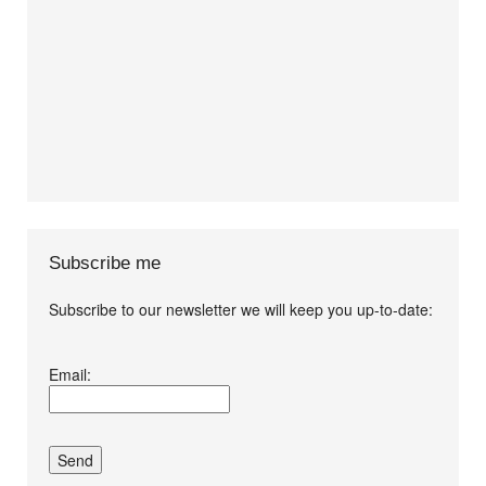
Subscribe me
Subscribe to our newsletter we will keep you up-to-date:
I agree terms and
Email:
conditions.*