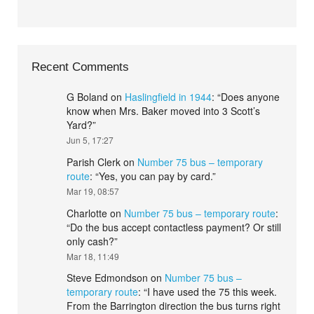
Recent Comments
G Boland
on
Haslingfield in 1944
: “
Does anyone
know when Mrs. Baker moved into 3 Scott’s
Yard?
”
Jun 5, 17:27
Parish Clerk
on
Number 75 bus – temporary
route
: “
Yes, you can pay by card.
”
Mar 19, 08:57
Charlotte
on
Number 75 bus – temporary route
:
“
Do the bus accept contactless payment? Or still
only cash?
”
Mar 18, 11:49
Steve Edmondson
on
Number 75 bus –
temporary route
: “
I have used the 75 this week.
From the Barrington direction the bus turns right