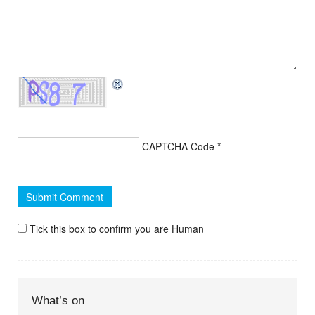
CAPTCHA Code
*
Tick this box to confirm you are Human
What’s on