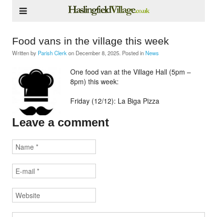
Food vans in the village this week
Written by
Parish Clerk
on
December 8, 2025
. Posted in
News
One food van at the Village Hall (5pm –
8pm) this week:
Friday (12/12): La Biga Pizza
Leave a comment