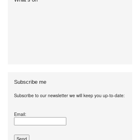
Subscribe me
Subscribe to our newsletter we will keep you up-to-date:
I agree terms and
Email:
conditions.*