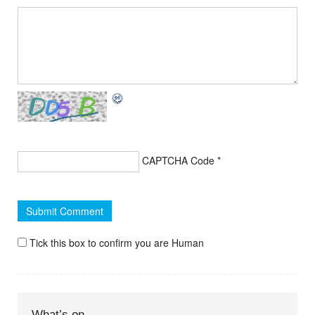
CAPTCHA Code
*
Tick this box to confirm you are Human
What’s on