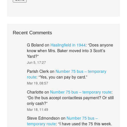
Recent Comments
G Boland
on
Haslingfield in 1944
: “
Does anyone
know when Mrs. Baker moved into 3 Scott’s
Yard?
”
Jun 5, 17:27
Parish Clerk
on
Number 75 bus – temporary
route
: “
Yes, you can pay by card.
”
Mar 19, 08:57
Charlotte
on
Number 75 bus – temporary route
:
“
Do the bus accept contactless payment? Or still
only cash?
”
Mar 18, 11:49
Steve Edmondson
on
Number 75 bus –
temporary route
: “
I have used the 75 this week.