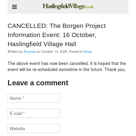
CANCELLED: The Borgen Project
Information Event: 16 October,
Haslingfield Village Hall
Written by
Amanda
on
October 14, 2025
. Posted in
News
The above event has now been cancelled. It is hoped that the
event will be re-scheduled sometime in the future. Thank you.
Leave a comment