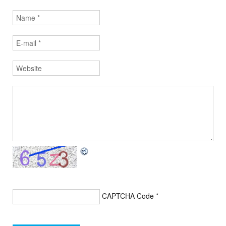
CAPTCHA Code
*