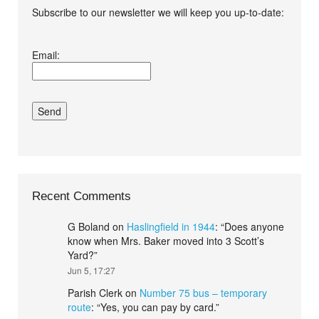
Subscribe to our newsletter we will keep you up-to-date:
I agree terms and
Email:
conditions.*
Recent Comments
G Boland
on
Haslingfield in 1944
: “
Does anyone
know when Mrs. Baker moved into 3 Scott’s
Yard?
”
Jun 5, 17:27
Parish Clerk
on
Number 75 bus – temporary
route
: “
Yes, you can pay by card.
”