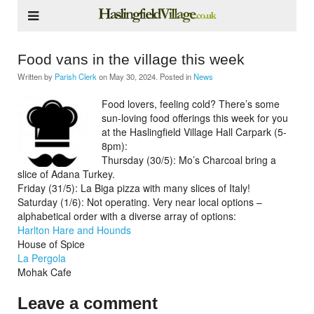
Food vans in the village this week
Written by
Parish Clerk
on
May 30, 2024
. Posted in
News
Food lovers, feeling cold? There’s some
sun-loving food offerings this week for you
at the Haslingfield Village Hall Carpark (5-
8pm):
Thursday (30/5): Mo’s Charcoal bring a
slice of Adana Turkey.
Friday (31/5): La Biga pizza with many slices of Italy!
Saturday (1/6): Not operating. Very near local options –
alphabetical order with a diverse array of options:
Harlton Hare and Hounds
House of Spice
La Pergola
Mohak Cafe
Leave a comment