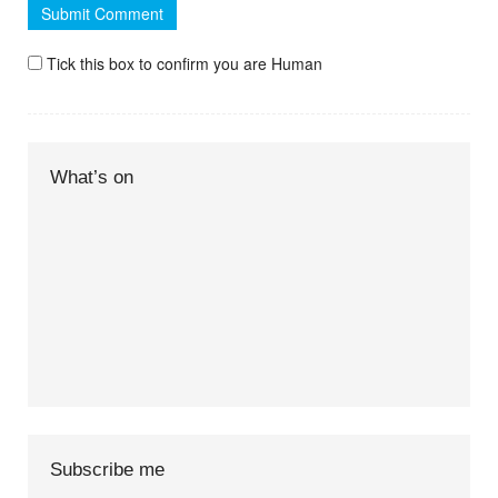
Tick this box to confirm you are Human
What’s on
Subscribe me